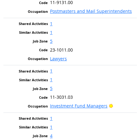
11-9131.00
Postmasters and Mail Superintendents
1
1
5
23-1011.00
Lawyers
1
1
5
11-3031.03
Bright Outlo
Investment Fund Managers
1
1
4