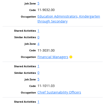
5
11-9032.00
Education Administrators, Kindergarten
through Secondary
1
0
4
11-3031.00
Bright Outlook
Financial Managers
1
0
5
11-1011.03
Chief Sustainability Officers
1