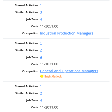
1
3
4
11-3051.00
Industrial Production Managers
1
2
4
11-1021.00
General and Operations Managers
Bright Outlook
1
2
4
11-2011.00