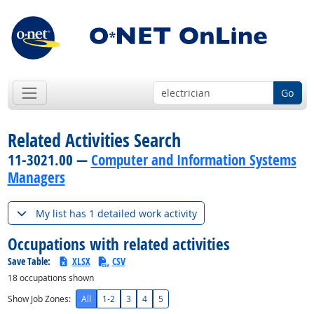
Go
Related Activities Search
11-3021.00 —
Computer and Information Systems
Managers
My list has 1 detailed work activity
Occupations with related activities
Save Table:
XLSX
CSV
18
occupations shown
Show Job Zones:
All
1-2
3
4
5