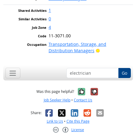
1
0
4
11-3071.00
Transportation, Storage, and
Bright Outlook
Distribution Managers
Go
Yes, it was help
No, it was n
Was this page helpful?
Job Seeker Help
•
Contact Us
Facebook
X
LinkedIn
Reddit
Email
Share:
Link to Us
•
Cite this Page
License
Creative Commons CC-BY