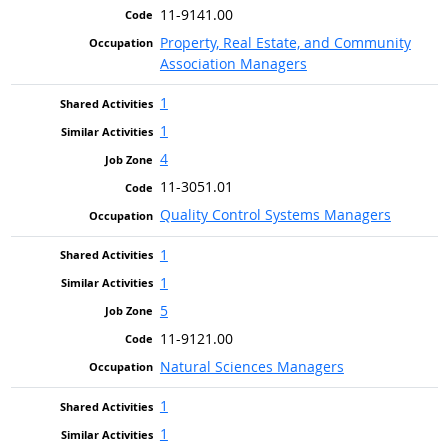
11-9141.00
Property, Real Estate, and Community
Association Managers
1
1
4
11-3051.01
Quality Control Systems Managers
1
1
5
11-9121.00
Natural Sciences Managers
1
1