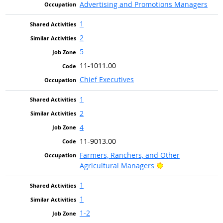
Advertising and Promotions Managers
1
2
5
11-1011.00
Chief Executives
1
2
4
11-9013.00
Farmers, Ranchers, and Other
Bright Outlook
Agricultural Managers
1
1
1-2