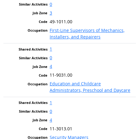
0
3
49-1011.00
First-Line Supervisors of Mechanics,
Installers, and Repairers
1
0
4
11-9031.00
Education and Childcare
Administrators, Preschool and Daycare
1
0
4
11-3013.01
Security Managers