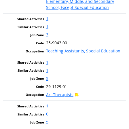
Elementary, Middle, and Secondary
School, Except Special Education
1
1
3
25-9043.00
Teaching Assistants, Special Education
1
1
5
29-1129.01
Bright Outlook
Art Therapists
1
0
5