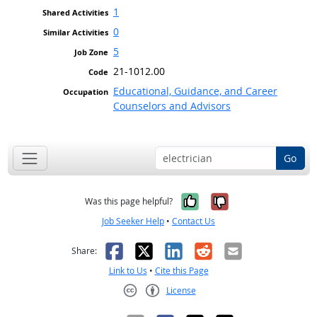
1
0
5
21-1012.00
Educational, Guidance, and Career
Counselors and Advisors
Go
Yes, it was help
No, it was n
Was this page helpful?
Job Seeker Help
•
Contact Us
Facebook
X
LinkedIn
Reddit
Email
Share:
Link to Us
•
Cite this Page
License
Creative Commons CC-BY