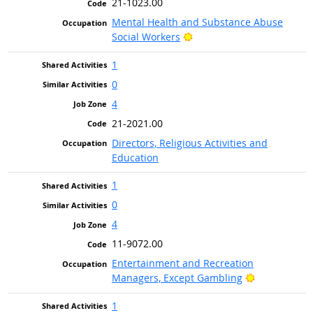
21-1023.00
Mental Health and Substance Abuse
Bright Outlook
Social Workers
1
0
4
21-2021.00
Directors, Religious Activities and
Education
1
0
4
11-9072.00
Entertainment and Recreation
Bright Outlo
Managers, Except Gambling
1