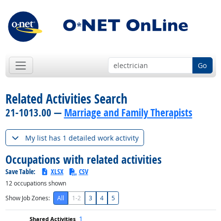
Go
Related Activities Search
21-1013.00 —
Marriage and Family Therapists
My list has 1 detailed work activity
Occupations with related activities
Save Table:
XLSX
CSV
12
occupations shown
Show Job Zones:
All
1-2
3
4
5
1