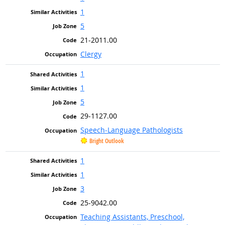
1
5
21-2011.00
Clergy
1
1
5
29-1127.00
Speech-Language Pathologists
Bright Outlook
1
1
3
25-9042.00
Teaching Assistants, Preschool,