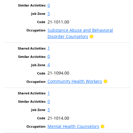
0
5
21-1011.00
Substance Abuse and Behavioral
Bright Outlook
Disorder Counselors
1
0
4
21-1094.00
Bright Outlo
Community Health Workers
1
0
5
21-1014.00
Bright Outlook
Mental Health Counselors