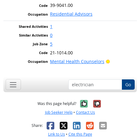
39-9041.00
Residential Advisors
1
0
5
21-1014.00
Bright Outlook
Mental Health Counselors
Go
Yes, it was help
No, it was n
Was this page helpful?
Job Seeker Help
•
Contact Us
Facebook
X
LinkedIn
Reddit
Email
Share:
Link to Us
•
Cite this Page