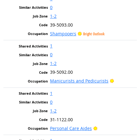
0
1-2
39-5093.00
Shampooers
Bright Outlook
1
0
1-2
39-5092.00
Bright Outlo
Manicurists and Pedicurists
1
0
1-2
31-1122.00
Bright Outlook
Personal Care Aides