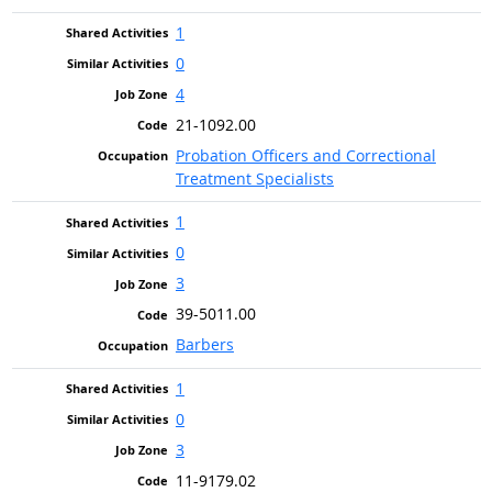
1
0
4
21-1092.00
Probation Officers and Correctional
Treatment Specialists
1
0
3
39-5011.00
Barbers
1
0
3
11-9179.02