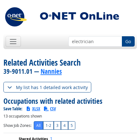
Go
Related Activities Search
39-9011.01 —
Nannies
My list has 1 detailed work activity
Occupations with related activities
Save Table:
XLSX
CSV
13
occupations shown
Show Job Zones:
All
1-2
3
4
5
1