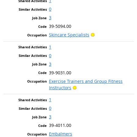
1
0
3
39-5094.00
Bright Outlook
Skincare Specialists
1
0
3
39-9031.00
Exercise Trainers and Group Fitness
Bright Outlook
Instructors
1
0
3
39-4011.00
Embalmers