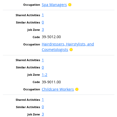
Bright Outlook
Spa Managers
1
0
3
39-5012.00
Hairdressers, Hairstylists, and
Bright Outlook
Cosmetologists
1
0
1-2
39-9011.00
Bright Outlook
Childcare Workers
1
0
3