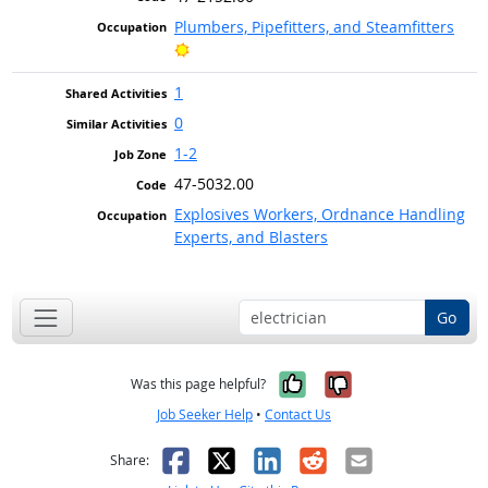
Plumbers, Pipefitters, and Steamfitters
Bright Outlook
1
0
1-2
47-5032.00
Explosives Workers, Ordnance Handling
Experts, and Blasters
Go
Yes, it was help
No, it was n
Was this page helpful?
Job Seeker Help
•
Contact Us
Facebook
X
LinkedIn
Reddit
Email
Share: