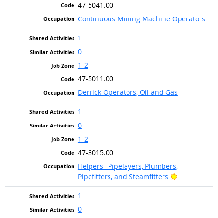
47-5041.00
Continuous Mining Machine Operators
1
0
1-2
47-5011.00
Derrick Operators, Oil and Gas
1
0
1-2
47-3015.00
Helpers--Pipelayers, Plumbers,
Bright Outlo
Pipefitters, and Steamfitters
1
0