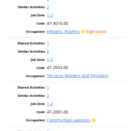
2
1-2
47-3016.00
Helpers--Roofers
Bright Outlook
1
2
1-2
47-2053.00
Terrazzo Workers and Finishers
1
2
1-2
47-2061.00
Bright Outlook
Construction Laborers