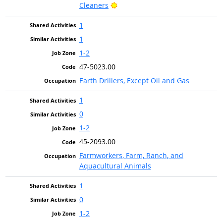
Bright Outlook
Cleaners
1
1
1-2
47-5023.00
Earth Drillers, Except Oil and Gas
1
0
1-2
45-2093.00
Farmworkers, Farm, Ranch, and
Aquacultural Animals
1
0
1-2