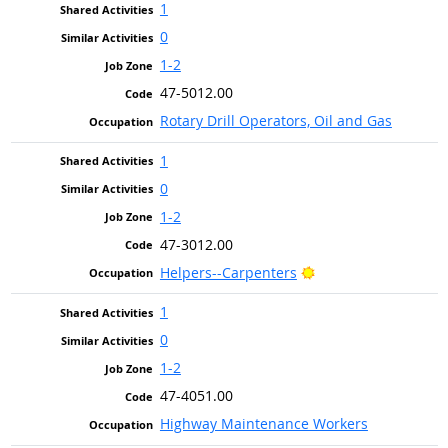
1
0
1-2
47-5012.00
Rotary Drill Operators, Oil and Gas
1
0
1-2
47-3012.00
Bright Outlook
Helpers--Carpenters
1
0
1-2
47-4051.00
Highway Maintenance Workers