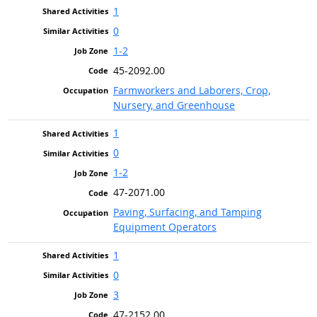
1
0
1-2
45-2092.00
Farmworkers and Laborers, Crop,
Nursery, and Greenhouse
1
0
1-2
47-2071.00
Paving, Surfacing, and Tamping
Equipment Operators
1
0
3
47-2152.00