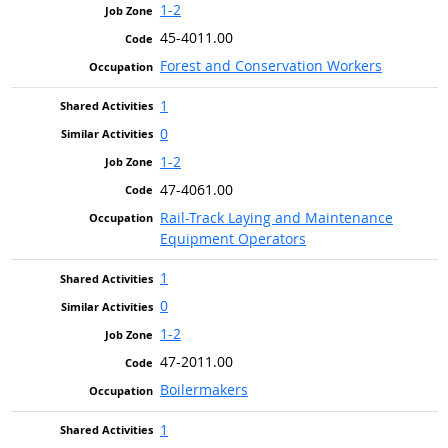
1-2
45-4011.00
Forest and Conservation Workers
1
0
1-2
47-4061.00
Rail-Track Laying and Maintenance
Equipment Operators
1
0
1-2
47-2011.00
Boilermakers
1