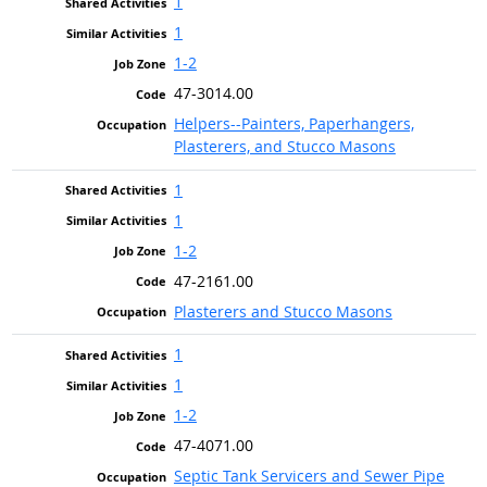
1
1
1-2
47-3014.00
Helpers--Painters, Paperhangers,
Plasterers, and Stucco Masons
1
1
1-2
47-2161.00
Plasterers and Stucco Masons
1
1
1-2
47-4071.00
Septic Tank Servicers and Sewer Pipe