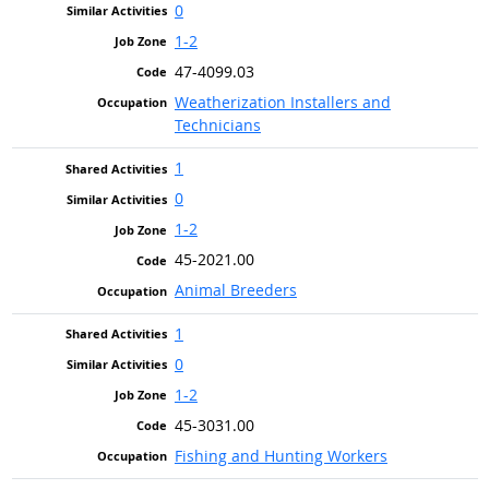
0
1-2
47-4099.03
Weatherization Installers and
Technicians
1
0
1-2
45-2021.00
Animal Breeders
1
0
1-2
45-3031.00
Fishing and Hunting Workers