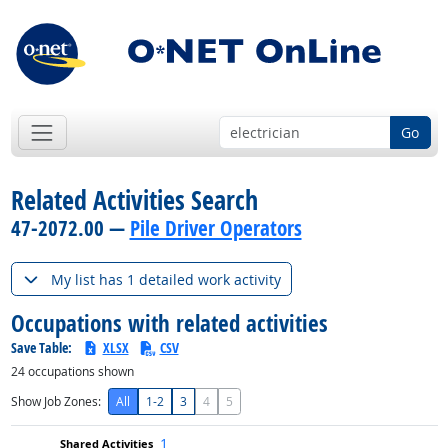
Go
Related Activities Search
47-2072.00 —
Pile Driver Operators
My list has 1 detailed work activity
Occupations with related activities
Save Table:
XLSX
CSV
24
occupations shown
Show Job Zones:
All
1-2
3
4
5
1