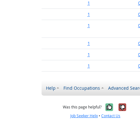
1
1
1
1
1
1
Help
Find Occupations
Advanced Sear
Yes, it w
No, i
Was this page helpful?
Job Seeker Help
•
Contact Us