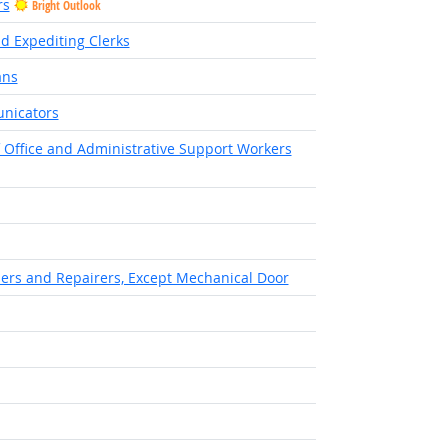
rs
Bright Outlook
nd Expediting Clerks
ans
unicators
of Office and Administrative Support Workers
Bright Outlook
llers and Repairers, Except Mechanical Door
right Outlook