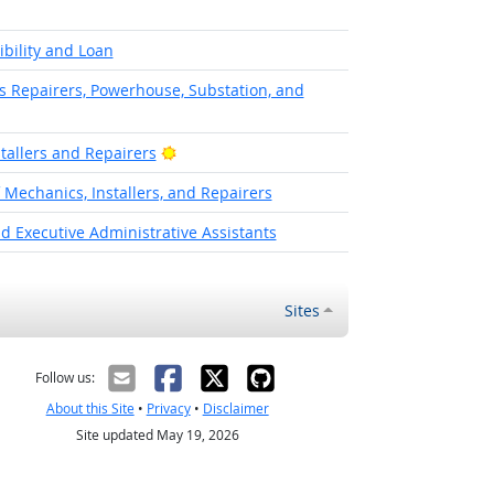
ibility and Loan
cs Repairers, Powerhouse, Substation, and
Bright Outlook
stallers and Repairers
f Mechanics, Installers, and Repairers
d Executive Administrative Assistants
Sites
Follow us:
About this Site
•
Privacy
•
Disclaimer
Site updated May 19, 2026