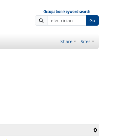
Occupation keyword search
Go
Share
Sites