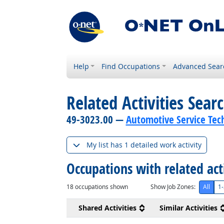
Help
Find Occupations
Advanced Sear
Related Activities Sear
49-3023.00 —
Automotive Service Tec
My list has 1 detailed work activity
Occupations with related act
18
occupations shown
Show Job Zones:
All
1-
Shared Activities
Similar Activities