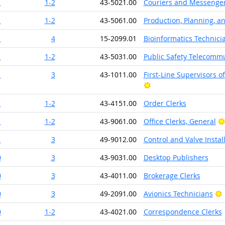
1
1-2
43-5021.00
Couriers and Messenge
1
1-2
43-5061.00
Production, Planning, a
1
4
15-2099.01
Bioinformatics Technici
1
1-2
43-5031.00
Public Safety Telecomm
1
3
43-1011.00
First-Line Supervisors 
Bright Outlook
1
1-2
43-4151.00
Order Clerks
1
1-2
43-9061.00
Office Clerks, General
1
3
49-9012.00
Control and Valve Insta
0
3
43-9031.00
Desktop Publishers
0
3
43-4011.00
Brokerage Clerks
B
0
3
49-2091.00
Avionics Technicians
0
1-2
43-4021.00
Correspondence Clerks