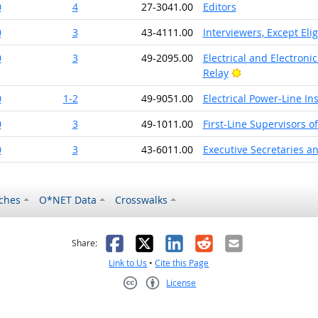
0
4
27-3041.00
Editors
0
3
43-4111.00
Interviewers, Except Elig
0
3
49-2095.00
Electrical and Electroni
Bright Outlook
Relay
0
1-2
49-9051.00
Electrical Power-Line In
0
3
49-1011.00
First-Line Supervisors o
0
3
43-6011.00
Executive Secretaries an
ches
O*NET Data
Crosswalks
as helpful
t was not helpful
Facebook
X
LinkedIn
Reddit
Email
Share:
Link to Us
•
Cite this Page
License
Creative Commons CC-BY