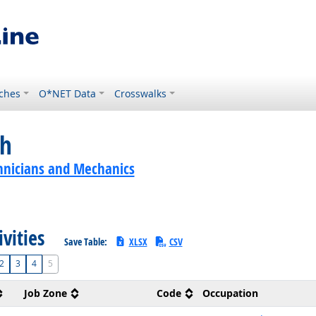
ches
O*NET Data
Crosswalks
ch
hnicians and Mechanics
ivities
Save Table:
XLSX
CSV
2
3
4
5
Job Zone
Code
Occupation