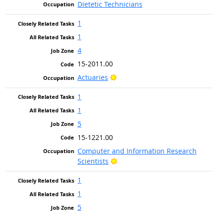
Dietetic Technicians
1
1
4
15-2011.00
Bright Outlook
Actuaries
1
1
5
15-1221.00
Computer and Information Research
Bright Outlook
Scientists
1
1
5