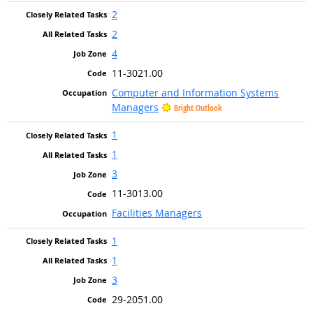
2
2
4
11-3021.00
Computer and Information Systems
Managers
Bright Outlook
1
1
3
11-3013.00
Facilities Managers
1
1
3
29-2051.00