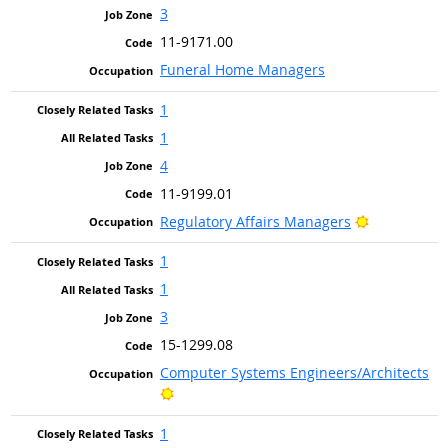
3
11-9171.00
Funeral Home Managers
1
1
4
11-9199.01
Bright Outl
Regulatory Affairs Managers
1
1
3
15-1299.08
Computer Systems Engineers/Architects
Bright Outlook
1