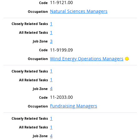
11-9121.00
Natural Sciences Managers
1
1
3
11-9199.09
Brigh
Wind Energy Operations Managers
1
1
4
11-2033.00
Fundraising Managers
1
1
4