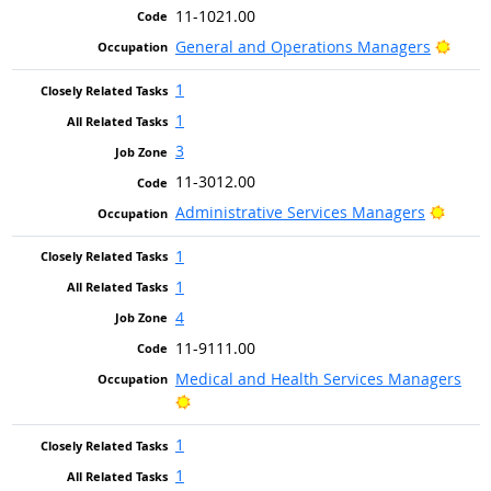
11-1021.00
Brigh
General and Operations Managers
1
1
3
11-3012.00
Bright
Administrative Services Managers
1
1
4
11-9111.00
Medical and Health Services Managers
Bright Outlook
1
1