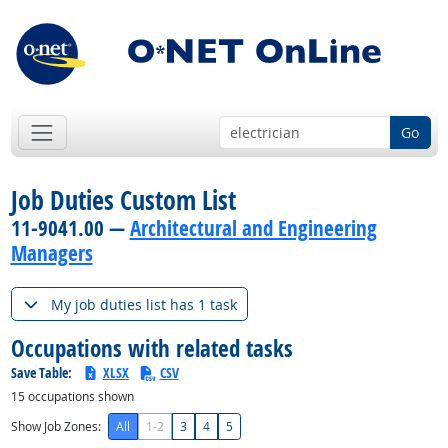
Go
Job Duties Custom List
11-9041.00 —
Architectural and Engineering
Managers
My job duties list has 1 task
Occupations with related tasks
Save Table:
XLSX
CSV
15
occupations shown
Show Job Zones:
All
1-2
3
4
5