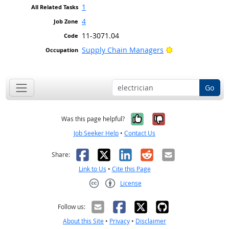
1
4
11-3071.04
Bright Outlook
Supply Chain Managers
Go
Yes, it was help
No, it was n
Was this page helpful?
Job Seeker Help
•
Contact Us
Facebook
X
LinkedIn
Reddit
Email
Share:
Link to Us
•
Cite this Page
License
Creative Commons CC-BY
Follow us:
About this Site
•
Privacy
•
Disclaimer