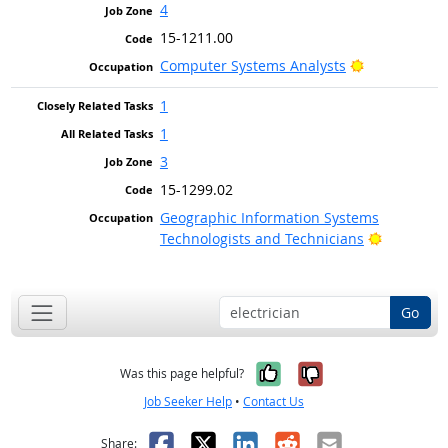
4
15-1211.00
Bright Outlo
Computer Systems Analysts
1
1
3
15-1299.02
Geographic Information Systems
Bright Ou
Technologists and Technicians
Go
Yes, it was help
No, it was n
Was this page helpful?
Job Seeker Help
•
Contact Us
Facebook
X
LinkedIn
Reddit
Email
Share: