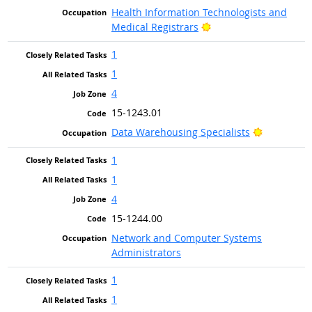
Health Information Technologists and
Bright Outlook
Medical Registrars
1
1
4
15-1243.01
Bright Out
Data Warehousing Specialists
1
1
4
15-1244.00
Network and Computer Systems
Administrators
1
1