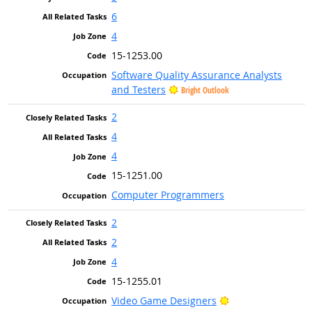
6
4
15-1253.00
Software Quality Assurance Analysts
and Testers
Bright Outlook
2
4
4
15-1251.00
Computer Programmers
2
2
4
15-1255.01
Bright Outlook
Video Game Designers