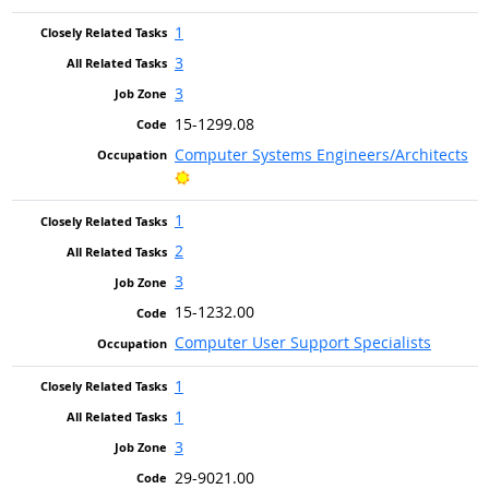
1
3
3
15-1299.08
Computer Systems Engineers/Architects
Bright Outlook
1
2
3
15-1232.00
Computer User Support Specialists
1
1
3
29-9021.00