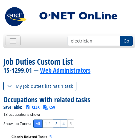
Go
Job Duties Custom List
15-1299.01 —
Web Administrators
My job duties list has 1 task
Occupations with related tasks
Save Table:
XLSX
CSV
13
occupations shown
Show Job Zones:
All
1-2
3
4
5
5