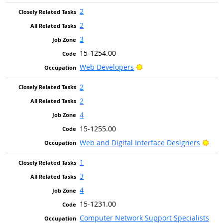
2
2
3
15-1254.00
Bright Outlook
Web Developers
2
2
4
15-1255.00
Brig
Web and Digital Interface Designers
1
3
4
15-1231.00
Computer Network Support Specialists