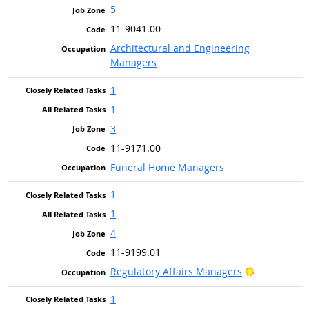
5
11-9041.00
Architectural and Engineering
Managers
1
1
3
11-9171.00
Funeral Home Managers
1
1
4
11-9199.01
Bright Outl
Regulatory Affairs Managers
1