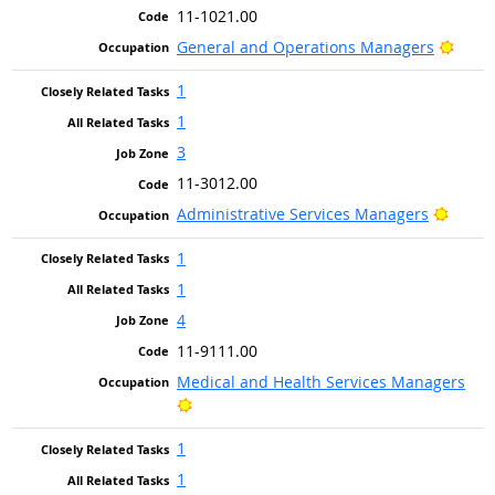
11-1021.00
Brigh
General and Operations Managers
1
1
3
11-3012.00
Bright
Administrative Services Managers
1
1
4
11-9111.00
Medical and Health Services Managers
Bright Outlook
1
1