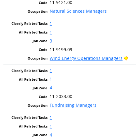
11-9121.00
Natural Sciences Managers
1
1
3
11-9199.09
Brigh
Wind Energy Operations Managers
1
1
4
11-2033.00
Fundraising Managers
1
1
4