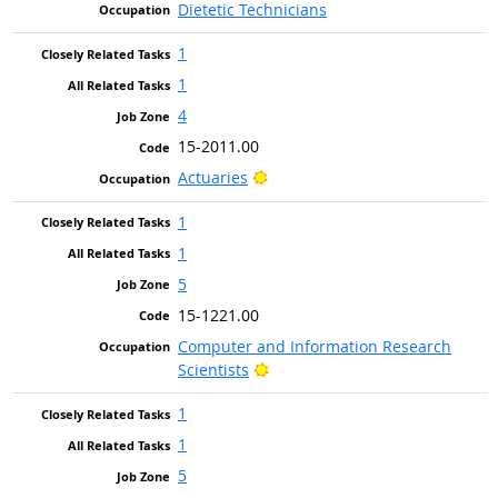
Dietetic Technicians
1
1
4
15-2011.00
Bright Outlook
Actuaries
1
1
5
15-1221.00
Computer and Information Research
Bright Outlook
Scientists
1
1
5