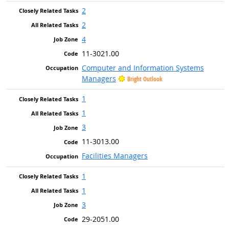
2
2
4
11-3021.00
Computer and Information Systems
Managers
Bright Outlook
1
1
3
11-3013.00
Facilities Managers
1
1
3
29-2051.00