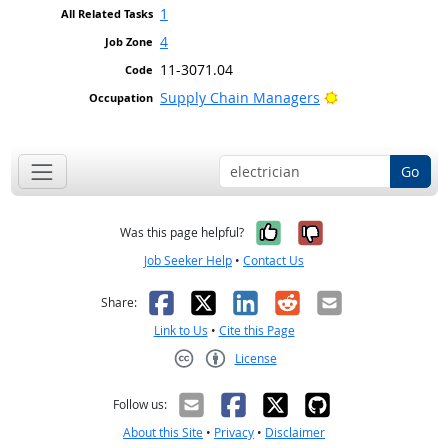
1
4
11-3071.04
Bright Outlook
Supply Chain Managers
Go
Yes, it was help
No, it was n
Was this page helpful?
Job Seeker Help
•
Contact Us
Facebook
X
LinkedIn
Reddit
Email
Share:
Link to Us
•
Cite this Page
License
Creative Commons CC-BY
Follow us:
About this Site
•
Privacy
•
Disclaimer