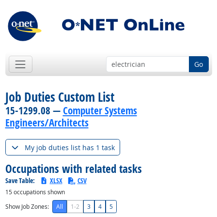
Go
Job Duties Custom List
15-1299.08 —
Computer Systems
Engineers/Architects
My job duties list has 1 task
Occupations with related tasks
Save Table:
XLSX
CSV
15
occupations shown
Show Job Zones:
All
1-2
3
4
5