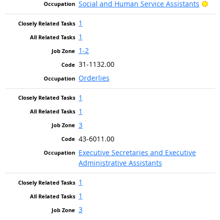
Bri
Social and Human Service Assistants
1
1
1-2
31-1132.00
Orderlies
1
1
3
43-6011.00
Executive Secretaries and Executive
Administrative Assistants
1
1
3