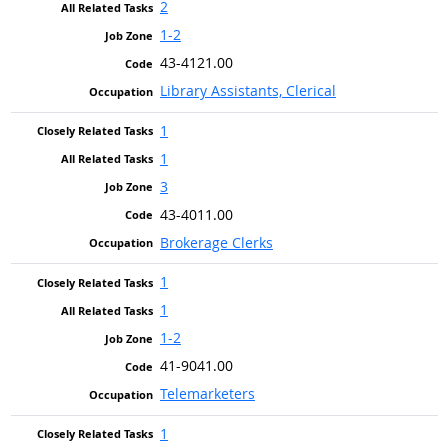
2
1-2
43-4121.00
Library Assistants, Clerical
1
1
3
43-4011.00
Brokerage Clerks
1
1
1-2
41-9041.00
Telemarketers
1