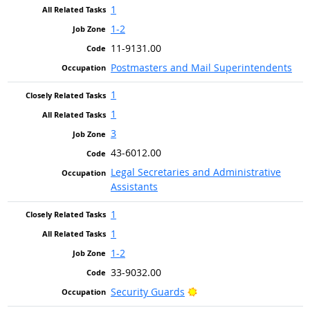
1
1-2
11-9131.00
Postmasters and Mail Superintendents
1
1
3
43-6012.00
Legal Secretaries and Administrative
Assistants
1
1
1-2
33-9032.00
Bright Outlook
Security Guards