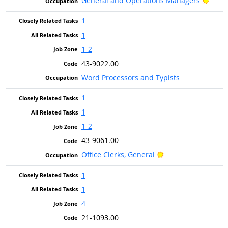
General and Operations Managers
1
1
1-2
43-9022.00
Word Processors and Typists
1
1
1-2
43-9061.00
Bright Outlook
Office Clerks, General
1
1
4
21-1093.00