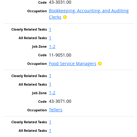
43-3031.00
Bookkeeping, Accounting, and Auditing
Bright Outlook
Clerks
1
1
1-2
11-9051.00
Bright Outlook
Food Service Managers
1
1
1-2
43-3071.00
Tellers
1
1