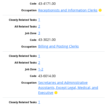
43-4171.00
Bri
Receptionists and Information Clerks
1
2
3
43-3021.00
Billing and Posting Clerks
1
2
1-2
43-6014.00
Secretaries and Administrative
Assistants, Except Legal, Medical, and
Bright Outlook
Executive
1