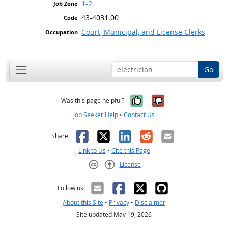
1-2
43-4031.00
Court, Municipal, and License Clerks
Go
Yes, it was help
No, it was n
Was this page helpful?
Job Seeker Help
•
Contact Us
Facebook
X
LinkedIn
Reddit
Email
Share:
Link to Us
•
Cite this Page
License
Creative Commons CC-BY
Follow us:
About this Site
•
Privacy
•
Disclaimer
Site updated May 19, 2026