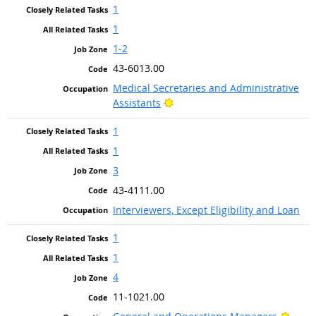
1
1
1-2
43-6013.00
Medical Secretaries and Administrative
Bright Outlook
Assistants
1
1
3
43-4111.00
Interviewers, Except Eligibility and Loan
1
1
4
11-1021.00
Brigh