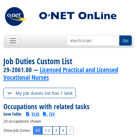
Go
Job Duties Custom List
29-2061.00 —
Licensed Practical and Licensed
Vocational Nurses
My job duties list has 1 task
Occupations with related tasks
Save Table:
XLSX
CSV
29
occupations shown
Show Job Zones:
All
1-2
3
4
5