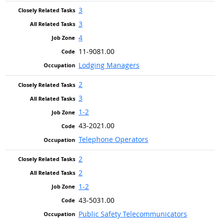
3
3
4
11-9081.00
Lodging Managers
2
3
1-2
43-2021.00
Telephone Operators
2
2
1-2
43-5031.00
Public Safety Telecommunicators