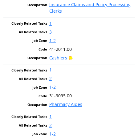
Insurance Claims and Policy Processing
Clerks
1
3
1-2
41-2011.00
Bright Outlook
Cashiers
1
2
1-2
31-9095.00
Pharmacy Aides
1
2
1-2