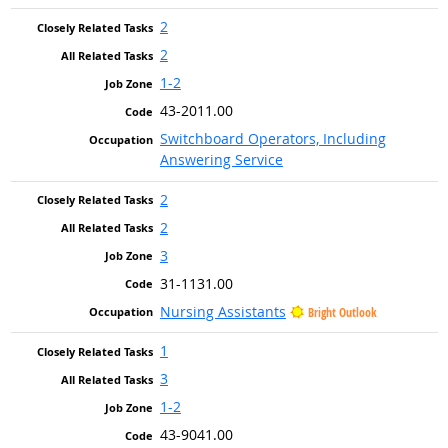
2
2
1-2
43-2011.00
Switchboard Operators, Including
Answering Service
2
2
3
31-1131.00
Nursing Assistants
Bright Outlook
1
3
1-2
43-9041.00