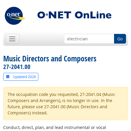
Go
Music Directors and Composers
27-2041.00
Updated 2026
The occupation code you requested, 27-2041.04 (Music
Composers and Arrangers), is no longer in use. In the
future, please use 27-2041.00 (Music Directors and
Composers) instead.
Conduct, direct, plan, and lead instrumental or vocal