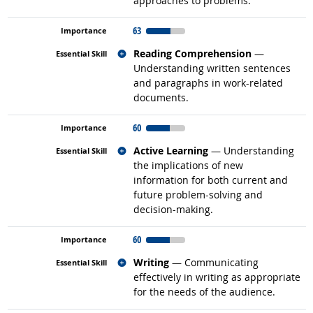
approaches to problems.
63
Related occupations
Reading Comprehension
—
Understanding written sentences
and paragraphs in work-related
documents.
60
Related occupations
Active Learning
— Understanding
the implications of new
information for both current and
future problem-solving and
decision-making.
60
Related occupations
Writing
— Communicating
effectively in writing as appropriate
for the needs of the audience.