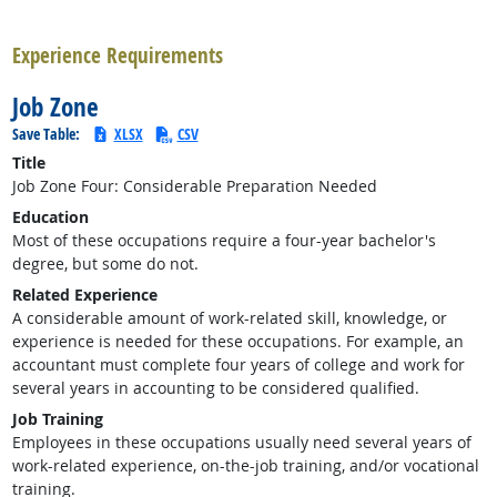
back to top
Experience Requirements
Job Zone
Save Table:
XLSX
CSV
Title
Job Zone Four: Considerable Preparation Needed
Education
Most of these occupations require a four-year bachelor's
degree, but some do not.
Related Experience
A considerable amount of work-related skill, knowledge, or
experience is needed for these occupations. For example, an
accountant must complete four years of college and work for
several years in accounting to be considered qualified.
Job Training
Employees in these occupations usually need several years of
work-related experience, on-the-job training, and/or vocational
training.