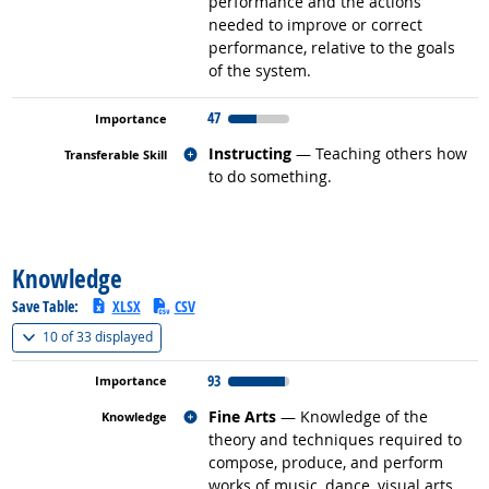
performance and the actions
needed to improve or correct
performance, relative to the goals
of the system.
47
Related occupations
Instructing
— Teaching others how
to do something.
back to top
Knowledge
Save Table:
XLSX
CSV
(
Show all
)
10 of
33 displayed
93
Related occupations
Fine Arts
— Knowledge of the
theory and techniques required to
compose, produce, and perform
works of music, dance, visual arts,