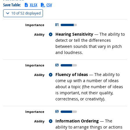
Save Table:
XLSX
CSV
(
Show all
)
10 of
52 displayed
81
Related occupations
Hearing Sensitivity
— The ability to
detect or tell the differences
between sounds that vary in pitch
and loudness.
69
Related occupations
Fluency of Ideas
— The ability to
come up with a number of ideas
about a topic (the number of ideas
is important, not their quality,
correctness, or creativity).
69
Related occupations
Information Ordering
— The
ability to arrange things or actions