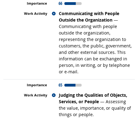
66
Related occupations
Communicating with People
Outside the Organization
—
Communicating with people
outside the organization,
representing the organization to
customers, the public, government,
and other external sources. This
information can be exchanged in
person, in writing, or by telephone
or e-mail.
65
Related occupations
Judging the Qualities of Objects,
Services, or People
— Assessing
the value, importance, or quality of
things or people.
back to top