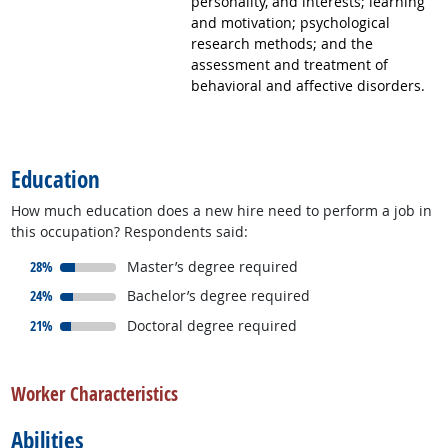
personality, and interests; learning
and motivation; psychological
research methods; and the
assessment and treatment of
behavioral and affective disorders.
back to top
Education
How much education does a new hire need to perform a job in
this occupation? Respondents said:
responded:
28%
Master’s degree required
responded:
24%
Bachelor’s degree required
responded:
21%
Doctoral degree required
back to top
Worker Characteristics
Abilities