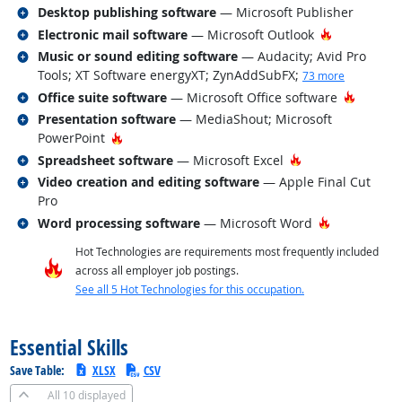
Related occupations
Desktop publishing software
— Microsoft Publisher
Related occupations
Hot Techno
Electronic mail software
— Microsoft Outlook
Related occupations
Music or sound editing software
— Audacity; Avid Pro
Tools; XT Software energyXT; ZynAddSubFX
;
73 more
Related occupations
Hot Tec
Office suite software
— Microsoft Office software
Related occupations
Presentation software
— MediaShout; Microsoft
Hot Technology
PowerPoint
Related occupations
Hot Technology
Spreadsheet software
— Microsoft Excel
Related occupations
Video creation and editing software
— Apple Final Cut
Pro
Related occupations
Hot Technol
Word processing software
— Microsoft Word
Hot Technologies are requirements most frequently included
across all employer job postings.
See all 5 Hot Technologies for this occupation.
back to top
Essential Skills
Save Table:
XLSX
CSV
All
10 displayed