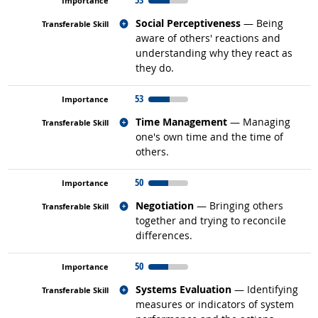
Related occupations
Social Perceptiveness
— Being
aware of others' reactions and
understanding why they react as
they do.
53
Related occupations
Time Management
— Managing
one's own time and the time of
others.
50
Related occupations
Negotiation
— Bringing others
together and trying to reconcile
differences.
50
Related occupations
Systems Evaluation
— Identifying
measures or indicators of system