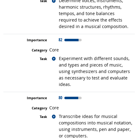
Related occupations
Determine voices, instruments,
harmonic structures, rhythms,
tempos, and tone balances
required to achieve the effects
desired in a musical composition.
82
Core
Related occupations
Experiment with different sounds,
and types and pieces of music,
using synthesizers and computers
as necessary to test and evaluate
ideas.
80
Core
Related occupations
Transcribe ideas for musical
compositions into musical notation,
using instruments, pen and paper,
or computers.