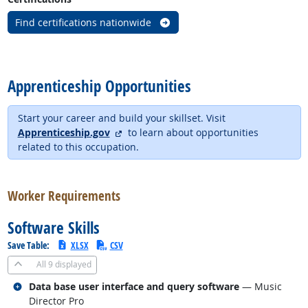
Find certifications nationwide
back to top
Apprenticeship Opportunities
Start your career and build your skillset. Visit
external site
Apprenticeship.gov
to learn about opportunities
related to this occupation.
back to top
Worker Requirements
Software Skills
Save Table:
XLSX
CSV
All
9 displayed
Related occupations
Data base user interface and query software
— Music
Director Pro