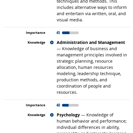
techniques and methods. This
includes alternative ways to inform
and entertain via written, oral, and
visual media.
45
Related occupations
Administration and Management
— Knowledge of business and
management principles involved in
strategic planning, resource
allocation, human resources
modeling, leadership technique,
production methods, and
coordination of people and
resources.
40
Related occupations
Psychology
— Knowledge of
human behavior and performance;
individual differences in ability,