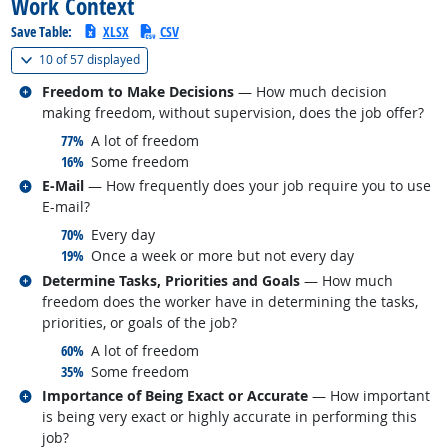
Work Context
Save Table:
XLSX
CSV
(
Show all
)
10 of
57 displayed
Related occupations
Freedom to Make Decisions
— How much decision
making freedom, without supervision, does the job offer?
responded:
77%
A lot of freedom
responded:
16%
Some freedom
Related occupations
E-Mail
— How frequently does your job require you to use
E-mail?
responded:
70%
Every day
responded:
19%
Once a week or more but not every day
Related occupations
Determine Tasks, Priorities and Goals
— How much
freedom does the worker have in determining the tasks,
priorities, or goals of the job?
responded:
60%
A lot of freedom
responded:
35%
Some freedom
Related occupations
Importance of Being Exact or Accurate
— How important
is being very exact or highly accurate in performing this
job?