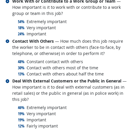
Related occupations
Work With or Contribute to a Work Group or Team
—
How important is it to work with or contribute to a work
group or team in this job?
responded:
54%
Extremely important
responded:
18%
Very important
responded:
24%
Important
Related occupations
Contact With Others
— How much does this job require
the worker to be in contact with others (face-to-face, by
telephone, or otherwise) in order to perform it?
responded:
48%
Constant contact with others
responded:
30%
Contact with others most of the time
responded:
13%
Contact with others about half the time
Related occupations
Deal With External Customers or the Public in General
—
How important is it to deal with external customers (as in
retail sales) or the public in general (as in police work) in
this job?
responded:
46%
Extremely important
responded:
19%
Very important
responded:
19%
Important
responded:
12%
Fairly important