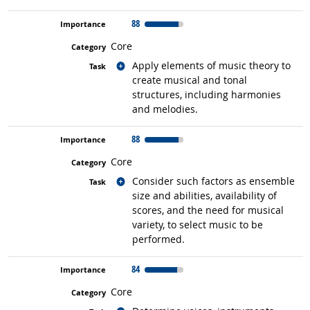
88
Core
Related occupations
Apply elements of music theory to
create musical and tonal
structures, including harmonies
and melodies.
88
Core
Related occupations
Consider such factors as ensemble
size and abilities, availability of
scores, and the need for musical
variety, to select music to be
performed.
84
Core