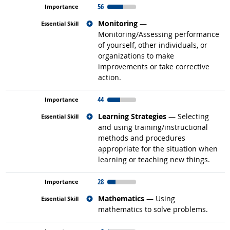
56
Related occupations
Monitoring
—
Monitoring/Assessing performance
of yourself, other individuals, or
organizations to make
improvements or take corrective
action.
44
Related occupations
Learning Strategies
— Selecting
and using training/instructional
methods and procedures
appropriate for the situation when
learning or teaching new things.
28
Related occupations
Mathematics
— Using
mathematics to solve problems.