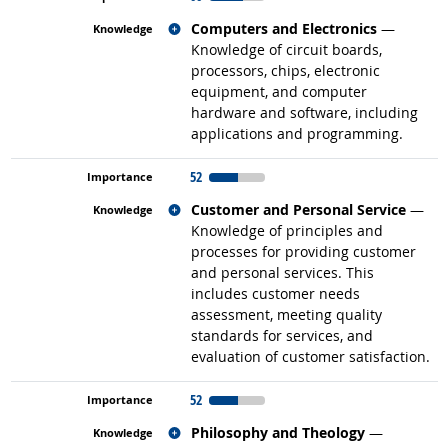
Related occupations
Computers and Electronics
—
Knowledge of circuit boards,
processors, chips, electronic
equipment, and computer
hardware and software, including
applications and programming.
52
Related occupations
Customer and Personal Service
—
Knowledge of principles and
processes for providing customer
and personal services. This
includes customer needs
assessment, meeting quality
standards for services, and
evaluation of customer satisfaction.
52
Related occupations
Philosophy and Theology
—