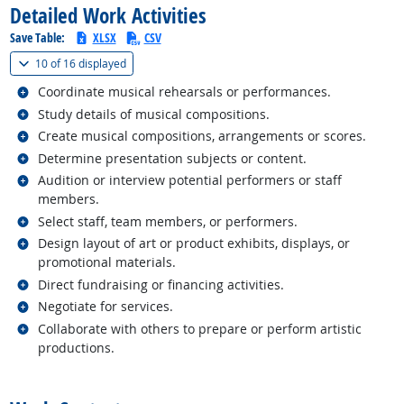
Detailed Work Activities
Save Table:
XLSX
CSV
(
Show all
)
10 of
16 displayed
Related occupations
Coordinate musical rehearsals or performances.
Related occupations
Study details of musical compositions.
Related occupations
Create musical compositions, arrangements or scores.
Related occupations
Determine presentation subjects or content.
Related occupations
Audition or interview potential performers or staff
members.
Related occupations
Select staff, team members, or performers.
Related occupations
Design layout of art or product exhibits, displays, or
promotional materials.
Related occupations
Direct fundraising or financing activities.
Related occupations
Negotiate for services.
Related occupations
Collaborate with others to prepare or perform artistic
productions.
back to top