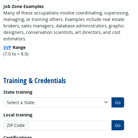
Job Zone Examples
Many of these occupations involve coordinating, supervising,
managing, or training others. Examples include real estate
brokers, sales managers, database administrators, graphic
designers, conservation scientists, art directors, and cost
estimators.
SVP
Range
(7.0 to < 8.0)
back to top
Training & Credentials
State training
Go
Local training
ZIP Code
Go
Certifications