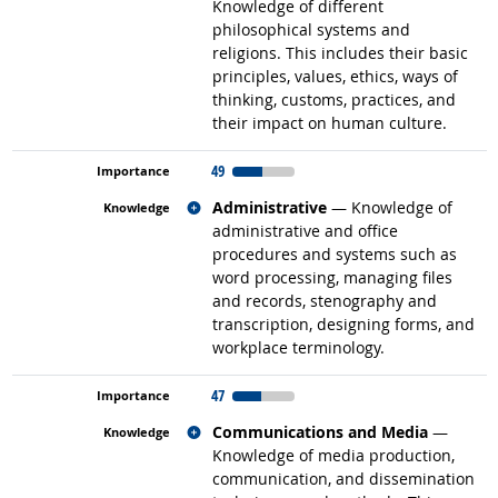
Knowledge of different
philosophical systems and
religions. This includes their basic
principles, values, ethics, ways of
thinking, customs, practices, and
their impact on human culture.
49
Related occupations
Administrative
— Knowledge of
administrative and office
procedures and systems such as
word processing, managing files
and records, stenography and
transcription, designing forms, and
workplace terminology.
47
Related occupations
Communications and Media
—
Knowledge of media production,
communication, and dissemination