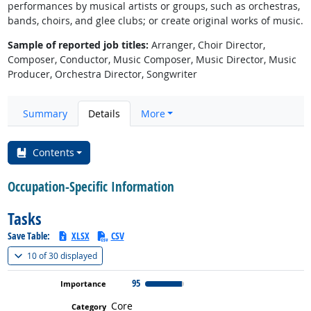
performances by musical artists or groups, such as orchestras,
bands, choirs, and glee clubs; or create original works of music.
Sample of reported job titles:
Arranger, Choir Director,
Composer, Conductor, Music Composer, Music Director, Music
Producer, Orchestra Director, Songwriter
Summary
Details
More
Contents
Occupation-Specific Information
Tasks
Save Table:
XLSX
CSV
(
Show all
)
10 of
30 displayed
95
Core