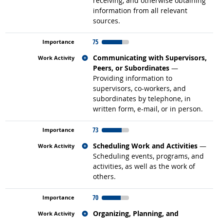
receiving, and otherwise obtaining
information from all relevant
sources.
75
Related occupations
Communicating with Supervisors,
Peers, or Subordinates
—
Providing information to
supervisors, co-workers, and
subordinates by telephone, in
written form, e-mail, or in person.
73
Related occupations
Scheduling Work and Activities
—
Scheduling events, programs, and
activities, as well as the work of
others.
70
Related occupations
Organizing, Planning, and