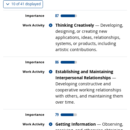
(
Show all
)
10 of
41 displayed
87
Related occupations
Thinking Creatively
— Developing,
designing, or creating new
applications, ideas, relationships,
systems, or products, including
artistic contributions.
86
Related occupations
Establishing and Maintaining
Interpersonal Relationships
—
Developing constructive and
cooperative working relationships
with others, and maintaining them
over time.
79
Related occupations
Getting Information
— Observing,