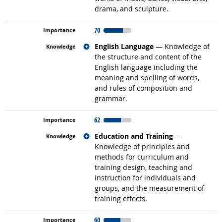
drama, and sculpture.
70
Related occupations
English Language
— Knowledge of
the structure and content of the
English language including the
meaning and spelling of words,
and rules of composition and
grammar.
62
Related occupations
Education and Training
—
Knowledge of principles and
methods for curriculum and
training design, teaching and
instruction for individuals and
groups, and the measurement of
training effects.
60