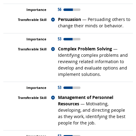
56
Related occupations
Persuasion
— Persuading others to
change their minds or behavior.
53
Related occupations
Complex Problem Solving
—
Identifying complex problems and
reviewing related information to
develop and evaluate options and
implement solutions.
53
Related occupations
Management of Personnel
Resources
— Motivating,
developing, and directing people
as they work, identifying the best
people for the job.
53