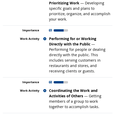
Prioritizing Work
— Developing
specific goals and plans to
prioritize, organize, and accomplish
your work.
69
Related occupations
Performing for or Working
Directly with the Public
—
Performing for people or dealing
directly with the public. This
includes serving customers in
restaurants and stores, and
receiving clients or guests.
68
Related occupations
Coordinating the Work and
Activities of Others
— Getting
members of a group to work
together to accomplish tasks.