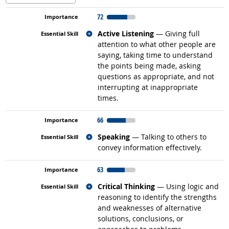
72
Related occupations
Active Listening
— Giving full
attention to what other people are
saying, taking time to understand
the points being made, asking
questions as appropriate, and not
interrupting at inappropriate
times.
66
Related occupations
Speaking
— Talking to others to
convey information effectively.
63
Related occupations
Critical Thinking
— Using logic and
reasoning to identify the strengths
and weaknesses of alternative
solutions, conclusions, or