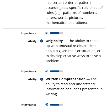
in a certain order or pattern
according to a specific rule or set of
rules (e.g., patterns of numbers,
letters, words, pictures,
mathematical operations).
69
Related occupations
Originality
— The ability to come
up with unusual or clever ideas
about a given topic or situation, or
to develop creative ways to solve a
problem.
69
Related occupations
Written Comprehension
— The
ability to read and understand
information and ideas presented in
writing.
66