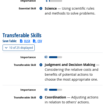
6
Related occupations
Science
— Using scientific rules
and methods to solve problems.
back to top
Transferable Skills
Save Table:
XLSX
CSV
(
Show all
)
10 of
25 displayed
63
Related occupations
Judgment and Decision Making
—
Considering the relative costs and
benefits of potential actions to
choose the most appropriate one.
60
Related occupations
Coordination
— Adjusting actions
in relation to others' actions.