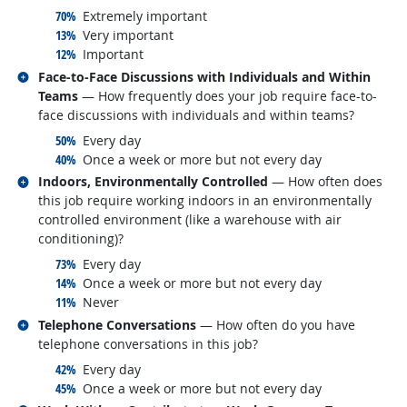
responded:
70%
Extremely important
responded:
13%
Very important
responded:
12%
Important
Related occupations
Face-to-Face Discussions with Individuals and Within
Teams
— How frequently does your job require face-to-
face discussions with individuals and within teams?
responded:
50%
Every day
responded:
40%
Once a week or more but not every day
Related occupations
Indoors, Environmentally Controlled
— How often does
this job require working indoors in an environmentally
controlled environment (like a warehouse with air
conditioning)?
responded:
73%
Every day
responded:
14%
Once a week or more but not every day
responded:
11%
Never
Related occupations
Telephone Conversations
— How often do you have
telephone conversations in this job?
responded:
42%
Every day
responded:
45%
Once a week or more but not every day