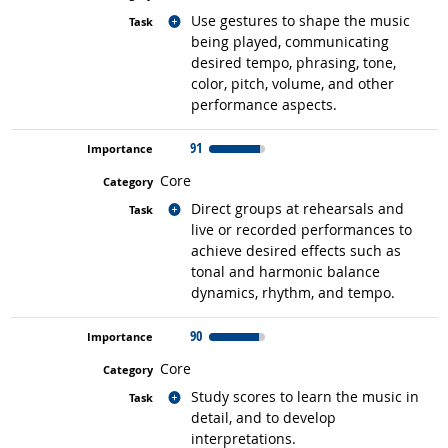
Related occupations
Use gestures to shape the music
being played, communicating
desired tempo, phrasing, tone,
color, pitch, volume, and other
performance aspects.
91
Core
Related occupations
Direct groups at rehearsals and
live or recorded performances to
achieve desired effects such as
tonal and harmonic balance
dynamics, rhythm, and tempo.
90
Core
Related occupations
Study scores to learn the music in
detail, and to develop
interpretations.