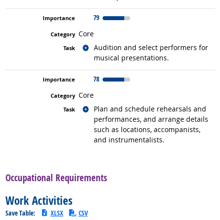
79
Core
Related occupations
Audition and select performers for
musical presentations.
78
Core
Related occupations
Plan and schedule rehearsals and
performances, and arrange details
such as locations, accompanists,
and instrumentalists.
back to top
Occupational Requirements
Work Activities
Save Table:
XLSX
CSV