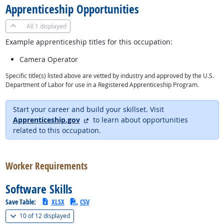
Apprenticeship Opportunities
All
1 displayed
Example apprenticeship titles for this occupation:
Camera Operator
Specific title(s) listed above are vetted by industry and approved by the U.S.
Department of Labor for use in a Registered Apprenticeship Program.
Start your career and build your skillset. Visit
external site
Apprenticeship.gov
to learn about opportunities
related to this occupation.
back to top
Worker Requirements
Software Skills
Save Table:
XLSX
CSV
(
Show all
)
10 of
12 displayed