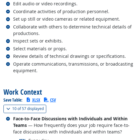
Related occupations
Edit audio or video recordings.
Related occupations
Coordinate activities of production personnel.
Related occupations
Set up still or video cameras or related equipment.
Related occupations
Collaborate with others to determine technical details of
productions.
Related occupations
Inspect sets or exhibits.
Related occupations
Select materials or props.
Related occupations
Review details of technical drawings or specifications.
Related occupations
Operate communications, transmissions, or broadcasting
equipment.
back to top
Work Context
Save Table:
XLSX
CSV
(
Show all
)
10 of
57 displayed
Related occupations
Face-to-Face Discussions with Individuals and Within
Teams
— How frequently does your job require face-to-
face discussions with individuals and within teams?