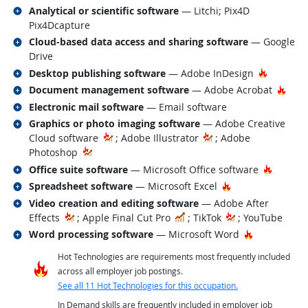
Related occupations
Analytical or scientific software
— Litchi; Pix4D
Pix4Dcapture
Related occupations
Cloud-based data access and sharing software
— Google
Drive
Related occupations
Hot Tech
Desktop publishing software
— Adobe InDesign
Related occupations
Hot 
Document management software
— Adobe Acrobat
Related occupations
Electronic mail software
— Email software
Related occupations
Graphics or photo imaging software
— Adobe Creative
Cloud software
; Adobe Illustrator
; Adobe
Photoshop
Related occupations
Hot Tec
Office suite software
— Microsoft Office software
Related occupations
Hot Technology
Spreadsheet software
— Microsoft Excel
Related occupations
Video creation and editing software
— Adobe After
In Demand
Effects
; Apple Final Cut Pro
; TikTok
; YouTube
Related occupations
Hot Technol
Word processing software
— Microsoft Word
Hot Technologies are requirements most frequently included
across all employer job postings.
See all 11 Hot Technologies for this occupation.
In Demand skills are frequently included in employer job