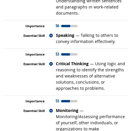
Understanding written sentences
and paragraphs in work-related
documents.
56
Related occupations
Speaking
— Talking to others to
convey information effectively.
53
Related occupations
Critical Thinking
— Using logic and
reasoning to identify the strengths
and weaknesses of alternative
solutions, conclusions, or
approaches to problems.
53
Related occupations
Monitoring
—
Monitoring/Assessing performance
of yourself, other individuals, or
organizations to make