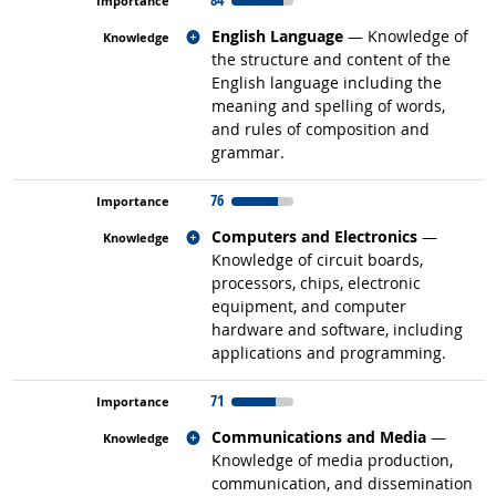
Related occupations
English Language
— Knowledge of
the structure and content of the
English language including the
meaning and spelling of words,
and rules of composition and
grammar.
76
Related occupations
Computers and Electronics
—
Knowledge of circuit boards,
processors, chips, electronic
equipment, and computer
hardware and software, including
applications and programming.
71
Related occupations
Communications and Media
—
Knowledge of media production,
communication, and dissemination