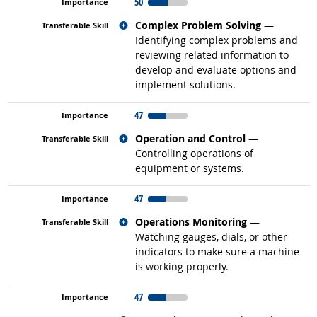
50
Related occupations
Complex Problem Solving
—
Identifying complex problems and
reviewing related information to
develop and evaluate options and
implement solutions.
47
Related occupations
Operation and Control
—
Controlling operations of
equipment or systems.
47
Related occupations
Operations Monitoring
—
Watching gauges, dials, or other
indicators to make sure a machine
is working properly.
47