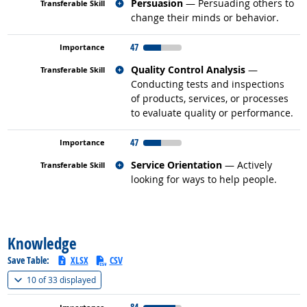
Related occupations
Persuasion
— Persuading others to
change their minds or behavior.
47
Related occupations
Quality Control Analysis
—
Conducting tests and inspections
of products, services, or processes
to evaluate quality or performance.
47
Related occupations
Service Orientation
— Actively
looking for ways to help people.
back to top
Knowledge
Save Table:
XLSX
CSV
(
Show all
)
10 of
33 displayed
84