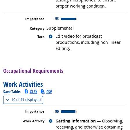
proper working condition.
93
Supplemental
Related occupations
Edit video for broadcast
productions, including non-linear
editing.
back to top
Occupational Requirements
Work Activities
Save Table:
XLSX
CSV
(
Show all
)
10 of
41 displayed
90
Related occupations
Getting Information
— Observing,
receiving, and otherwise obtaining