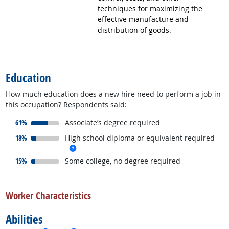
techniques for maximizing the
effective manufacture and
distribution of goods.
back to top
Education
How much education does a new hire need to perform a job in
this occupation? Respondents said:
responded:
61%
Associate’s degree required
responded:
18%
High school diploma or equivalent required
more info
responded:
15%
Some college, no degree required
back to top
Worker Characteristics
Abilities