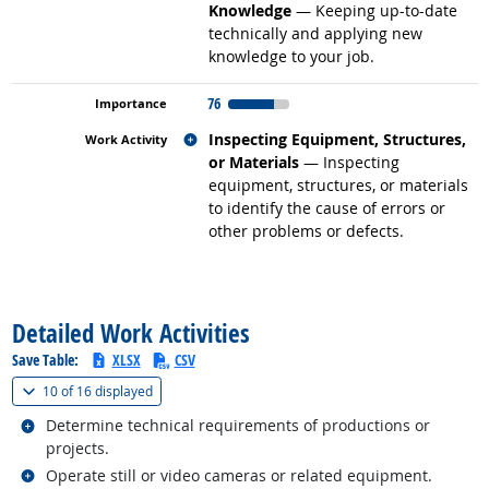
Knowledge
— Keeping up-to-date
technically and applying new
knowledge to your job.
76
Related occupations
Inspecting Equipment, Structures,
or Materials
— Inspecting
equipment, structures, or materials
to identify the cause of errors or
other problems or defects.
back to top
Detailed Work Activities
Save Table:
XLSX
CSV
(
Show all
)
10 of
16 displayed
Related occupations
Determine technical requirements of productions or
projects.
Related occupations
Operate still or video cameras or related equipment.