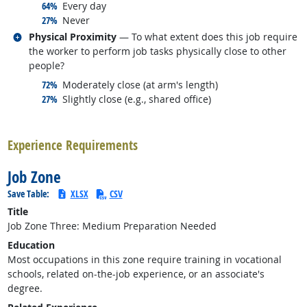
responded:
64%
Every day
responded:
27%
Never
Related occupations
Physical Proximity
— To what extent does this job require
the worker to perform job tasks physically close to other
people?
responded:
72%
Moderately close (at arm's length)
responded:
27%
Slightly close (e.g., shared office)
back to top
Experience Requirements
Job Zone
Save Table:
XLSX
CSV
Title
Job Zone Three: Medium Preparation Needed
Education
Most occupations in this zone require training in vocational
schools, related on-the-job experience, or an associate's
degree.