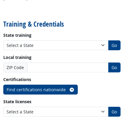
back to top
Training & Credentials
State training
Go
Local training
ZIP Code
Go
Certifications
Find certifications nationwide
State licenses
Go
back to top