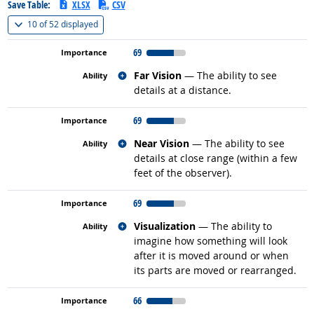
Save Table:
XLSX
CSV
(
Show all
)
10 of
52 displayed
69
Related occupations
Far Vision
— The ability to see
details at a distance.
69
Related occupations
Near Vision
— The ability to see
details at close range (within a few
feet of the observer).
69
Related occupations
Visualization
— The ability to
imagine how something will look
after it is moved around or when
its parts are moved or rearranged.
66