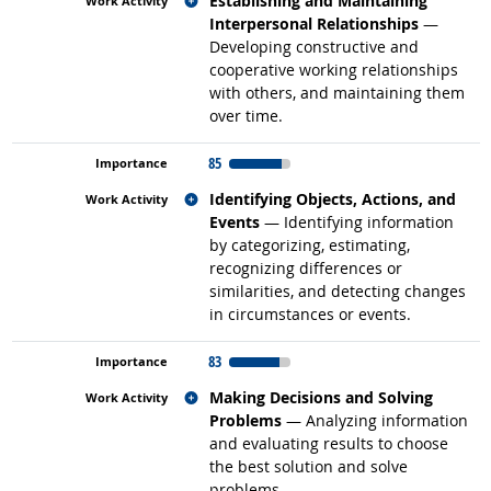
Establishing and Maintaining
Interpersonal Relationships
—
Developing constructive and
cooperative working relationships
with others, and maintaining them
over time.
85
Related occupations
Identifying Objects, Actions, and
Events
— Identifying information
by categorizing, estimating,
recognizing differences or
similarities, and detecting changes
in circumstances or events.
83
Related occupations
Making Decisions and Solving
Problems
— Analyzing information
and evaluating results to choose
the best solution and solve
problems.