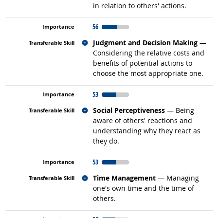
in relation to others' actions.
56
Related occupations
Judgment and Decision Making
—
Considering the relative costs and
benefits of potential actions to
choose the most appropriate one.
53
Related occupations
Social Perceptiveness
— Being
aware of others' reactions and
understanding why they react as
they do.
53
Related occupations
Time Management
— Managing
one's own time and the time of
others.