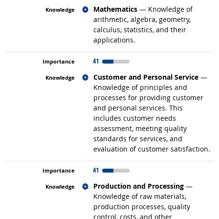
Related occupations
Mathematics
— Knowledge of
arithmetic, algebra, geometry,
calculus, statistics, and their
applications.
41
Related occupations
Customer and Personal Service
—
Knowledge of principles and
processes for providing customer
and personal services. This
includes customer needs
assessment, meeting quality
standards for services, and
evaluation of customer satisfaction.
41
Related occupations
Production and Processing
—
Knowledge of raw materials,
production processes, quality
control, costs, and other