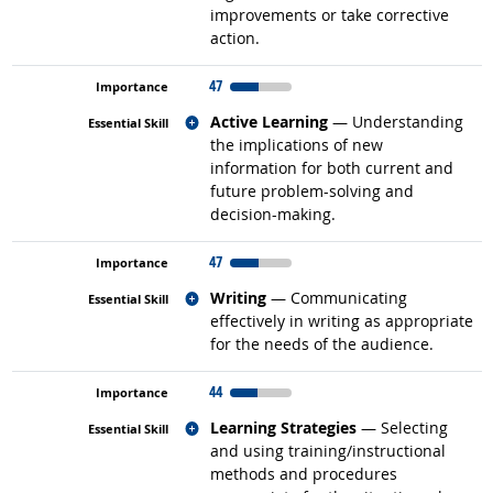
improvements or take corrective
action.
47
Related occupations
Active Learning
— Understanding
the implications of new
information for both current and
future problem-solving and
decision-making.
47
Related occupations
Writing
— Communicating
effectively in writing as appropriate
for the needs of the audience.
44
Related occupations
Learning Strategies
— Selecting
and using training/instructional
methods and procedures