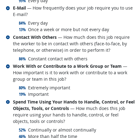
responded:
95%
Every day
Related occupations
E-Mail
— How frequently does your job require you to use
E-mail?
responded:
84%
Every day
responded:
13%
Once a week or more but not every day
Related occupations
Contact With Others
— How much does this job require
the worker to be in contact with others (face-to-face, by
telephone, or otherwise) in order to perform it?
responded:
86%
Constant contact with others
Related occupations
Work With or Contribute to a Work Group or Team
—
How important is it to work with or contribute to a work
group or team in this job?
responded:
80%
Extremely important
responded:
19%
Important
Related occupations
Spend Time Using Your Hands to Handle, Control, or Feel
Objects, Tools, or Controls
— How much does this job
require using your hands to handle, control, or feel
objects, tools or controls?
responded:
52%
Continually or almost continually
responded:
46%
More than half the time