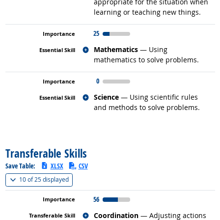
appropriate for the situation when
learning or teaching new things.
25
Related occupations
Mathematics
— Using
mathematics to solve problems.
0
Related occupations
Science
— Using scientific rules
and methods to solve problems.
back to top
Transferable Skills
Save Table:
XLSX
CSV
(
Show all
)
10 of
25 displayed
56
Related occupations
Coordination
— Adjusting actions