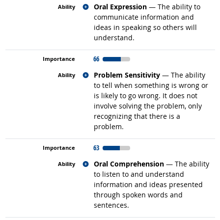
Related occupations
Oral Expression
— The ability to
communicate information and
ideas in speaking so others will
understand.
66
Related occupations
Problem Sensitivity
— The ability
to tell when something is wrong or
is likely to go wrong. It does not
involve solving the problem, only
recognizing that there is a
problem.
63
Related occupations
Oral Comprehension
— The ability
to listen to and understand
information and ideas presented
through spoken words and
sentences.