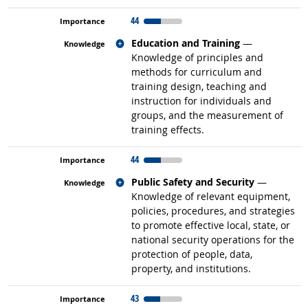
44
Related occupations
Education and Training
—
Knowledge of principles and
methods for curriculum and
training design, teaching and
instruction for individuals and
groups, and the measurement of
training effects.
44
Related occupations
Public Safety and Security
—
Knowledge of relevant equipment,
policies, procedures, and strategies
to promote effective local, state, or
national security operations for the
protection of people, data,
property, and institutions.
43