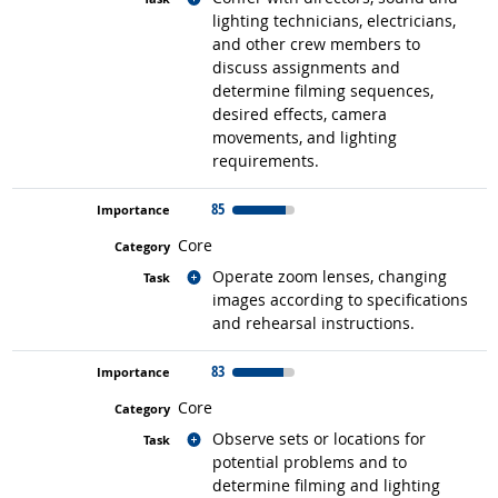
lighting technicians, electricians,
and other crew members to
discuss assignments and
determine filming sequences,
desired effects, camera
movements, and lighting
requirements.
85
Core
Related occupations
Operate zoom lenses, changing
images according to specifications
and rehearsal instructions.
83
Core
Related occupations
Observe sets or locations for
potential problems and to
determine filming and lighting