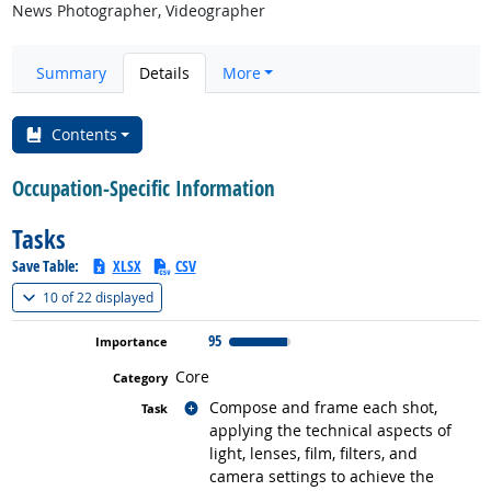
News Photographer, Videographer
Summary
Details
More
Contents
Occupation-Specific Information
Tasks
Save Table:
XLSX
CSV
(
Show all
)
10 of
22 displayed
95
Core
Related occupations
Compose and frame each shot,
applying the technical aspects of
light, lenses, film, filters, and
camera settings to achieve the