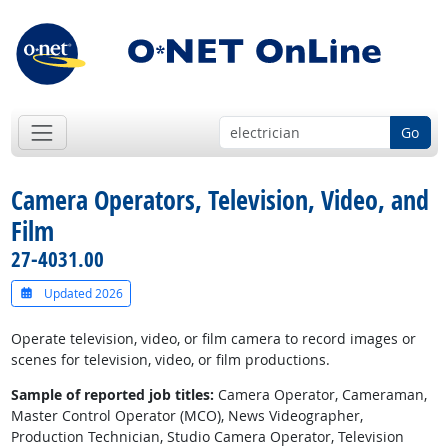
Go
Camera Operators, Television, Video, and
Film
27-4031.00
Updated 2026
Operate television, video, or film camera to record images or
scenes for television, video, or film productions.
Sample of reported job titles:
Camera Operator, Cameraman,
Master Control Operator (MCO), News Videographer,
Production Technician, Studio Camera Operator, Television