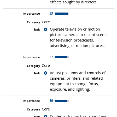
effects sought by directors.
93
Core
Related occupations
Operate television or motion
picture cameras to record scenes
for television broadcasts,
advertising, or motion pictures.
87
Core
Related occupations
Adjust positions and controls of
cameras, printers, and related
equipment to change focus,
exposure, and lighting.
86
Core
Related occupations
Confer with directors, sound and