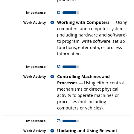
82
Related occupations
Working with Computers
— Using
computers and computer systems
(including hardware and software)
to program, write software, set up
functions, enter data, or process
information.
80
Related occupations
Controlling Machines and
Processes
— Using either control
mechanisms or direct physical
activity to operate machines or
processes (not including
computers or vehicles).
79
Related occupations
Updating and Using Relevant