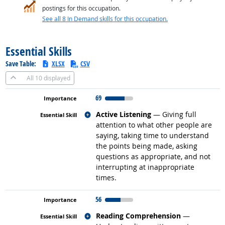
postings for this occupation.
See all 8 In Demand skills for this occupation.
back to top
Essential Skills
Save Table:
XLSX
CSV
All
10 displayed
69
Related occupations
Active Listening
— Giving full
attention to what other people are
saying, taking time to understand
the points being made, asking
questions as appropriate, and not
interrupting at inappropriate
times.
56
Related occupations
Reading Comprehension
—