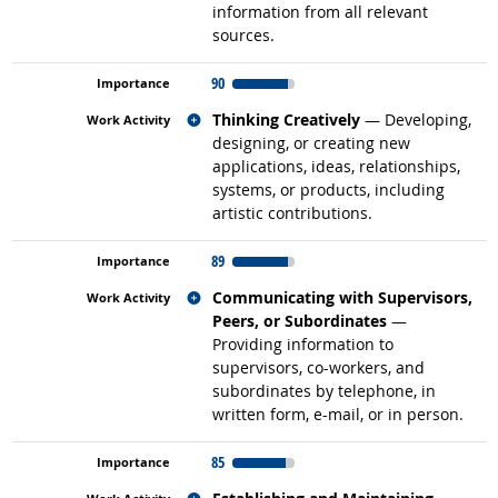
information from all relevant
sources.
90
Related occupations
Thinking Creatively
— Developing,
designing, or creating new
applications, ideas, relationships,
systems, or products, including
artistic contributions.
89
Related occupations
Communicating with Supervisors,
Peers, or Subordinates
—
Providing information to
supervisors, co-workers, and
subordinates by telephone, in
written form, e-mail, or in person.
85
Related occupations