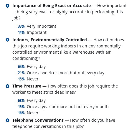
Related occupations
Importance of Being Exact or Accurate
— How important
is being very exact or highly accurate in performing this
job?
responded:
33%
Very important
responded:
14%
Important
Related occupations
Indoors, Environmentally Controlled
— How often does
this job require working indoors in an environmentally
controlled environment (like a warehouse with air
conditioning)?
responded:
64%
Every day
responded:
21%
Once a week or more but not every day
responded:
15%
Never
Related occupations
Time Pressure
— How often does this job require the
worker to meet strict deadlines?
responded:
68%
Every day
responded:
15%
Once a year or more but not every month
responded:
16%
Never
Related occupations
Telephone Conversations
— How often do you have
telephone conversations in this job?