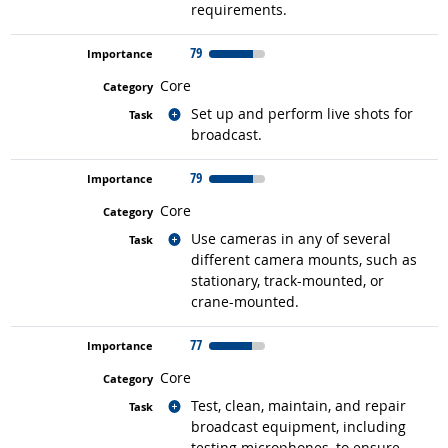
requirements.
79
Core
Related occupations
Set up and perform live shots for
broadcast.
79
Core
Related occupations
Use cameras in any of several
different camera mounts, such as
stationary, track-mounted, or
crane-mounted.
77
Core
Related occupations
Test, clean, maintain, and repair
broadcast equipment, including
testing microphones, to ensure