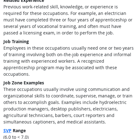
Related Experience
Previous work-related skill, knowledge, or experience is
required for these occupations. For example, an electrician
must have completed three or four years of apprenticeship or
several years of vocational training, and often must have
passed a licensing exam, in order to perform the job.
Job Training
Employees in these occupations usually need one or two years
of training involving both on-the-job experience and informal
training with experienced workers. A recognized
apprenticeship program may be associated with these
occupations.
Job Zone Examples
These occupations usually involve using communication and
organizational skills to coordinate, supervise, manage, or train
others to accomplish goals. Examples include hydroelectric
production managers, desktop publishers, electricians,
agricultural technicians, barbers, court reporters and
simultaneous captioners, and medical assistants.
SVP
Range
(6.0 to < 7.0)