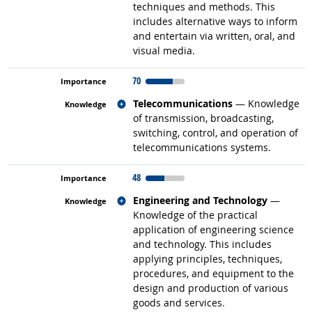
techniques and methods. This
includes alternative ways to inform
and entertain via written, oral, and
visual media.
70
Related occupations
Telecommunications
— Knowledge
of transmission, broadcasting,
switching, control, and operation of
telecommunications systems.
48
Related occupations
Engineering and Technology
—
Knowledge of the practical
application of engineering science
and technology. This includes
applying principles, techniques,
procedures, and equipment to the
design and production of various
goods and services.