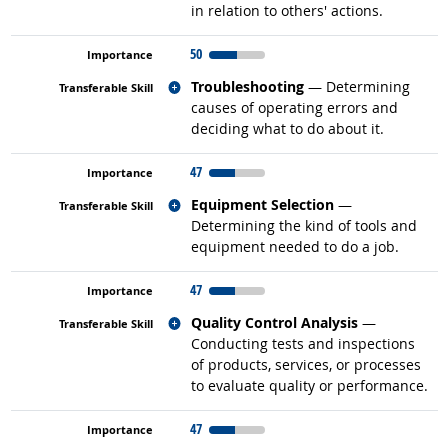
in relation to others' actions.
50
Related occupations
Troubleshooting
— Determining
causes of operating errors and
deciding what to do about it.
47
Related occupations
Equipment Selection
—
Determining the kind of tools and
equipment needed to do a job.
47
Related occupations
Quality Control Analysis
—
Conducting tests and inspections
of products, services, or processes
to evaluate quality or performance.
47