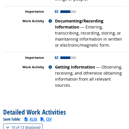
63
Related occupations
Documenting/Recording
Information
— Entering,
transcribing, recording, storing, or
maintaining information in written
or electronic/magnetic form.
63
Related occupations
Getting Information
— Observing,
receiving, and otherwise obtaining
information from all relevant
sources.
back to top
Detailed Work Activities
Save Table:
XLSX
CSV
(
Show all
)
10 of
13 displayed