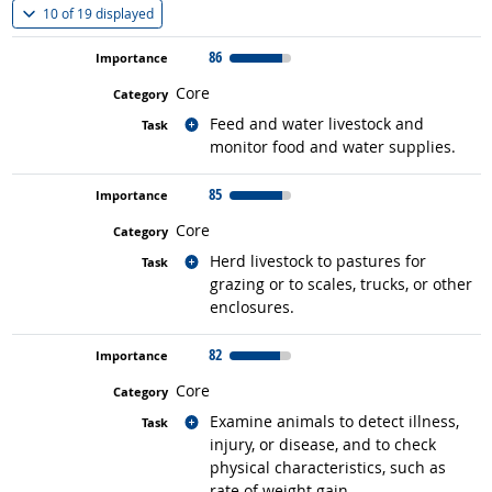
(
Show all
)
10 of
19 displayed
86
Core
Related occupations
Feed and water livestock and
monitor food and water supplies.
85
Core
Related occupations
Herd livestock to pastures for
grazing or to scales, trucks, or other
enclosures.
82
Core
Related occupations
Examine animals to detect illness,
injury, or disease, and to check
physical characteristics, such as
rate of weight gain.