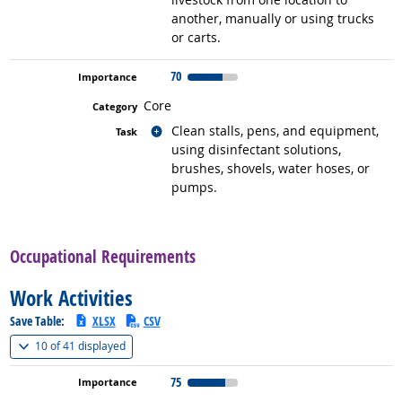
another, manually or using trucks
or carts.
70
Core
Related occupations
Clean stalls, pens, and equipment,
using disinfectant solutions,
brushes, shovels, water hoses, or
pumps.
back to top
Occupational Requirements
Work Activities
Save Table:
XLSX
CSV
(
Show all
)
10 of
41 displayed
75