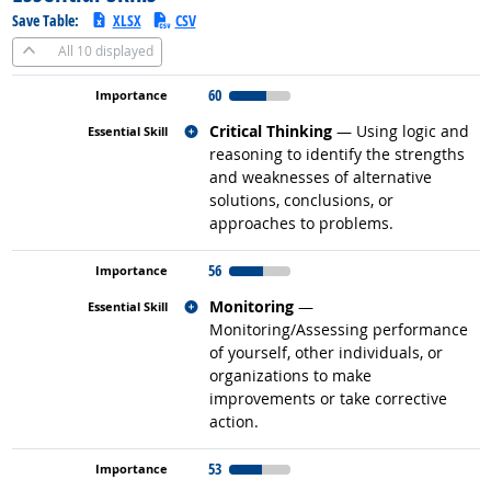
Save Table:
XLSX
CSV
All
10 displayed
60
Related occupations
Critical Thinking
— Using logic and
reasoning to identify the strengths
and weaknesses of alternative
solutions, conclusions, or
approaches to problems.
56
Related occupations
Monitoring
—
Monitoring/Assessing performance
of yourself, other individuals, or
organizations to make
improvements or take corrective
action.
53