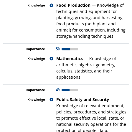
Related occupations
Food Production
— Knowledge of
techniques and equipment for
planting, growing, and harvesting
food products (both plant and
animal) for consumption, including
storage/handling techniques.
50
Related occupations
Mathematics
— Knowledge of
arithmetic, algebra, geometry,
calculus, statistics, and their
applications.
49
Related occupations
Public Safety and Security
—
Knowledge of relevant equipment,
policies, procedures, and strategies
to promote effective local, state, or
national security operations for the
protection of people, data,