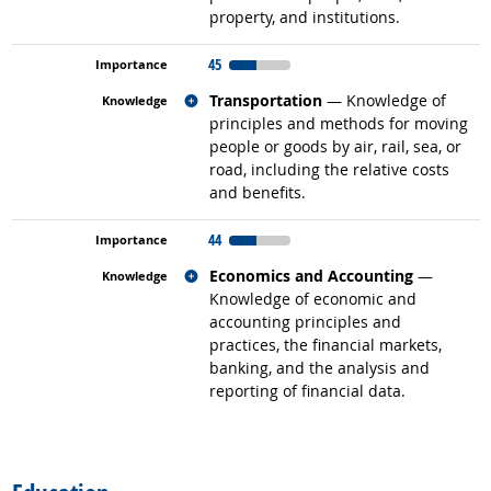
property, and institutions.
45
Related occupations
Transportation
— Knowledge of
principles and methods for moving
people or goods by air, rail, sea, or
road, including the relative costs
and benefits.
44
Related occupations
Economics and Accounting
—
Knowledge of economic and
accounting principles and
practices, the financial markets,
banking, and the analysis and
reporting of financial data.
back to top