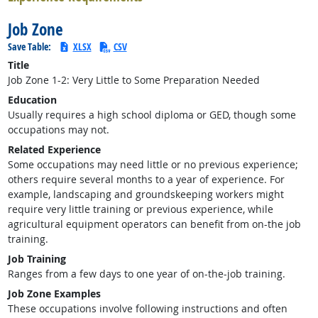
Job Zone
Save Table:
XLSX
CSV
Title
Job Zone 1-2: Very Little to Some Preparation Needed
Education
Usually requires a high school diploma or GED, though some
occupations may not.
Related Experience
Some occupations may need little or no previous experience;
others require several months to a year of experience. For
example, landscaping and groundskeeping workers might
require very little training or previous experience, while
agricultural equipment operators can benefit from on-the job
training.
Job Training
Ranges from a few days to one year of on-the-job training.
Job Zone Examples
These occupations involve following instructions and often