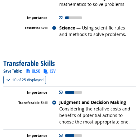
mathematics to solve problems.
22
Related occupations
Science
— Using scientific rules
and methods to solve problems.
back to top
Transferable Skills
Save Table:
XLSX
CSV
(
Show all
)
10 of
25 displayed
53
Related occupations
Judgment and Decision Making
—
Considering the relative costs and
benefits of potential actions to
choose the most appropriate one.
53