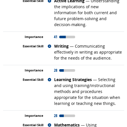
Related occupations
Active Learning
— Understanding
the implications of new
information for both current and
future problem-solving and
decision-making.
41
Related occupations
Writing
— Communicating
effectively in writing as appropriate
for the needs of the audience.
28
Related occupations
Learning Strategies
— Selecting
and using training/instructional
methods and procedures
appropriate for the situation when
learning or teaching new things.
28
Related occupations
Mathematics
— Using