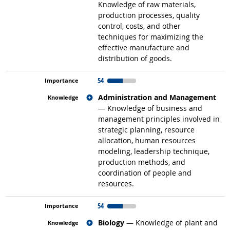
Knowledge of raw materials,
production processes, quality
control, costs, and other
techniques for maximizing the
effective manufacture and
distribution of goods.
54
Related occupations
Administration and Management
— Knowledge of business and
management principles involved in
strategic planning, resource
allocation, human resources
modeling, leadership technique,
production methods, and
coordination of people and
resources.
54
Related occupations
Biology
— Knowledge of plant and