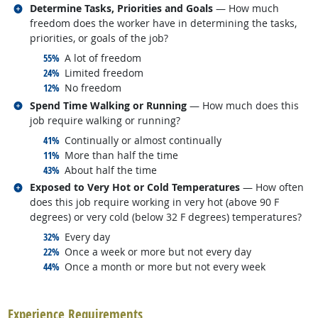
Related occupations
Determine Tasks, Priorities and Goals
— How much
freedom does the worker have in determining the tasks,
priorities, or goals of the job?
responded:
55%
A lot of freedom
responded:
24%
Limited freedom
responded:
12%
No freedom
Related occupations
Spend Time Walking or Running
— How much does this
job require walking or running?
responded:
41%
Continually or almost continually
responded:
11%
More than half the time
responded:
43%
About half the time
Related occupations
Exposed to Very Hot or Cold Temperatures
— How often
does this job require working in very hot (above 90 F
degrees) or very cold (below 32 F degrees) temperatures?
responded:
32%
Every day
responded:
22%
Once a week or more but not every day
responded:
44%
Once a month or more but not every week
back to top
Experience Requirements