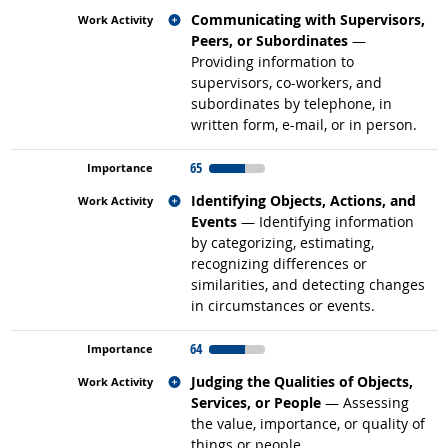
Related occupations
Communicating with Supervisors,
Peers, or Subordinates
—
Providing information to
supervisors, co-workers, and
subordinates by telephone, in
written form, e-mail, or in person.
65
Related occupations
Identifying Objects, Actions, and
Events
— Identifying information
by categorizing, estimating,
recognizing differences or
similarities, and detecting changes
in circumstances or events.
64
Related occupations
Judging the Qualities of Objects,
Services, or People
— Assessing
the value, importance, or quality of
things or people.