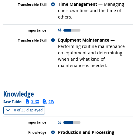
Related occupations
Time Management
— Managing
one's own time and the time of
others.
44
Related occupations
Equipment Maintenance
—
Performing routine maintenance
on equipment and determining
when and what kind of
maintenance is needed.
back to top
Knowledge
Save Table:
XLSX
CSV
(
Show all
)
10 of
33 displayed
55
Related occupations
Production and Processing
—