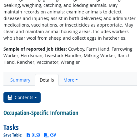
beaking, weighing, catching, and loading animals. May
maintain records on animals; examine animals to detect
diseases and injuries; assist in birth deliveries; and administer
medications, vaccinations, or insecticides as appropriate. May
clean and maintain animal housing areas. Includes workers
who shear wool from sheep and collect eggs in hatcheries.
Sample of reported job titles:
Cowboy, Farm Hand, Farrowing
Worker, Herdsman, Livestock Handler, Milking Worker, Ranch
Hand, Rancher, Vaccinator, Wrangler
Summary
Details
More
Contents
Occupation-Specific Information
Tasks
Save Table:
XLSX
CSV