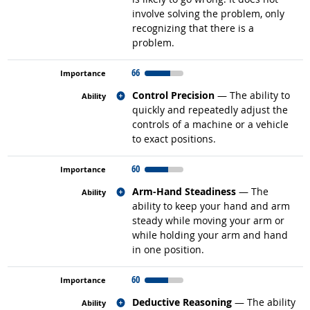
involve solving the problem, only
recognizing that there is a
problem.
66
Related occupations
Control Precision
— The ability to
quickly and repeatedly adjust the
controls of a machine or a vehicle
to exact positions.
60
Related occupations
Arm-Hand Steadiness
— The
ability to keep your hand and arm
steady while moving your arm or
while holding your arm and hand
in one position.
60
Related occupations
Deductive Reasoning
— The ability