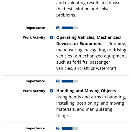
and evaluating results to choose
the best solution and solve
problems.
69
Related occupations
Operating Vehicles, Mechanized
Devices, or Equipment
— Running,
maneuvering, navigating, or driving
vehicles or mechanized equipment,
such as forklifts, passenger
vehicles, aircraft, or watercraft.
68
Related occupations
Handling and Moving Objects
—
Using hands and arms in handling,
installing, positioning, and moving
materials, and manipulating
things.
66