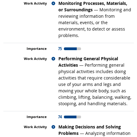
Related occupations
Monitoring Processes, Materials,
or Surroundings
— Monitoring and
reviewing information from
materials, events, or the
environment, to detect or assess
problems.
75
Related occupations
Performing General Physical
Activities
— Performing general
physical activities includes doing
activities that require considerable
use of your arms and legs and
moving your whole body, such as
climbing, lifting, balancing, walking,
stooping, and handling materials.
74
Related occupations
Making Decisions and Solving
Problems
— Analyzing information