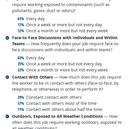
require working exposed to contaminants (such as
pollutants, gases, dust or odors)?
responded:
61%
Every day
responded:
17%
Once a week or more but not every day
responded:
12%
Once a month or more but not every week
Related occupations
Face-to-Face Discussions with Individuals and Within
Teams
— How frequently does your job require face-to-
face discussions with individuals and within teams?
responded:
43%
Every day
responded:
35%
Once a week or more but not every day
responded:
22%
Once a month or more but not every week
Related occupations
Contact With Others
— How much does this job require
the worker to be in contact with others (face-to-face, by
telephone, or otherwise) in order to perform it?
responded:
29%
Constant contact with others
responded:
57%
Contact with others most of the time
responded:
11%
Contact with others about half the time
Related occupations
Outdoors, Exposed to All Weather Conditions
— How
often does this job require working outdoors, exposed to
all weather conditions?