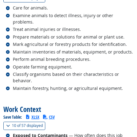
Related occupations
Care for animals.
Related occupations
Examine animals to detect illness, injury or other
problems.
Related occupations
Treat animal injuries or illnesses.
Related occupations
Prepare materials or solutions for animal or plant use.
Related occupations
Mark agricultural or forestry products for identification.
Related occupations
Maintain inventories of materials, equipment, or products.
Related occupations
Perform animal breeding procedures.
Related occupations
Operate farming equipment.
Related occupations
Classify organisms based on their characteristics or
behavior.
Related occupations
Maintain forestry, hunting, or agricultural equipment.
back to top
Work Context
Save Table:
XLSX
CSV
(
Show all
)
10 of
57 displayed
Related occupations
Exposed to Contaminants
— How often does this job