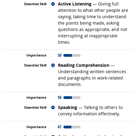
Related occupations
Active Listening
— Giving full
attention to what other people are
saying, taking time to understand
the points being made, asking
questions as appropriate, and not
interrupting at inappropriate
times.
50
Related occupations
Reading Comprehension
—
Understanding written sentences
and paragraphs in work-related
documents.
50
Related occupations
Speaking
— Talking to others to
convey information effectively.
47