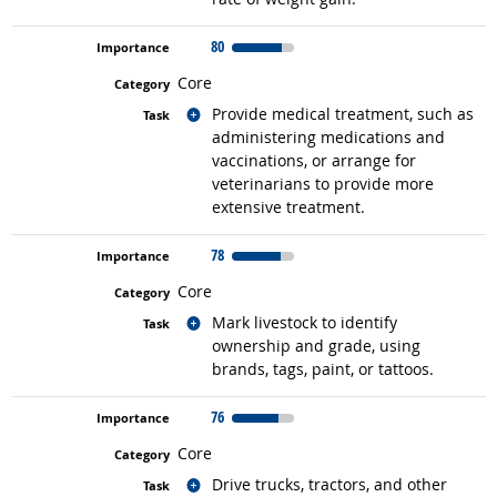
80
Core
Related occupations
Provide medical treatment, such as
administering medications and
vaccinations, or arrange for
veterinarians to provide more
extensive treatment.
78
Core
Related occupations
Mark livestock to identify
ownership and grade, using
brands, tags, paint, or tattoos.
76
Core
Related occupations
Drive trucks, tractors, and other