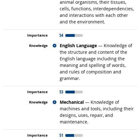
animal organisms, their tissues,
cells, functions, interdependencies,
and interactions with each other
and the environment.
54
Related occupations
English Language
— Knowledge of
the structure and content of the
English language including the
meaning and spelling of words,
and rules of composition and
grammar.
53
Related occupations
Mechanical
— Knowledge of
machines and tools, including their
designs, uses, repair, and
maintenance.
51