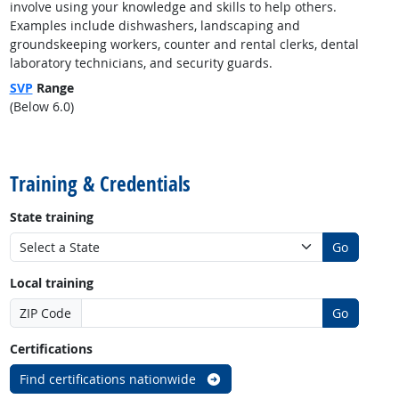
involve using your knowledge and skills to help others.
Examples include dishwashers, landscaping and
groundskeeping workers, counter and rental clerks, dental
laboratory technicians, and security guards.
SVP
Range
(Below 6.0)
back to top
Training & Credentials
State training
Go
Local training
ZIP Code
Go
Certifications
Find certifications nationwide