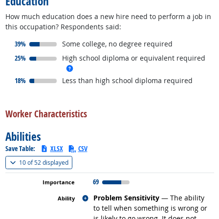
Education
How much education does a new hire need to perform a job in
this occupation? Respondents said:
responded:
39%
Some college, no degree required
responded:
25%
High school diploma or equivalent required
more info
responded:
18%
Less than high school diploma required
back to top
Worker Characteristics
Abilities
Save Table:
XLSX
CSV
(
Show all
)
10 of
52 displayed
69
Related occupations
Problem Sensitivity
— The ability
to tell when something is wrong or
is likely to go wrong. It does not