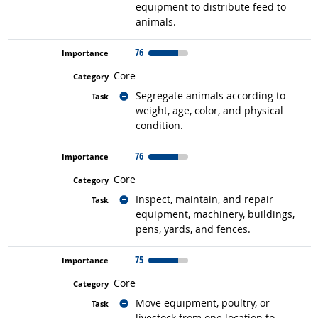
equipment to distribute feed to
animals.
76
Core
Related occupations
Segregate animals according to
weight, age, color, and physical
condition.
76
Core
Related occupations
Inspect, maintain, and repair
equipment, machinery, buildings,
pens, yards, and fences.
75
Core
Related occupations
Move equipment, poultry, or
livestock from one location to