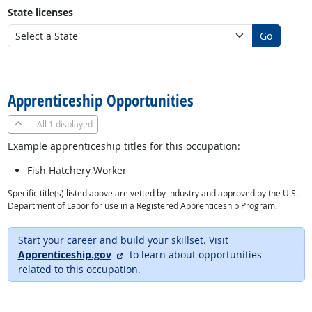
State licenses
Go
back to top
Apprenticeship Opportunities
All
1 displayed
Example apprenticeship titles for this occupation:
Fish Hatchery Worker
Specific title(s) listed above are vetted by industry and approved by the U.S.
Department of Labor for use in a Registered Apprenticeship Program.
Start your career and build your skillset. Visit
external site
Apprenticeship.gov
to learn about opportunities
related to this occupation.
back to top