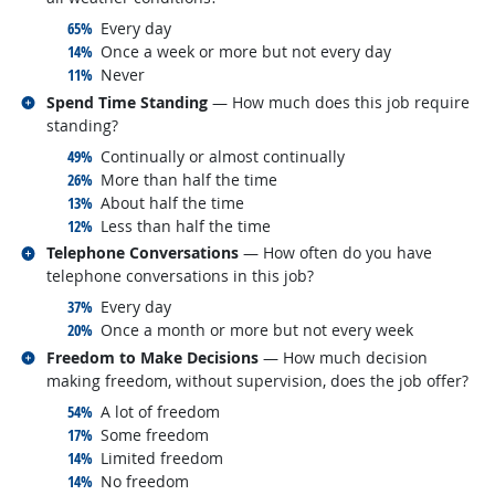
responded:
65%
Every day
responded:
14%
Once a week or more but not every day
responded:
11%
Never
Related occupations
Spend Time Standing
— How much does this job require
standing?
responded:
49%
Continually or almost continually
responded:
26%
More than half the time
responded:
13%
About half the time
responded:
12%
Less than half the time
Related occupations
Telephone Conversations
— How often do you have
telephone conversations in this job?
responded:
37%
Every day
responded:
20%
Once a month or more but not every week
Related occupations
Freedom to Make Decisions
— How much decision
making freedom, without supervision, does the job offer?
responded:
54%
A lot of freedom
responded:
17%
Some freedom
responded:
14%
Limited freedom
responded:
14%
No freedom