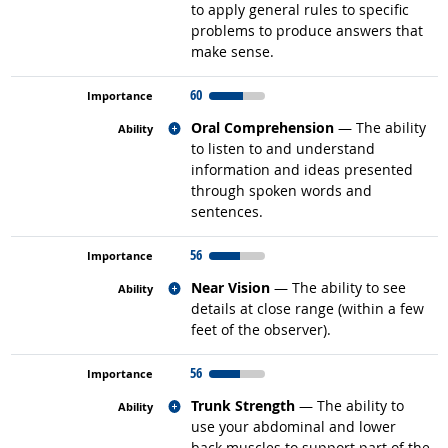
to apply general rules to specific
problems to produce answers that
make sense.
60
Related occupations
Oral Comprehension
— The ability
to listen to and understand
information and ideas presented
through spoken words and
sentences.
56
Related occupations
Near Vision
— The ability to see
details at close range (within a few
feet of the observer).
56
Related occupations
Trunk Strength
— The ability to
use your abdominal and lower
back muscles to support part of the