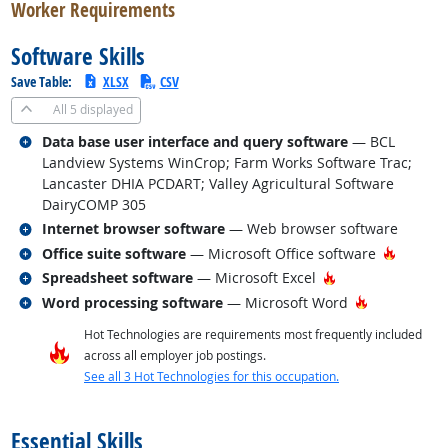
Worker Requirements
Software Skills
Save Table:
XLSX
CSV
All
5 displayed
Related occupations
Data base user interface and query software
— BCL
Landview Systems WinCrop; Farm Works Software Trac;
Lancaster DHIA PCDART; Valley Agricultural Software
DairyCOMP 305
Related occupations
Internet browser software
— Web browser software
Related occupations
Hot Tec
Office suite software
— Microsoft Office software
Related occupations
Hot Technology
Spreadsheet software
— Microsoft Excel
Related occupations
Hot Technol
Word processing software
— Microsoft Word
Hot Technologies are requirements most frequently included
across all employer job postings.
See all 3 Hot Technologies for this occupation.
back to top
Essential Skills