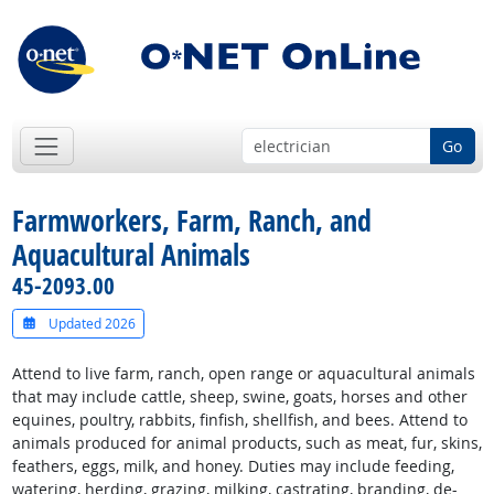
Go
Farmworkers, Farm, Ranch, and
Aquacultural Animals
45-2093.00
Updated 2026
Attend to live farm, ranch, open range or aquacultural animals
that may include cattle, sheep, swine, goats, horses and other
equines, poultry, rabbits, finfish, shellfish, and bees. Attend to
animals produced for animal products, such as meat, fur, skins,
feathers, eggs, milk, and honey. Duties may include feeding,
watering, herding, grazing, milking, castrating, branding, de-