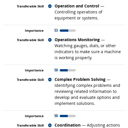
Related occupations
Operation and Control
—
Controlling operations of
equipment or systems.
53
Related occupations
Operations Monitoring
—
Watching gauges, dials, or other
indicators to make sure a machine
is working properly.
50
Related occupations
Complex Problem Solving
—
Identifying complex problems and
reviewing related information to
develop and evaluate options and
implement solutions.
50
Related occupations
Coordination
— Adjusting actions