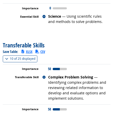
0
Related occupations
Science
— Using scientific rules
and methods to solve problems.
back to top
Transferable Skills
Save Table:
XLSX
CSV
(
Show all
)
10 of
25 displayed
50
Related occupations
Complex Problem Solving
—
Identifying complex problems and
reviewing related information to
develop and evaluate options and
implement solutions.
50