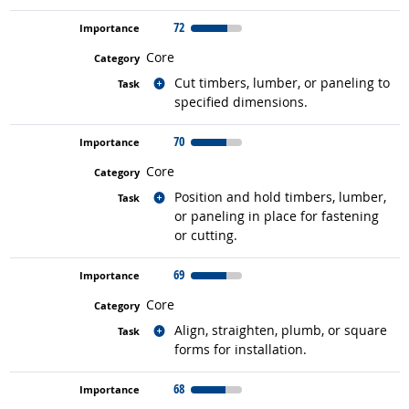
72
Core
Related occupations
Cut timbers, lumber, or paneling to
specified dimensions.
70
Core
Related occupations
Position and hold timbers, lumber,
or paneling in place for fastening
or cutting.
69
Core
Related occupations
Align, straighten, plumb, or square
forms for installation.
68