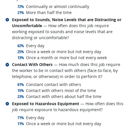
responded:
72%
Continually or almost continually
responded:
21%
More than half the time
Related occupations
Exposed to Sounds, Noise Levels that are Distracting or
Uncomfortable
— How often does this job require
working exposed to sounds and noise levels that are
distracting or uncomfortable?
responded:
62%
Every day
responded:
25%
Once a week or more but not every day
responded:
13%
Once a month or more but not every week
Related occupations
Contact With Others
— How much does this job require
the worker to be in contact with others (face-to-face, by
telephone, or otherwise) in order to perform it?
responded:
61%
Constant contact with others
responded:
15%
Contact with others most of the time
responded:
23%
Contact with others about half the time
Related occupations
Exposed to Hazardous Equipment
— How often does this
job require exposure to hazardous equipment?
responded:
71%
Every day
responded:
11%
Once a week or more but not every day