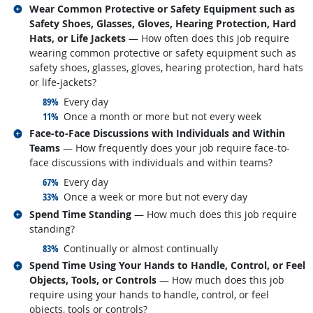
Related occupations
Wear Common Protective or Safety Equipment such as
Safety Shoes, Glasses, Gloves, Hearing Protection, Hard
Hats, or Life Jackets
— How often does this job require
wearing common protective or safety equipment such as
safety shoes, glasses, gloves, hearing protection, hard hats
or life-jackets?
responded:
89%
Every day
responded:
11%
Once a month or more but not every week
Related occupations
Face-to-Face Discussions with Individuals and Within
Teams
— How frequently does your job require face-to-
face discussions with individuals and within teams?
responded:
67%
Every day
responded:
33%
Once a week or more but not every day
Related occupations
Spend Time Standing
— How much does this job require
standing?
responded:
83%
Continually or almost continually
Related occupations
Spend Time Using Your Hands to Handle, Control, or Feel
Objects, Tools, or Controls
— How much does this job
require using your hands to handle, control, or feel
objects, tools or controls?