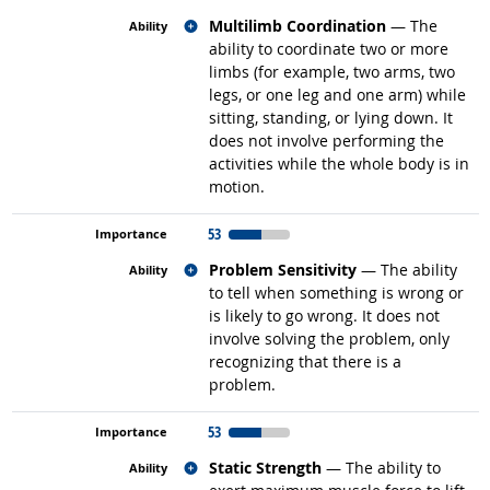
Related occupations
Multilimb Coordination
— The
ability to coordinate two or more
limbs (for example, two arms, two
legs, or one leg and one arm) while
sitting, standing, or lying down. It
does not involve performing the
activities while the whole body is in
motion.
53
Related occupations
Problem Sensitivity
— The ability
to tell when something is wrong or
is likely to go wrong. It does not
involve solving the problem, only
recognizing that there is a
problem.
53
Related occupations
Static Strength
— The ability to