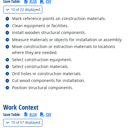
Save Table:
XLSX
CSV
(
Show all
)
10 of
22 displayed
Related occupations
Mark reference points on construction materials.
Related occupations
Clean equipment or facilities.
Related occupations
Install wooden structural components.
Related occupations
Measure materials or objects for installation or assembly.
Related occupations
Move construction or extraction materials to locations
where they are needed.
Related occupations
Select construction equipment.
Related occupations
Select construction materials.
Related occupations
Drill holes in construction materials.
Related occupations
Cut wood components for installation.
Related occupations
Position structural components.
back to top
Work Context
Save Table:
XLSX
CSV
(
Show all
)
10 of
57 displayed