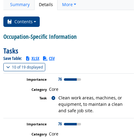
Summary
Details
More
Contents
Occupation-Specific Information
Tasks
Save Table:
XLSX
CSV
(
Show all
)
10 of
19 displayed
76
Core
Related occupations
Clean work areas, machines, or
equipment, to maintain a clean
and safe job site.
76
Core