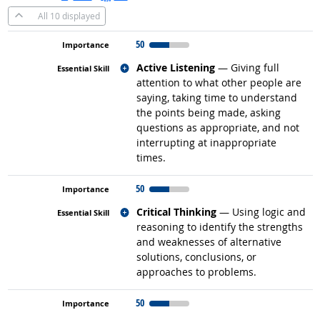
All
10 displayed
50
Related occupations
Active Listening
— Giving full
attention to what other people are
saying, taking time to understand
the points being made, asking
questions as appropriate, and not
interrupting at inappropriate
times.
50
Related occupations
Critical Thinking
— Using logic and
reasoning to identify the strengths
and weaknesses of alternative
solutions, conclusions, or
approaches to problems.
50