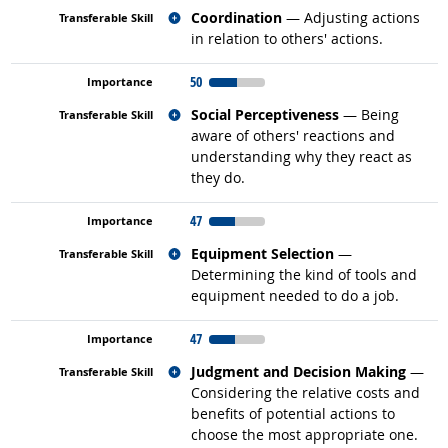
Related occupations
Coordination
— Adjusting actions
in relation to others' actions.
50
Related occupations
Social Perceptiveness
— Being
aware of others' reactions and
understanding why they react as
they do.
47
Related occupations
Equipment Selection
—
Determining the kind of tools and
equipment needed to do a job.
47
Related occupations
Judgment and Decision Making
—
Considering the relative costs and
benefits of potential actions to
choose the most appropriate one.