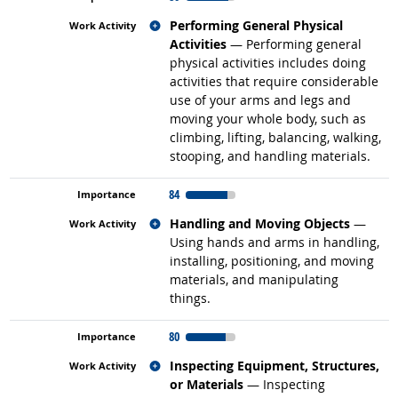
Related occupations
Performing General Physical
Activities
— Performing general
physical activities includes doing
activities that require considerable
use of your arms and legs and
moving your whole body, such as
climbing, lifting, balancing, walking,
stooping, and handling materials.
84
Related occupations
Handling and Moving Objects
—
Using hands and arms in handling,
installing, positioning, and moving
materials, and manipulating
things.
80
Related occupations
Inspecting Equipment, Structures,
or Materials
— Inspecting