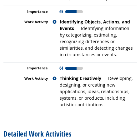
65
Related occupations
Identifying Objects, Actions, and
Events
— Identifying information
by categorizing, estimating,
recognizing differences or
similarities, and detecting changes
in circumstances or events.
64
Related occupations
Thinking Creatively
— Developing,
designing, or creating new
applications, ideas, relationships,
systems, or products, including
artistic contributions.
back to top
Detailed Work Activities