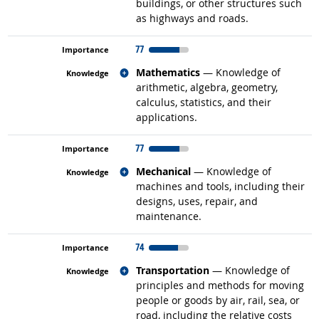
buildings, or other structures such
as highways and roads.
77
Related occupations
Mathematics
— Knowledge of
arithmetic, algebra, geometry,
calculus, statistics, and their
applications.
77
Related occupations
Mechanical
— Knowledge of
machines and tools, including their
designs, uses, repair, and
maintenance.
74
Related occupations
Transportation
— Knowledge of
principles and methods for moving
people or goods by air, rail, sea, or
road, including the relative costs