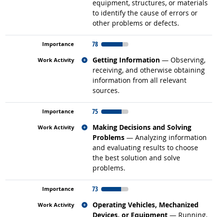
equipment, structures, or materials
to identify the cause of errors or
other problems or defects.
78
Related occupations
Getting Information
— Observing,
receiving, and otherwise obtaining
information from all relevant
sources.
75
Related occupations
Making Decisions and Solving
Problems
— Analyzing information
and evaluating results to choose
the best solution and solve
problems.
73
Related occupations
Operating Vehicles, Mechanized
Devices, or Equipment
— Running,