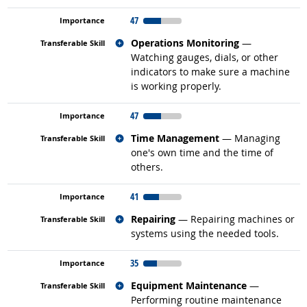
47
Related occupations
Operations Monitoring
—
Watching gauges, dials, or other
indicators to make sure a machine
is working properly.
47
Related occupations
Time Management
— Managing
one's own time and the time of
others.
41
Related occupations
Repairing
— Repairing machines or
systems using the needed tools.
35
Related occupations
Equipment Maintenance
—
Performing routine maintenance