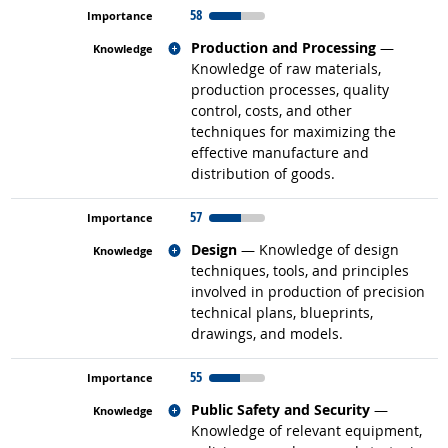
58
Related occupations
Production and Processing
—
Knowledge of raw materials,
production processes, quality
control, costs, and other
techniques for maximizing the
effective manufacture and
distribution of goods.
57
Related occupations
Design
— Knowledge of design
techniques, tools, and principles
involved in production of precision
technical plans, blueprints,
drawings, and models.
55
Related occupations
Public Safety and Security
—
Knowledge of relevant equipment,