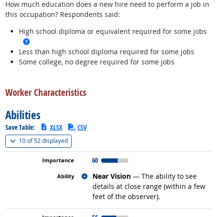
How much education does a new hire need to perform a job in
this occupation? Respondents said:
High school diploma or equivalent required for some jobs
more info
Less than high school diploma required for some jobs
Some college, no degree required for some jobs
back to top
Worker Characteristics
Abilities
Save Table:
XLSX
CSV
(
Show all
)
10 of
52 displayed
60
Related occupations
Near Vision
— The ability to see
details at close range (within a few
feet of the observer).