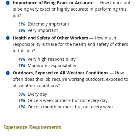
Related occupations
Importance of Being Exact or Accurate
— How important
is being very exact or highly accurate in performing this
job?
responded:
53%
Extremely important
responded:
28%
Very important
Related occupations
Health and Safety of Other Workers
— How much
responsibility is there for the health and safety of others
in this job?
responded:
48%
Very high responsibility
responded:
29%
Moderate responsibility
Related occupations
Outdoors, Exposed to All Weather Conditions
— How
often does this job require working outdoors, exposed to
all weather conditions?
responded:
50%
Every day
responded:
27%
Once a week or more but not every day
responded:
12%
Once a month or more but not every week
back to top
Experience Requirements