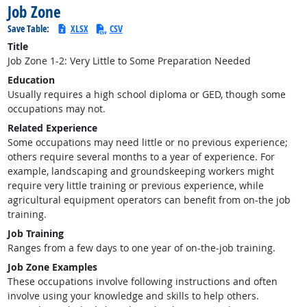
Job Zone
Save Table:
XLSX
CSV
Title
Job Zone 1-2: Very Little to Some Preparation Needed
Education
Usually requires a high school diploma or GED, though some
occupations may not.
Related Experience
Some occupations may need little or no previous experience;
others require several months to a year of experience. For
example, landscaping and groundskeeping workers might
require very little training or previous experience, while
agricultural equipment operators can benefit from on-the job
training.
Job Training
Ranges from a few days to one year of on-the-job training.
Job Zone Examples
These occupations involve following instructions and often
involve using your knowledge and skills to help others.