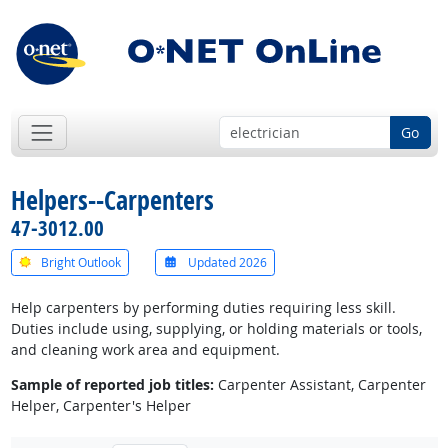
Go
Helpers--Carpenters
47-3012.00
Bright Outlook
Updated 2026
Help carpenters by performing duties requiring less skill.
Duties include using, supplying, or holding materials or tools,
and cleaning work area and equipment.
Sample of reported job titles:
Carpenter Assistant, Carpenter
Helper, Carpenter's Helper