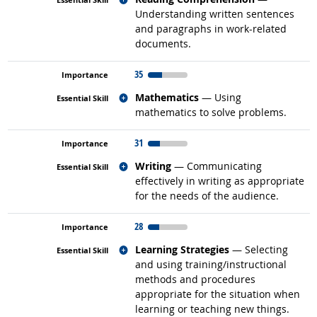
Understanding written sentences
and paragraphs in work-related
documents.
35
Related occupations
Mathematics
— Using
mathematics to solve problems.
31
Related occupations
Writing
— Communicating
effectively in writing as appropriate
for the needs of the audience.
28
Related occupations
Learning Strategies
— Selecting
and using training/instructional
methods and procedures
appropriate for the situation when
learning or teaching new things.