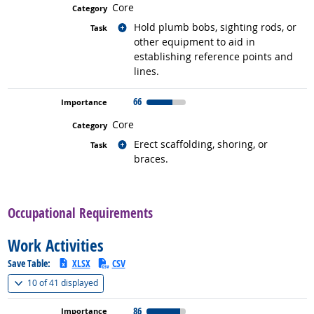
Core
Related occupations
Hold plumb bobs, sighting rods, or
other equipment to aid in
establishing reference points and
lines.
66
Core
Related occupations
Erect scaffolding, shoring, or
braces.
back to top
Occupational Requirements
Work Activities
Save Table:
XLSX
CSV
(
Show all
)
10 of
41 displayed
86