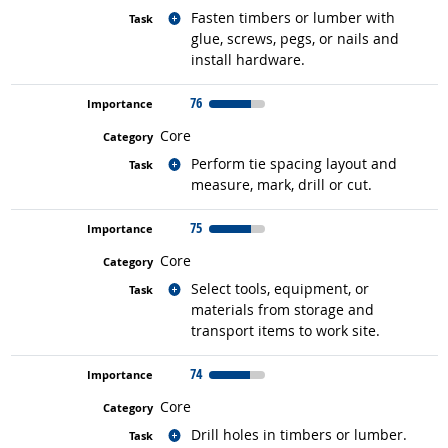
Related occupations
Fasten timbers or lumber with
glue, screws, pegs, or nails and
install hardware.
76
Core
Related occupations
Perform tie spacing layout and
measure, mark, drill or cut.
75
Core
Related occupations
Select tools, equipment, or
materials from storage and
transport items to work site.
74
Core
Related occupations
Drill holes in timbers or lumber.