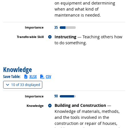
on equipment and determining
when and what kind of
maintenance is needed.
35
Related occupations
Instructing
— Teaching others how
to do something.
back to top
Knowledge
Save Table:
XLSX
CSV
(
Show all
)
10 of
33 displayed
90
Related occupations
Building and Construction
—
Knowledge of materials, methods,
and the tools involved in the
construction or repair of houses,