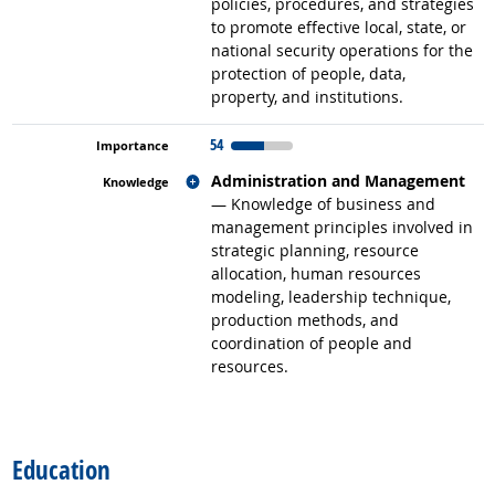
policies, procedures, and strategies
to promote effective local, state, or
national security operations for the
protection of people, data,
property, and institutions.
54
Related occupations
Administration and Management
— Knowledge of business and
management principles involved in
strategic planning, resource
allocation, human resources
modeling, leadership technique,
production methods, and
coordination of people and
resources.
back to top
Education