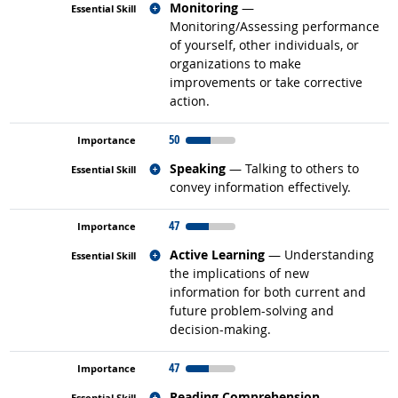
Related occupations
Monitoring
—
Monitoring/Assessing performance
of yourself, other individuals, or
organizations to make
improvements or take corrective
action.
50
Related occupations
Speaking
— Talking to others to
convey information effectively.
47
Related occupations
Active Learning
— Understanding
the implications of new
information for both current and
future problem-solving and
decision-making.
47
Related occupations
Reading Comprehension
—