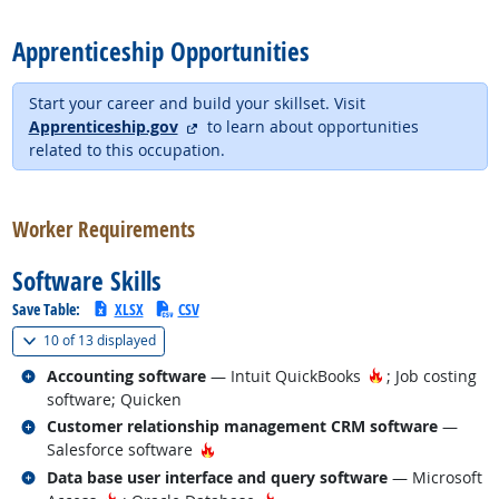
back to top
Apprenticeship Opportunities
Start your career and build your skillset. Visit
external site
Apprenticeship.gov
to learn about opportunities
related to this occupation.
back to top
Worker Requirements
Software Skills
Save Table:
XLSX
CSV
(
Show all
)
10 of
13 displayed
Related occupations
Hot Technology
Accounting software
— Intuit QuickBooks
; Job costing
software; Quicken
Related occupations
Customer relationship management CRM software
—
Hot Technology
Salesforce software
Related occupations
Data base user interface and query software
— Microsoft