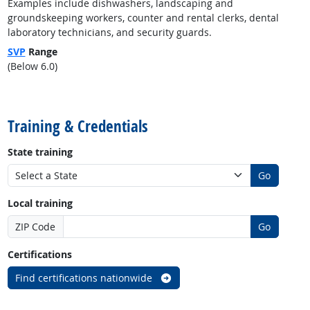
Examples include dishwashers, landscaping and
groundskeeping workers, counter and rental clerks, dental
laboratory technicians, and security guards.
SVP
Range
(Below 6.0)
back to top
Training & Credentials
State training
Go
Local training
ZIP Code
Go
Certifications
Find certifications nationwide