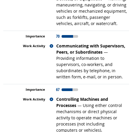
maneuvering, navigating, or driving
vehicles or mechanized equipment,
such as forklifts, passenger
vehicles, aircraft, or watercraft.
70
Related occupations
Communicating with Supervisors,
Peers, or Subordinates
—
Providing information to
supervisors, co-workers, and
subordinates by telephone, in
written form, e-mail, or in person.
67
Related occupations
Controlling Machines and
Processes
— Using either control
mechanisms or direct physical
activity to operate machines or
processes (not including
computers or vehicles).