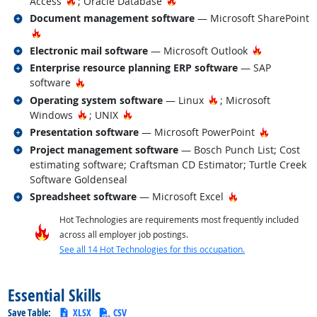
Hot Technology
Hot Technology
Access
; Oracle Database
Related occupations
Document management software
— Microsoft SharePoint
Hot Technology
Related occupations
Hot Techno
Electronic mail software
— Microsoft Outlook
Related occupations
Enterprise resource planning ERP software
— SAP
Hot Technology
software
Related occupations
Hot Technology
Operating system software
— Linux
; Microsoft
Hot Technology
Hot Technology
Windows
; UNIX
Related occupations
Hot Techn
Presentation software
— Microsoft PowerPoint
Related occupations
Project management software
— Bosch Punch List; Cost
estimating software; Craftsman CD Estimator; Turtle Creek
Software Goldenseal
Related occupations
Hot Technology
Spreadsheet software
— Microsoft Excel
Hot Technologies are requirements most frequently included
across all employer job postings.
See all 14 Hot Technologies for this occupation.
back to top
Essential Skills
Save Table:
XLSX
CSV