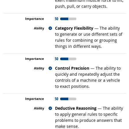
exert maximum muscle force to lift,
push, pull, or carry objects.
50
Related occupations
Category Flexibility
— The ability
to generate or use different sets of
rules for combining or grouping
things in different ways.
50
Related occupations
Control Precision
— The ability to
quickly and repeatedly adjust the
controls of a machine or a vehicle
to exact positions.
50
Related occupations
Deductive Reasoning
— The ability
to apply general rules to specific
problems to produce answers that
make sense.