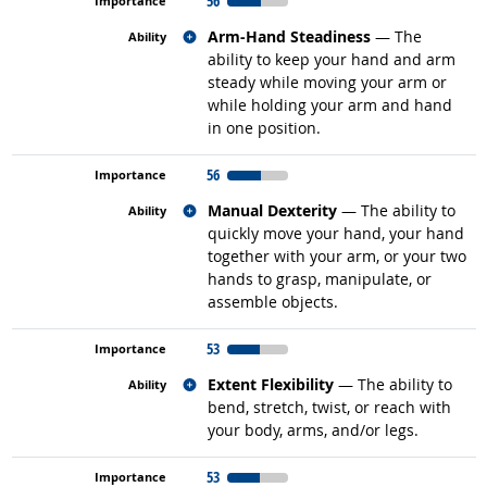
56
Related occupations
Arm-Hand Steadiness
— The
ability to keep your hand and arm
steady while moving your arm or
while holding your arm and hand
in one position.
56
Related occupations
Manual Dexterity
— The ability to
quickly move your hand, your hand
together with your arm, or your two
hands to grasp, manipulate, or
assemble objects.
53
Related occupations
Extent Flexibility
— The ability to
bend, stretch, twist, or reach with
your body, arms, and/or legs.
53