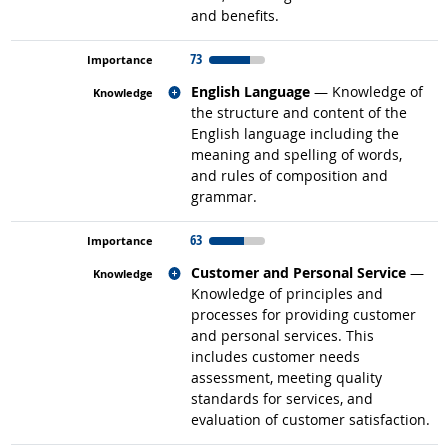
and benefits.
73
Related occupations
English Language
— Knowledge of
the structure and content of the
English language including the
meaning and spelling of words,
and rules of composition and
grammar.
63
Related occupations
Customer and Personal Service
—
Knowledge of principles and
processes for providing customer
and personal services. This
includes customer needs
assessment, meeting quality
standards for services, and
evaluation of customer satisfaction.