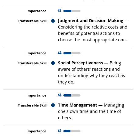
47
Related occupations
Judgment and Decision Making
—
Considering the relative costs and
benefits of potential actions to
choose the most appropriate one.
44
Related occupations
Social Perceptiveness
— Being
aware of others' reactions and
understanding why they react as
they do.
44
Related occupations
Time Management
— Managing
one's own time and the time of
others.
41