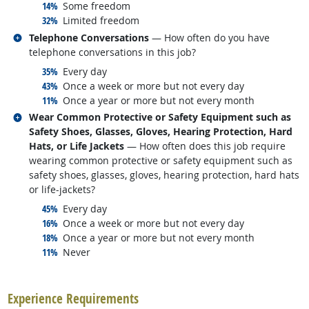
responded:
14%
Some freedom
responded:
32%
Limited freedom
Related occupations
Telephone Conversations
— How often do you have
telephone conversations in this job?
responded:
35%
Every day
responded:
43%
Once a week or more but not every day
responded:
11%
Once a year or more but not every month
Related occupations
Wear Common Protective or Safety Equipment such as
Safety Shoes, Glasses, Gloves, Hearing Protection, Hard
Hats, or Life Jackets
— How often does this job require
wearing common protective or safety equipment such as
safety shoes, glasses, gloves, hearing protection, hard hats
or life-jackets?
responded:
45%
Every day
responded:
16%
Once a week or more but not every day
responded:
18%
Once a year or more but not every month
responded:
11%
Never
back to top
Experience Requirements