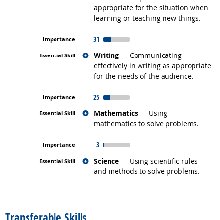
appropriate for the situation when
learning or teaching new things.
31
Related occupations
Writing
— Communicating
effectively in writing as appropriate
for the needs of the audience.
25
Related occupations
Mathematics
— Using
mathematics to solve problems.
3
Related occupations
Science
— Using scientific rules
and methods to solve problems.
back to top
Transferable Skills