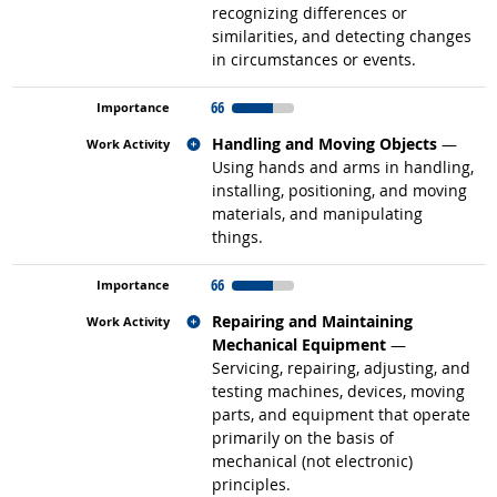
recognizing differences or
similarities, and detecting changes
in circumstances or events.
66
Related occupations
Handling and Moving Objects
—
Using hands and arms in handling,
installing, positioning, and moving
materials, and manipulating
things.
66
Related occupations
Repairing and Maintaining
Mechanical Equipment
—
Servicing, repairing, adjusting, and
testing machines, devices, moving
parts, and equipment that operate
primarily on the basis of
mechanical (not electronic)
principles.