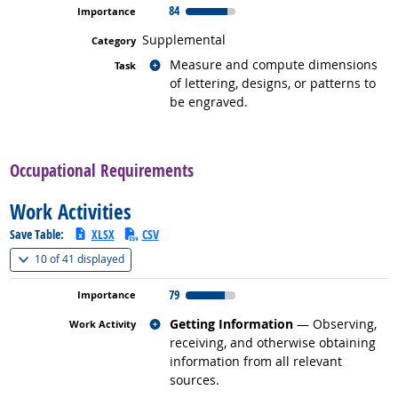
84
Supplemental
Related occupations
Measure and compute dimensions
of lettering, designs, or patterns to
be engraved.
back to top
Occupational Requirements
Work Activities
Save Table:
XLSX
CSV
(
Show all
)
10 of
41 displayed
79
Related occupations
Getting Information
— Observing,
receiving, and otherwise obtaining
information from all relevant
sources.