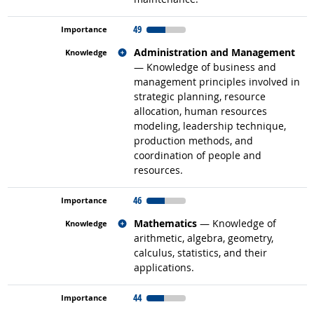
49
Related occupations
Administration and Management
— Knowledge of business and
management principles involved in
strategic planning, resource
allocation, human resources
modeling, leadership technique,
production methods, and
coordination of people and
resources.
46
Related occupations
Mathematics
— Knowledge of
arithmetic, algebra, geometry,
calculus, statistics, and their
applications.
44