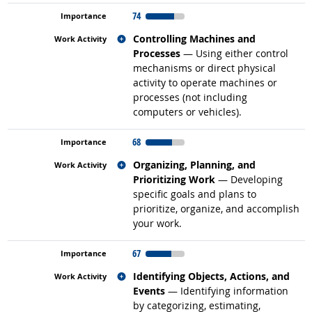
74
Related occupations
Controlling Machines and
Processes
— Using either control
mechanisms or direct physical
activity to operate machines or
processes (not including
computers or vehicles).
68
Related occupations
Organizing, Planning, and
Prioritizing Work
— Developing
specific goals and plans to
prioritize, organize, and accomplish
your work.
67
Related occupations
Identifying Objects, Actions, and
Events
— Identifying information
by categorizing, estimating,