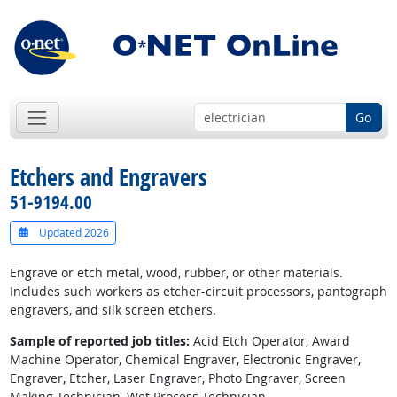
Go
Etchers and Engravers
51-9194.00
Updated 2026
Engrave or etch metal, wood, rubber, or other materials.
Includes such workers as etcher-circuit processors, pantograph
engravers, and silk screen etchers.
Sample of reported job titles:
Acid Etch Operator, Award
Machine Operator, Chemical Engraver, Electronic Engraver,
Engraver, Etcher, Laser Engraver, Photo Engraver, Screen
Making Technician, Wet Process Technician