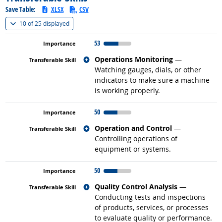
Save Table:
XLSX
CSV
(
Show all
)
10 of
25 displayed
53
Related occupations
Operations Monitoring
—
Watching gauges, dials, or other
indicators to make sure a machine
is working properly.
50
Related occupations
Operation and Control
—
Controlling operations of
equipment or systems.
50
Related occupations
Quality Control Analysis
—
Conducting tests and inspections
of products, services, or processes
to evaluate quality or performance.