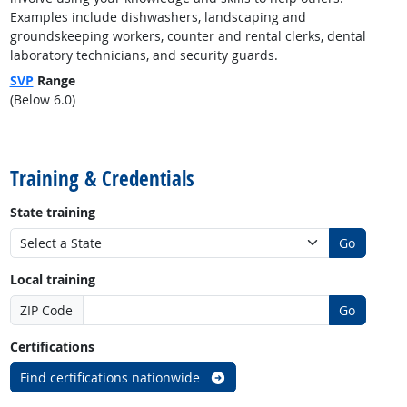
Examples include dishwashers, landscaping and
groundskeeping workers, counter and rental clerks, dental
laboratory technicians, and security guards.
SVP
Range
(Below 6.0)
back to top
Training & Credentials
State training
Go
Local training
ZIP Code
Go
Certifications
Find certifications nationwide