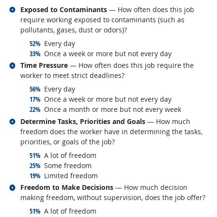
Related occupations
Exposed to Contaminants
— How often does this job
require working exposed to contaminants (such as
pollutants, gases, dust or odors)?
responded:
52%
Every day
responded:
33%
Once a week or more but not every day
Related occupations
Time Pressure
— How often does this job require the
worker to meet strict deadlines?
responded:
56%
Every day
responded:
17%
Once a week or more but not every day
responded:
22%
Once a month or more but not every week
Related occupations
Determine Tasks, Priorities and Goals
— How much
freedom does the worker have in determining the tasks,
priorities, or goals of the job?
responded:
51%
A lot of freedom
responded:
25%
Some freedom
responded:
19%
Limited freedom
Related occupations
Freedom to Make Decisions
— How much decision
making freedom, without supervision, does the job offer?
responded:
51%
A lot of freedom