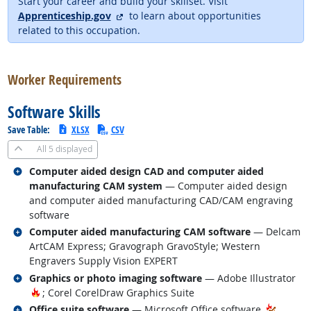
Start your career and build your skillset. Visit
external site
Apprenticeship.gov
to learn about opportunities
related to this occupation.
back to top
Worker Requirements
Software Skills
Save Table:
XLSX
CSV
All
5 displayed
Related occupations
Computer aided design CAD and computer aided
manufacturing CAM system
— Computer aided design
and computer aided manufacturing CAD/CAM engraving
software
Related occupations
Computer aided manufacturing CAM software
— Delcam
ArtCAM Express; Gravograph GravoStyle; Western
Engravers Supply Vision EXPERT
Related occupations
Graphics or photo imaging software
— Adobe Illustrator
Hot Technology
; Corel CorelDraw Graphics Suite
Related occupations
Office suite software
— Microsoft Office software