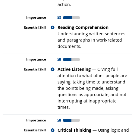
action.
53
Related occupations
Reading Comprehension
—
Understanding written sentences
and paragraphs in work-related
documents.
50
Related occupations
Active Listening
— Giving full
attention to what other people are
saying, taking time to understand
the points being made, asking
questions as appropriate, and not
interrupting at inappropriate
times.
50
Related occupations
Critical Thinking
— Using logic and