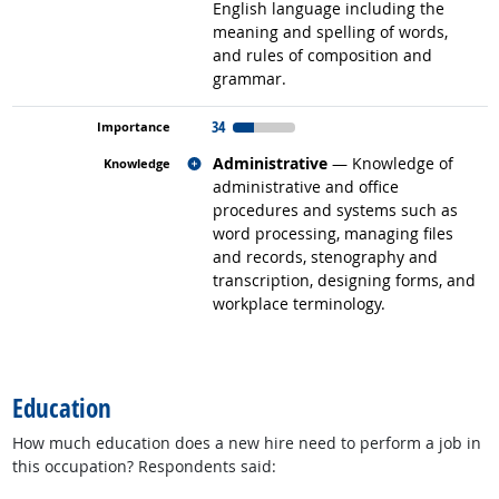
English language including the
meaning and spelling of words,
and rules of composition and
grammar.
34
Related occupations
Administrative
— Knowledge of
administrative and office
procedures and systems such as
word processing, managing files
and records, stenography and
transcription, designing forms, and
workplace terminology.
back to top
Education
How much education does a new hire need to perform a job in
this occupation? Respondents said: