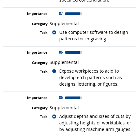
87
Supplemental
Related occupations
Use computer software to design
patterns for engraving.
86
Supplemental
Related occupations
Expose workpieces to acid to
develop etch patterns such as
designs, lettering, or figures.
86
Supplemental
Related occupations
Adjust depths and sizes of cuts by
adjusting heights of worktables, or
by adjusting machine-arm gauges.