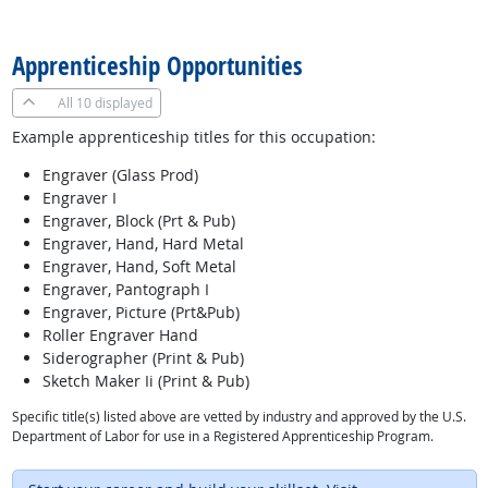
back to top
Apprenticeship Opportunities
All
10 displayed
Example apprenticeship titles for this occupation:
Engraver (Glass Prod)
Engraver I
Engraver, Block (Prt & Pub)
Engraver, Hand, Hard Metal
Engraver, Hand, Soft Metal
Engraver, Pantograph I
Engraver, Picture (Prt&Pub)
Roller Engraver Hand
Siderographer (Print & Pub)
Sketch Maker Ii (Print & Pub)
Specific title(s) listed above are vetted by industry and approved by the U.S.
Department of Labor for use in a Registered Apprenticeship Program.