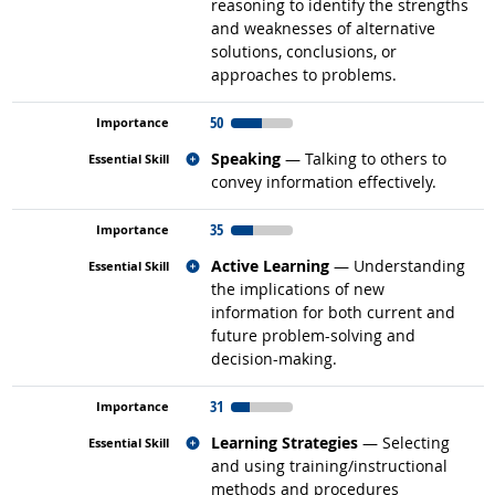
reasoning to identify the strengths
and weaknesses of alternative
solutions, conclusions, or
approaches to problems.
50
Related occupations
Speaking
— Talking to others to
convey information effectively.
35
Related occupations
Active Learning
— Understanding
the implications of new
information for both current and
future problem-solving and
decision-making.
31
Related occupations
Learning Strategies
— Selecting
and using training/instructional
methods and procedures