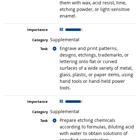
them with wax, acid resist, lime,
etching powder, or light-sensitive
enamel.
88
Supplemental
Related occupations
Engrave and print patterns,
designs, etchings, trademarks, or
lettering onto flat or curved
surfaces of a wide variety of metal,
glass, plastic, or paper items, using
hand tools or hand-held power
tools.
88
Supplemental
Related occupations
Prepare etching chemicals
according to formulas, diluting acid
with water to obtain solutions of
specified concentration.