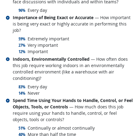
face discussions with individuals and within teams?
responded:
96%
Every day
Related occupations
Importance of Being Exact or Accurate
— How important
is being very exact or highly accurate in performing this
job?
responded:
59%
Extremely important
responded:
27%
Very important
responded:
12%
Important
Related occupations
Indoors, Environmentally Controlled
— How often does
this job require working indoors in an environmentally
controlled environment (like a warehouse with air
conditioning)?
responded:
83%
Every day
responded:
14%
Never
Related occupations
Spend Time Using Your Hands to Handle, Control, or Feel
Objects, Tools, or Controls
— How much does this job
require using your hands to handle, control, or feel
objects, tools or controls?
responded:
51%
Continually or almost continually
responded:
40%
More than half the time