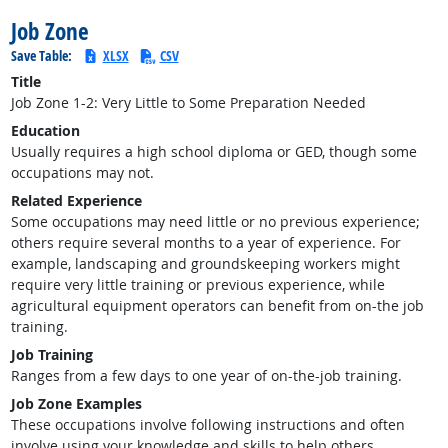
Job Zone
Save Table:
XLSX
CSV
Title
Job Zone 1-2: Very Little to Some Preparation Needed
Education
Usually requires a high school diploma or GED, though some
occupations may not.
Related Experience
Some occupations may need little or no previous experience;
others require several months to a year of experience. For
example, landscaping and groundskeeping workers might
require very little training or previous experience, while
agricultural equipment operators can benefit from on-the job
training.
Job Training
Ranges from a few days to one year of on-the-job training.
Job Zone Examples
These occupations involve following instructions and often
involve using your knowledge and skills to help others.