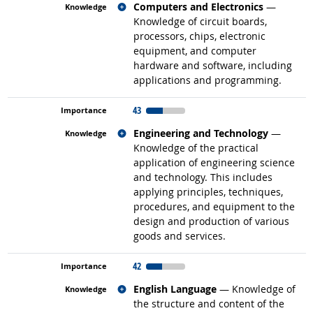
Related occupations
Computers and Electronics
—
Knowledge of circuit boards,
processors, chips, electronic
equipment, and computer
hardware and software, including
applications and programming.
43
Related occupations
Engineering and Technology
—
Knowledge of the practical
application of engineering science
and technology. This includes
applying principles, techniques,
procedures, and equipment to the
design and production of various
goods and services.
42
Related occupations
English Language
— Knowledge of
the structure and content of the