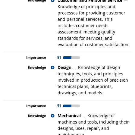
Customer and Personal Service
—
Knowledge of principles and
processes for providing customer
and personal services. This
includes customer needs
assessment, meeting quality
standards for services, and
evaluation of customer satisfaction.
51
Related occupations
Design
— Knowledge of design
techniques, tools, and principles
involved in production of precision
technical plans, blueprints,
drawings, and models.
51
Related occupations
Mechanical
— Knowledge of
machines and tools, including their
designs, uses, repair, and
maintenance.