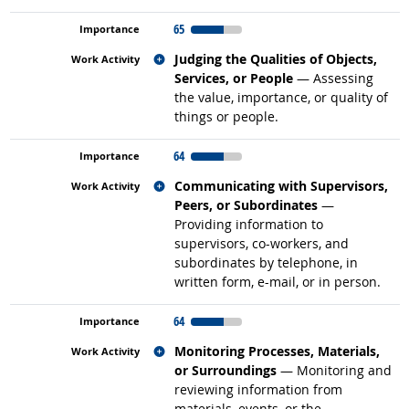
65
Related occupations
Judging the Qualities of Objects,
Services, or People
— Assessing
the value, importance, or quality of
things or people.
64
Related occupations
Communicating with Supervisors,
Peers, or Subordinates
—
Providing information to
supervisors, co-workers, and
subordinates by telephone, in
written form, e-mail, or in person.
64
Related occupations
Monitoring Processes, Materials,
or Surroundings
— Monitoring and
reviewing information from
materials, events, or the