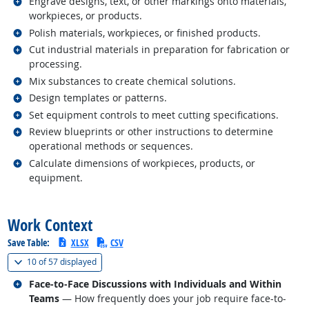
Related occupations
Engrave designs, text, or other markings onto materials,
workpieces, or products.
Related occupations
Polish materials, workpieces, or finished products.
Related occupations
Cut industrial materials in preparation for fabrication or
processing.
Related occupations
Mix substances to create chemical solutions.
Related occupations
Design templates or patterns.
Related occupations
Set equipment controls to meet cutting specifications.
Related occupations
Review blueprints or other instructions to determine
operational methods or sequences.
Related occupations
Calculate dimensions of workpieces, products, or
equipment.
back to top
Work Context
Save Table:
XLSX
CSV
(
Show all
)
10 of
57 displayed
Related occupations
Face-to-Face Discussions with Individuals and Within
Teams
— How frequently does your job require face-to-