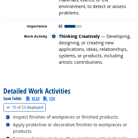
environment, to detect or assess
problems.
63
Related occupations
Thinking Creatively
— Developing,
designing, or creating new
applications, ideas, relationships,
systems, or products, including
artistic contributions.
back to top
Detailed Work Activities
Save Table:
XLSX
CSV
(
Show all
)
10 of
23 displayed
Related occupations
Inspect finishes of workpieces or finished products.
Related occupations
Apply protective or decorative finishes to workpieces or
products.