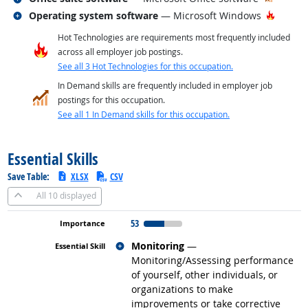
Related occupations
Hot Te
Operating system software
— Microsoft Windows
Hot Technologies are requirements most frequently included
across all employer job postings.
See all 3 Hot Technologies for this occupation.
In Demand skills are frequently included in employer job
postings for this occupation.
See all 1 In Demand skills for this occupation.
back to top
Essential Skills
Save Table:
XLSX
CSV
All
10 displayed
53
Related occupations
Monitoring
—
Monitoring/Assessing performance
of yourself, other individuals, or
organizations to make
improvements or take corrective