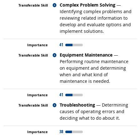
Related occupations
Complex Problem Solving
—
Identifying complex problems and
reviewing related information to
develop and evaluate options and
implement solutions.
41
Related occupations
Equipment Maintenance
—
Performing routine maintenance
on equipment and determining
when and what kind of
maintenance is needed.
41
Related occupations
Troubleshooting
— Determining
causes of operating errors and
deciding what to do about it.
38