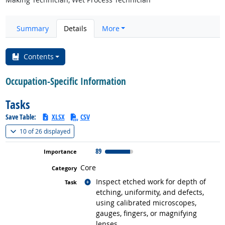
Summary
Details
More
Contents
Occupation-Specific Information
Tasks
Save Table:
XLSX
CSV
(
Show all
)
10 of
26 displayed
89
Core
Related occupations
Inspect etched work for depth of
etching, uniformity, and defects,
using calibrated microscopes,
gauges, fingers, or magnifying
lenses.