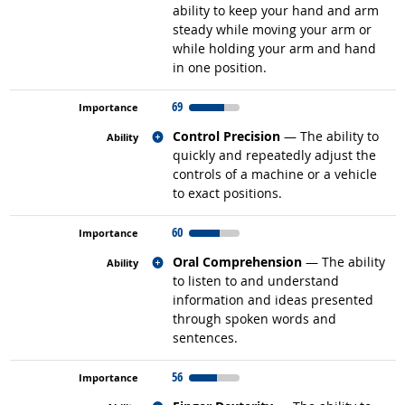
ability to keep your hand and arm
steady while moving your arm or
while holding your arm and hand
in one position.
69
Related occupations
Control Precision
— The ability to
quickly and repeatedly adjust the
controls of a machine or a vehicle
to exact positions.
60
Related occupations
Oral Comprehension
— The ability
to listen to and understand
information and ideas presented
through spoken words and
sentences.
56