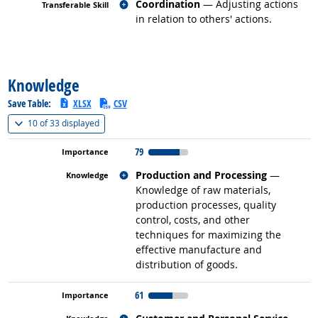
Related occupations
Coordination
— Adjusting actions
in relation to others' actions.
back to top
Knowledge
Save Table:
XLSX
CSV
(
Show all
)
10 of
33 displayed
79
Related occupations
Production and Processing
—
Knowledge of raw materials,
production processes, quality
control, costs, and other
techniques for maximizing the
effective manufacture and
distribution of goods.
61
Related occupations