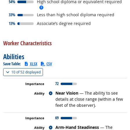
responded:
54%
High school diploma or equivalent required
more info
responded:
33%
Less than high school diploma required
responded:
13%
Associate’s degree required
back to top
Worker Characteristics
Abilities
Save Table:
XLSX
CSV
(
Show all
)
10 of
52 displayed
72
Related occupations
Near Vision
— The ability to see
details at close range (within a few
feet of the observer).
69
Related occupations
Arm-Hand Steadiness
— The