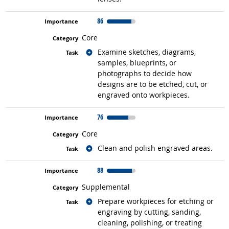
86
Core
Related occupations
Examine sketches, diagrams,
samples, blueprints, or
photographs to decide how
designs are to be etched, cut, or
engraved onto workpieces.
76
Core
Related occupations
Clean and polish engraved areas.
88
Supplemental
Related occupations
Prepare workpieces for etching or
engraving by cutting, sanding,
cleaning, polishing, or treating