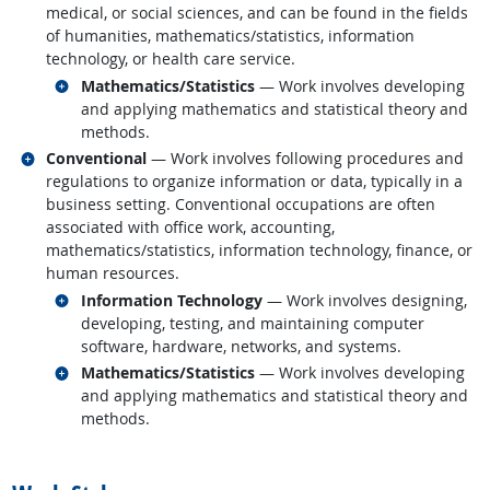
medical, or social sciences, and can be found in the fields
of humanities, mathematics/statistics, information
technology, or health care service.
Related occupations
Mathematics/Statistics
— Work involves developing
and applying mathematics and statistical theory and
methods.
Related occupations
Conventional
— Work involves following procedures and
regulations to organize information or data, typically in a
business setting. Conventional occupations are often
associated with office work, accounting,
mathematics/statistics, information technology, finance, or
human resources.
Related occupations
Information Technology
— Work involves designing,
developing, testing, and maintaining computer
software, hardware, networks, and systems.
Related occupations
Mathematics/Statistics
— Work involves developing
and applying mathematics and statistical theory and
methods.
back to top