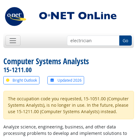
Go
Computer Systems Analysts
15-1211.00
Bright Outlook
Updated 2026
The occupation code you requested, 15-1051.00 (Computer
Systems Analysts), is no longer in use. In the future, please
use 15-1211.00 (Computer Systems Analysts) instead.
Analyze science, engineering, business, and other data
processing problems to develop and implement solutions to