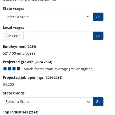
State wages
Go
Local wages
ZIP Code
Go
Employment
(2024)
521,100 employees
Projected growth
(2024-2034)
Much faster than average (7% or higher)
Projected job openings
(2024-2034)
34,200
State trends
Go
Top industries
(2024)