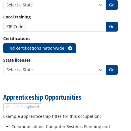
Go
Local training
ZIP Code
Go
Certifications
Find certifications nationwide
State licenses
Go
back to top
Apprenticeship Opportunities
All
5 displayed
Example apprenticeship titles for this occupation:
Communications-Computer Systems Planning and