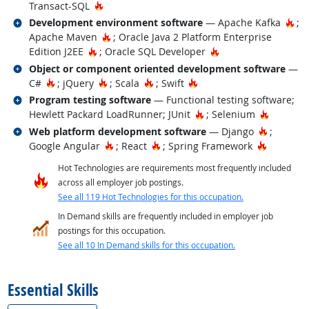
Hot Technology
Transact-SQL
Related occupations
Hot
Development environment software
— Apache Kafka
;
Hot Technology
Apache Maven
; Oracle Java 2 Platform Enterprise
Hot Technology
Hot Technology
Edition J2EE
; Oracle SQL Developer
Related occupations
Object or component oriented development software
—
Hot Technology
Hot Technology
Hot Technology
Hot Technology
C#
; jQuery
; Scala
; Swift
Related occupations
Program testing software
— Functional testing software;
Hot Technology
Hot Tech
Hewlett Packard LoadRunner; JUnit
; Selenium
Related occupations
Hot Tech
Web platform development software
— Django
;
Hot Technology
Hot Technology
Hot Tech
Google Angular
; React
; Spring Framework
Hot Technologies are requirements most frequently included
across all employer job postings.
See all 119 Hot Technologies for this occupation.
In Demand skills are frequently included in employer job
postings for this occupation.
See all 10 In Demand skills for this occupation.
back to top
Essential Skills