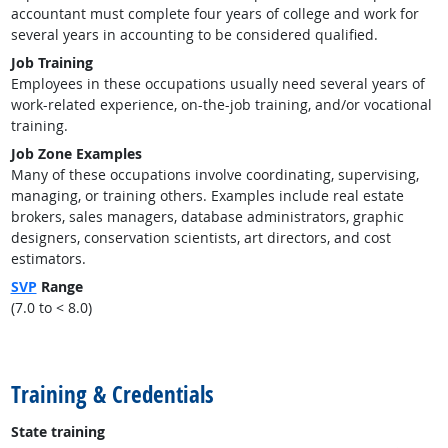
accountant must complete four years of college and work for
several years in accounting to be considered qualified.
Job Training
Employees in these occupations usually need several years of
work-related experience, on-the-job training, and/or vocational
training.
Job Zone Examples
Many of these occupations involve coordinating, supervising,
managing, or training others. Examples include real estate
brokers, sales managers, database administrators, graphic
designers, conservation scientists, art directors, and cost
estimators.
SVP
Range
(7.0 to < 8.0)
back to top
Training & Credentials
State training