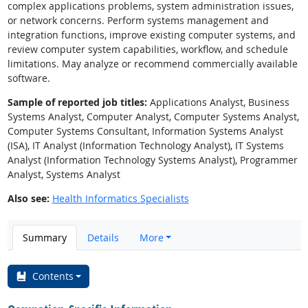
complex applications problems, system administration issues,
or network concerns. Perform systems management and
integration functions, improve existing computer systems, and
review computer system capabilities, workflow, and schedule
limitations. May analyze or recommend commercially available
software.
Sample of reported job titles:
Applications Analyst, Business
Systems Analyst, Computer Analyst, Computer Systems Analyst,
Computer Systems Consultant, Information Systems Analyst
(ISA), IT Analyst (Information Technology Analyst), IT Systems
Analyst (Information Technology Systems Analyst), Programmer
Analyst, Systems Analyst
Also see:
Health Informatics Specialists
Summary
Details
More
Contents