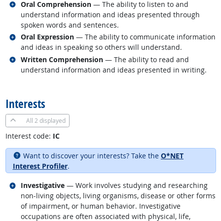
Related occupations
Oral Comprehension
— The ability to listen to and
understand information and ideas presented through
spoken words and sentences.
Related occupations
Oral Expression
— The ability to communicate information
and ideas in speaking so others will understand.
Related occupations
Written Comprehension
— The ability to read and
understand information and ideas presented in writing.
back to top
Interests
All
2 displayed
Interest code:
IC
Want to discover your interests? Take the
O*NET
Interest Profiler
.
Related occupations
Investigative
— Work involves studying and researching
non-living objects, living organisms, disease or other forms
of impairment, or human behavior. Investigative
occupations are often associated with physical, life,