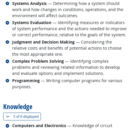
Related occupations
Systems Analysis
— Determining how a system should
work and how changes in conditions, operations, and the
environment will affect outcomes.
Related occupations
Systems Evaluation
— Identifying measures or indicators
of system performance and the actions needed to improve
or correct performance, relative to the goals of the system.
Related occupations
Judgment and Decision Making
— Considering the
relative costs and benefits of potential actions to choose
the most appropriate one.
Related occupations
Complex Problem Solving
— Identifying complex
problems and reviewing related information to develop
and evaluate options and implement solutions.
Related occupations
Programming
— Writing computer programs for various
purposes.
back to top
Knowledge
(
Show all
)
5 of
6 displayed
Related occupations
Computers and Electronics
— Knowledge of circuit