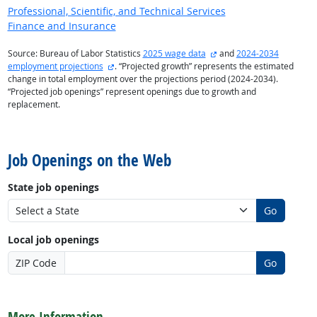
Professional, Scientific, and Technical Services
Finance and Insurance
external site
Source: Bureau of Labor Statistics
2025 wage data
and
2024-2034
external site
employment projections
. “Projected growth” represents the estimated
change in total employment over the projections period (2024-2034).
“Projected job openings” represent openings due to growth and
replacement.
back to top
Job Openings on the Web
State job openings
Go
Local job openings
ZIP Code
Go
back to top