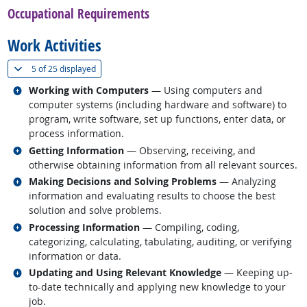
Occupational Requirements
Work Activities
(
Show all
)
5 of
25 displayed
Related occupations
Working with Computers
— Using computers and
computer systems (including hardware and software) to
program, write software, set up functions, enter data, or
process information.
Related occupations
Getting Information
— Observing, receiving, and
otherwise obtaining information from all relevant sources.
Related occupations
Making Decisions and Solving Problems
— Analyzing
information and evaluating results to choose the best
solution and solve problems.
Related occupations
Processing Information
— Compiling, coding,
categorizing, calculating, tabulating, auditing, or verifying
information or data.
Related occupations
Updating and Using Relevant Knowledge
— Keeping up-
to-date technically and applying new knowledge to your
job.