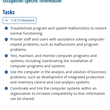
Occupation-Specific Information
Tasks
(
Show all
)
5 of
23 displayed
Related occupations
Troubleshoot program and system malfunctions to restore
normal functioning.
Related occupations
Provide staff and users with assistance solving computer-
related problems, such as malfunctions and program
problems.
Related occupations
Test, maintain, and monitor computer programs and
systems, including coordinating the installation of
computer programs and systems.
Related occupations
Use the computer in the analysis and solution of business
problems, such as development of integrated production
and inventory control and cost analysis systems.
Related occupations
Coordinate and link the computer systems within an
organization to increase compatibility so that information
can be shared.
back to top