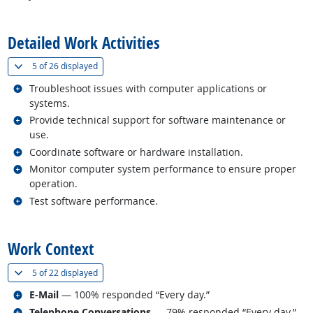
back to top
Detailed Work Activities
(
Show all
)
5 of
26 displayed
Related occupations
Troubleshoot issues with computer applications or
systems.
Related occupations
Provide technical support for software maintenance or
use.
Related occupations
Coordinate software or hardware installation.
Related occupations
Monitor computer system performance to ensure proper
operation.
Related occupations
Test software performance.
back to top
Work Context
(
Show all
)
5 of
22 displayed
Related occupations
E-Mail
— 100% responded “Every day.”
Related occupations
Telephone Conversations
— 79% responded “Every day.”