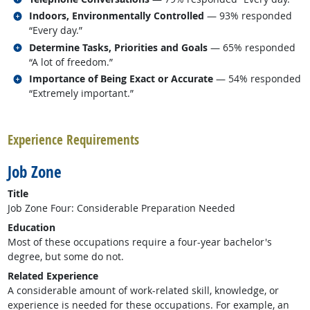
Related occupations
Indoors, Environmentally Controlled
— 93% responded
“Every day.”
Related occupations
Determine Tasks, Priorities and Goals
— 65% responded
“A lot of freedom.”
Related occupations
Importance of Being Exact or Accurate
— 54% responded
“Extremely important.”
back to top
Experience Requirements
Job Zone
Title
Job Zone Four: Considerable Preparation Needed
Education
Most of these occupations require a four-year bachelor's
degree, but some do not.
Related Experience
A considerable amount of work-related skill, knowledge, or
experience is needed for these occupations. For example, an