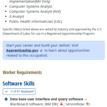
Implementation(Mil Only)
Computer Systems Analyst
Computer Systems Analyst (Nof)
It Analyst
Public Health Informatician (Cdc)
Specific title(s) listed above are vetted by industry and approved by the U.S.
Department of Labor for use in a Registered Apprenticeship Program.
Start your career and build your skillset. Visit
external site
Apprenticeship.gov
to learn about opportunities
related to this occupation.
back to top
Worker Requirements
Software Skills
(
Show all
)
5 of
67 displayed
Related occupations
Data base user interface and query software
—
Hot Technology
Blackboard software; IBM DB2
; ServiceNow
;