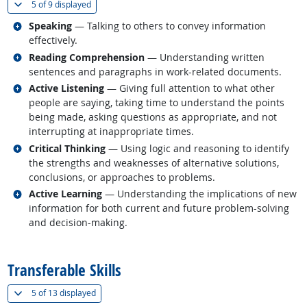
(
Show all
)
5 of
9 displayed
Related occupations
Speaking
— Talking to others to convey information
effectively.
Related occupations
Reading Comprehension
— Understanding written
sentences and paragraphs in work-related documents.
Related occupations
Active Listening
— Giving full attention to what other
people are saying, taking time to understand the points
being made, asking questions as appropriate, and not
interrupting at inappropriate times.
Related occupations
Critical Thinking
— Using logic and reasoning to identify
the strengths and weaknesses of alternative solutions,
conclusions, or approaches to problems.
Related occupations
Active Learning
— Understanding the implications of new
information for both current and future problem-solving
and decision-making.
back to top
Transferable Skills
(
Show all
)
5 of
13 displayed