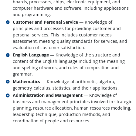
boards, processors, chips, electronic equipment, and
computer hardware and software, including applications
and programming.
Related occupations
Customer and Personal Service
— Knowledge of
principles and processes for providing customer and
personal services. This includes customer needs
assessment, meeting quality standards for services, and
evaluation of customer satisfaction.
Related occupations
English Language
— Knowledge of the structure and
content of the English language including the meaning
and spelling of words, and rules of composition and
grammar.
Related occupations
Mathematics
— Knowledge of arithmetic, algebra,
geometry, calculus, statistics, and their applications.
Related occupations
Administration and Management
— Knowledge of
business and management principles involved in strategic
planning, resource allocation, human resources modeling,
leadership technique, production methods, and
coordination of people and resources.
back to top