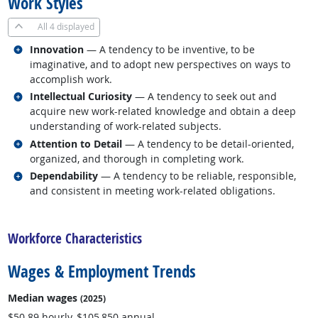
Work Styles
All
4 displayed
Related occupations
Innovation
— A tendency to be inventive, to be
imaginative, and to adopt new perspectives on ways to
accomplish work.
Related occupations
Intellectual Curiosity
— A tendency to seek out and
acquire new work-related knowledge and obtain a deep
understanding of work-related subjects.
Related occupations
Attention to Detail
— A tendency to be detail-oriented,
organized, and thorough in completing work.
Related occupations
Dependability
— A tendency to be reliable, responsible,
and consistent in meeting work-related obligations.
back to top
Workforce Characteristics
Wages & Employment Trends
Median wages
(2025)
$50.89 hourly, $105,850 annual