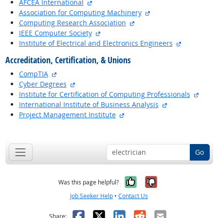
external site
AFCEA International
external site
Association for Computing Machinery
external site
Computing Research Association
external site
IEEE Computer Society
external si
Institute of Electrical and Electronics Engineers
Accreditation, Certification, & Unions
external site
CompTIA
external site
Cyber Degrees
extern
Institute for Certification of Computing Professionals
external site
International Institute of Business Analysis
external site
Project Management Institute
back to top
Go
Yes, it was help
No, it was n
Was this page helpful?
Job Seeker Help
•
Contact Us
Facebook
X
LinkedIn
Reddit
Email
Share: