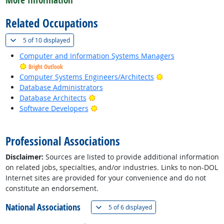
More Information
Related Occupations
(
Show all
)
5 of
10 displayed
Computer and Information Systems Managers
Bright Outlook
Bright Outlook
Computer Systems Engineers/Architects
Database Administrators
Bright Outlook
Database Architects
Bright Outlook
Software Developers
back to top
Professional Associations
Disclaimer:
Sources are listed to provide additional information
on related jobs, specialties, and/or industries. Links to non-DOL
Internet sites are provided for your convenience and do not
constitute an endorsement.
National Associations
(
Show all
)
5 of
6 displayed