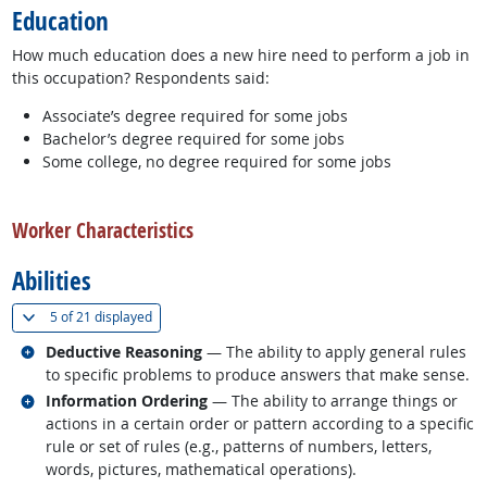
Education
How much education does a new hire need to perform a job in
this occupation? Respondents said:
Associate’s degree required for some jobs
Bachelor’s degree required for some jobs
Some college, no degree required for some jobs
back to top
Worker Characteristics
Abilities
(
Show all
)
5 of
21 displayed
Related occupations
Deductive Reasoning
— The ability to apply general rules
to specific problems to produce answers that make sense.
Related occupations
Information Ordering
— The ability to arrange things or
actions in a certain order or pattern according to a specific
rule or set of rules (e.g., patterns of numbers, letters,
words, pictures, mathematical operations).