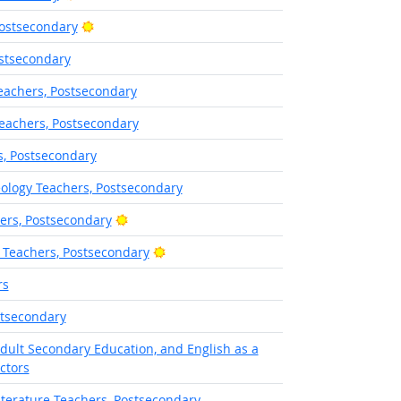
Bright Outlook
Postsecondary
stsecondary
eachers, Postsecondary
eachers, Postsecondary
s, Postsecondary
ology Teachers, Postsecondary
Bright Outlook
hers, Postsecondary
Bright Outlook
 Teachers, Postsecondary
rs
stsecondary
Adult Secondary Education, and English as a
ctors
terature Teachers, Postsecondary