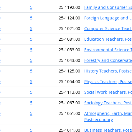
0
5
25-1192.00
Family and Consumer Sc
0
5
25-1124.00
Foreign Language and Li
0
5
25-1021.00
Computer Science Teach
0
5
25-1081.00
Education Teachers, Po
0
5
25-1053.00
Environmental Science 
0
5
25-1043.00
Forestry and Conservati
0
5
25-1125.00
History Teachers, Posts
0
5
25-1054.00
Physics Teachers, Posts
0
5
25-1113.00
Social Work Teachers, P
0
5
25-1067.00
Sociology Teachers, Pos
0
5
25-1051.00
Atmospheric, Earth, Mar
Postsecondary
0
5
25-1011.00
Business Teachers, Pos