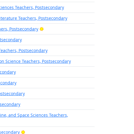
iences Teachers, Postsecondary
terature Teachers, Postsecondary
Bright Outlook
ers, Postsecondary
stsecondary
Teachers, Postsecondary
on Science Teachers, Postsecondary
econdary
econdary
ostsecondary
tsecondary
ine, and Space Sciences Teachers,
Bright Outlook
tsecondary