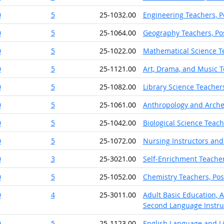
0
5
25-1032.00
Engineering Teachers, 
0
5
25-1064.00
Geography Teachers, Po
0
5
25-1022.00
Mathematical Science T
0
5
25-1121.00
Art, Drama, and Music T
0
5
25-1082.00
Library Science Teacher
0
5
25-1061.00
Anthropology and Arche
0
5
25-1042.00
Biological Science Teac
0
5
25-1072.00
Nursing Instructors and
0
3
25-3021.00
Self-Enrichment Teache
0
5
25-1052.00
Chemistry Teachers, Po
0
4
25-3011.00
Adult Basic Education, 
Second Language Instru
0
5
25-1123.00
English Language and Li