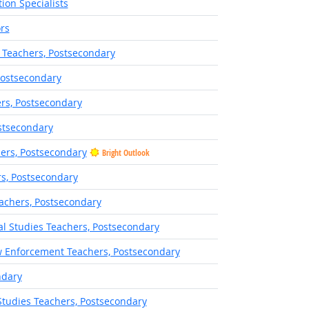
ion Specialists
rs
 Teachers, Postsecondary
Postsecondary
rs, Postsecondary
stsecondary
hers, Postsecondary
Bright Outlook
rs, Postsecondary
eachers, Postsecondary
ral Studies Teachers, Postsecondary
w Enforcement Teachers, Postsecondary
ndary
Studies Teachers, Postsecondary