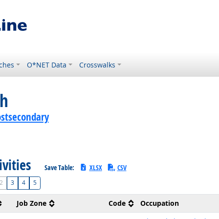
ches
O*NET Data
Crosswalks
ch
ostsecondary
ivities
Save Table:
XLSX
CSV
2
3
4
5
Job Zone
Code
Occupation