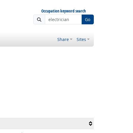
Occupation keyword search
Go
Share
Sites