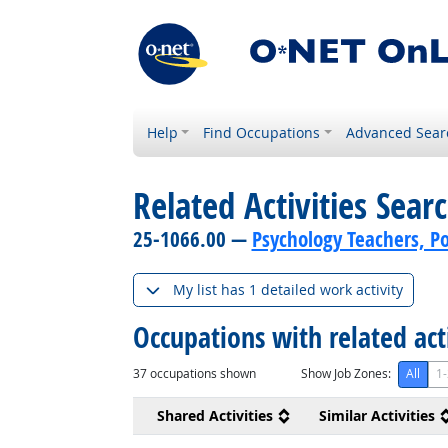
Help
Find Occupations
Advanced Sear
Related Activities Sear
25-1066.00 —
Psychology Teachers, P
My list has 1 detailed work activity
Occupations with related act
37
occupations shown
Show Job Zones:
All
1-
Shared Activities
Similar Activities