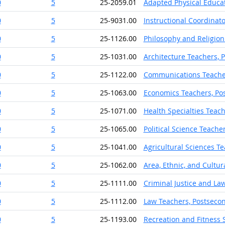
0
5
25-2059.01
Adapted Physical Educat
0
5
25-9031.00
Instructional Coordinato
0
5
25-1126.00
Philosophy and Religion
0
5
25-1031.00
Architecture Teachers, 
0
5
25-1122.00
Communications Teache
0
5
25-1063.00
Economics Teachers, Po
0
5
25-1071.00
Health Specialties Teac
0
5
25-1065.00
Political Science Teache
0
5
25-1041.00
Agricultural Sciences T
0
5
25-1062.00
Area, Ethnic, and Cultu
0
5
25-1111.00
Criminal Justice and La
0
5
25-1112.00
Law Teachers, Postseco
0
5
25-1193.00
Recreation and Fitness 