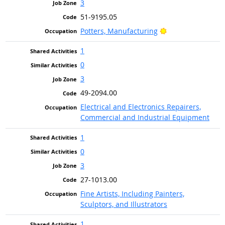
3
51-9195.05
Bright Outlook
Potters, Manufacturing
1
0
3
49-2094.00
Electrical and Electronics Repairers,
Commercial and Industrial Equipment
1
0
3
27-1013.00
Fine Artists, Including Painters,
Sculptors, and Illustrators
1