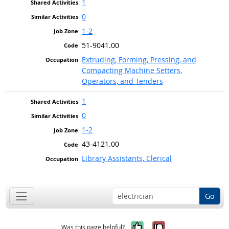
1
0
1-2
51-9041.00
Extruding, Forming, Pressing, and
Compacting Machine Setters,
Operators, and Tenders
1
0
1-2
43-4121.00
Library Assistants, Clerical
Go
Yes, it was help
No, it was n
Was this page helpful?