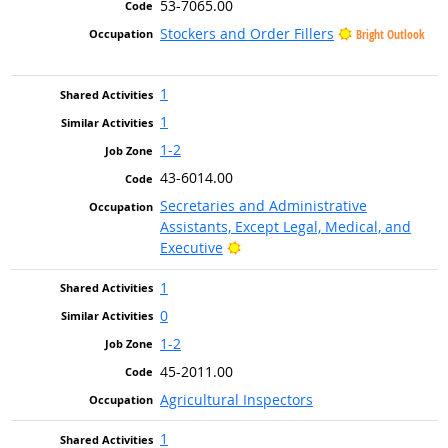
53-7065.00
Stockers and Order Fillers
Bright Outlook
1
1
1-2
43-6014.00
Secretaries and Administrative
Assistants, Except Legal, Medical, and
Bright Outlook
Executive
1
0
1-2
45-2011.00
Agricultural Inspectors
1