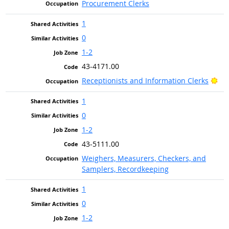
Procurement Clerks
1
0
1-2
43-4171.00
Bri
Receptionists and Information Clerks
1
0
1-2
43-5111.00
Weighers, Measurers, Checkers, and
Samplers, Recordkeeping
1
0
1-2