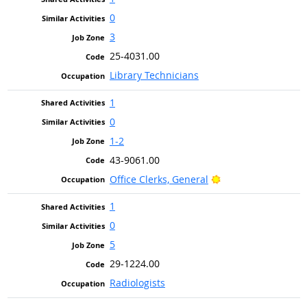
0
3
25-4031.00
Library Technicians
1
0
1-2
43-9061.00
Bright Outlook
Office Clerks, General
1
0
5
29-1224.00
Radiologists