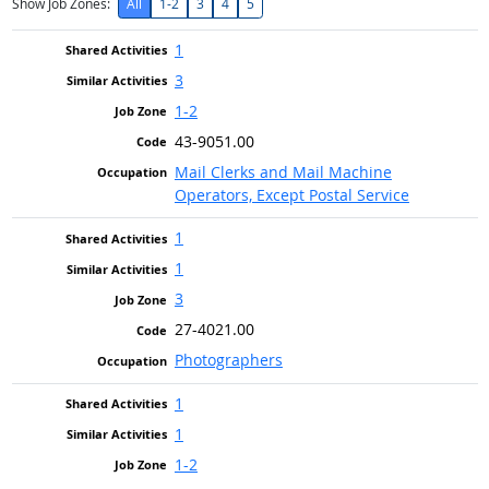
Show Job Zones:
All
1-2
3
4
5
1
3
1-2
43-9051.00
Mail Clerks and Mail Machine
Operators, Except Postal Service
1
1
3
27-4021.00
Photographers
1
1
1-2