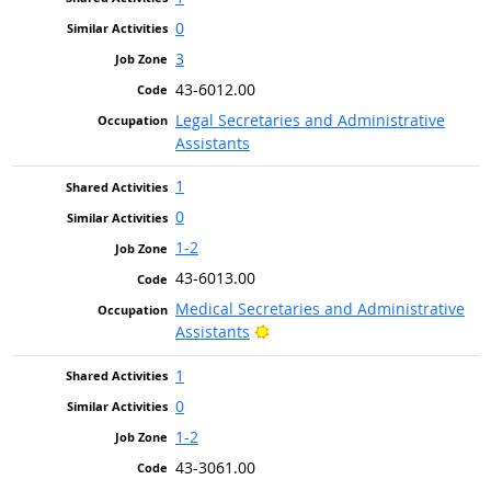
0
3
43-6012.00
Legal Secretaries and Administrative
Assistants
1
0
1-2
43-6013.00
Medical Secretaries and Administrative
Bright Outlook
Assistants
1
0
1-2
43-3061.00