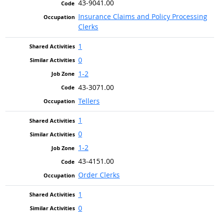
43-9041.00
Insurance Claims and Policy Processing
Clerks
1
0
1-2
43-3071.00
Tellers
1
0
1-2
43-4151.00
Order Clerks
1
0