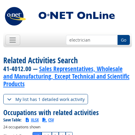
Go
Related Activities Search
41-4012.00 —
Sales Representatives, Wholesale
and Manufacturing, Except Technical and Scientific
Products
My list has 1 detailed work activity
Occupations with related activities
Save Table:
XLSX
CSV
24
occupations shown