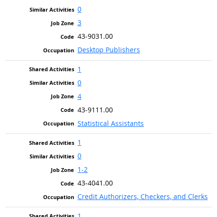
0
3
43-9031.00
Desktop Publishers
1
0
4
43-9111.00
Statistical Assistants
1
0
1-2
43-4041.00
Credit Authorizers, Checkers, and Clerks
1