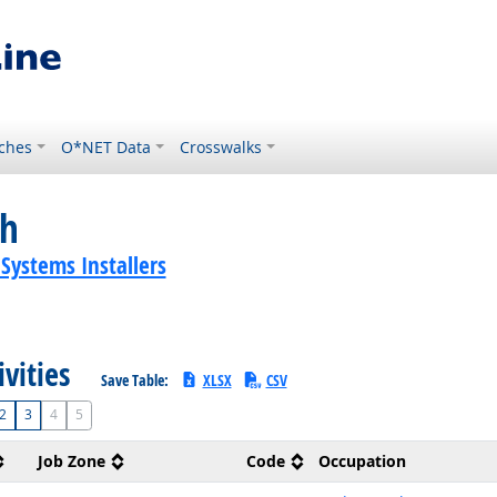
ches
O*NET Data
Crosswalks
ch
 Systems Installers
ivities
Save Table:
XLSX
CSV
2
3
4
5
Job Zone
Code
Occupation