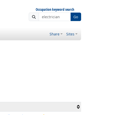
Occupation keyword search
Go
Share
Sites