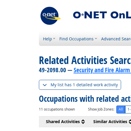
Help
Find Occupations
Advanced Sear
Related Activities Sear
49-2098.00 —
Security and Fire Alarm
My list has 1 detailed work activity
Occupations with related act
11
occupations shown
Show Job Zones:
All
1-
Shared Activities
Similar Activities