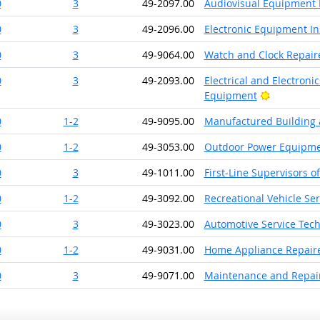
0
3
49-2097.00
Audiovisual Equipment I
0
3
49-2096.00
Electronic Equipment In
0
3
49-9064.00
Watch and Clock Repair
0
3
49-2093.00
Electrical and Electroni
Bright Out
Equipment
0
1-2
49-9095.00
Manufactured Building 
0
1-2
49-3053.00
Outdoor Power Equipme
0
3
49-1011.00
First-Line Supervisors o
0
1-2
49-3092.00
Recreational Vehicle Se
0
3
49-3023.00
Automotive Service Tec
0
1-2
49-9031.00
Home Appliance Repair
0
3
49-9071.00
Maintenance and Repair