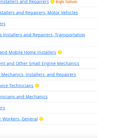
nstallers and Repairers
Bright Outlook
stallers and Repairers, Motor Vehicles
ers
cs Installers and Repairers, Transportation
look
Bright Outlook
and Mobile Home Installers
nt and Other Small Engine Mechanics
f Mechanics, Installers, and Repairers
Bright Outlook
rvice Technicians
hnicians and Mechanics
ers
Bright Outlook
 Workers, General