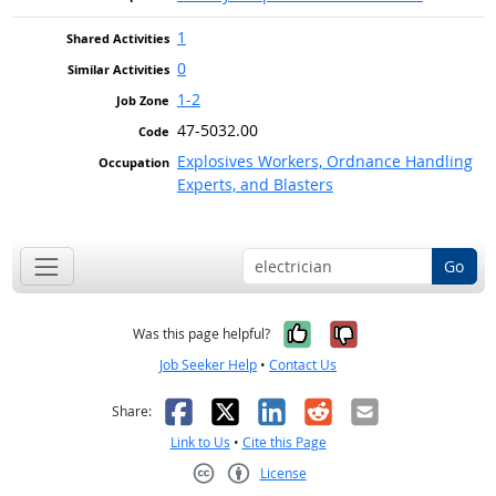
1
0
1-2
47-5032.00
Explosives Workers, Ordnance Handling
Experts, and Blasters
Go
Yes, it was help
No, it was n
Was this page helpful?
Job Seeker Help
•
Contact Us
Facebook
X
LinkedIn
Reddit
Email
Share:
Link to Us
•
Cite this Page
License
Creative Commons CC-BY