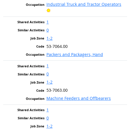
Industrial Truck and Tractor Operators
Bright Outlook
1
0
1-2
53-7064.00
Packers and Packagers, Hand
1
0
1-2
53-7063.00
Machine Feeders and Offbearers
1
0
1-2