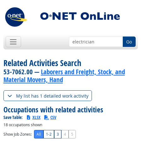
Go
Related Activities Search
53-7062.00 —
Laborers and Freight, Stock, and
Material Movers, Hand
My list has 1 detailed work activity
Occupations with related activities
Save Table:
XLSX
CSV
18
occupations shown
Show Job Zones:
All
1-2
3
4
5