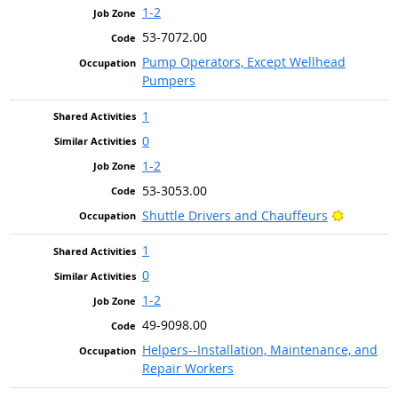
1-2
53-7072.00
Pump Operators, Except Wellhead
Pumpers
1
0
1-2
53-3053.00
Bright O
Shuttle Drivers and Chauffeurs
1
0
1-2
49-9098.00
Helpers--Installation, Maintenance, and
Repair Workers