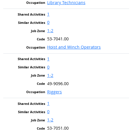
Library Technicians
1
0
1-2
53-7041.00
Hoist and Winch Operators
1
0
1-2
49-9096.00
Riggers
1
0
1-2
53-7051.00