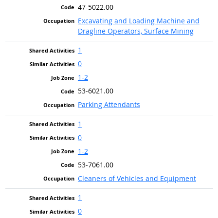
47-5022.00
Excavating and Loading Machine and
Dragline Operators, Surface Mining
1
0
1-2
53-6021.00
Parking Attendants
1
0
1-2
53-7061.00
Cleaners of Vehicles and Equipment
1
0