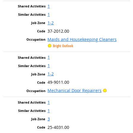
1
1
1-2
37-2012.00
Maids and Housekeeping Cleaners
Bright Outlook
1
1
1-2
49-9011.00
Bright Outlo
Mechanical Door Repairers
1
1
3
25-4031.00