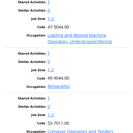
1
0
1-2
47-5044.00
Loading and Moving Machine
Operators, Underground Mining
1
0
1-2
49-9044.00
Millwrights
1
0
1-2
53-7011.00
Conveyor Operators and Tenders