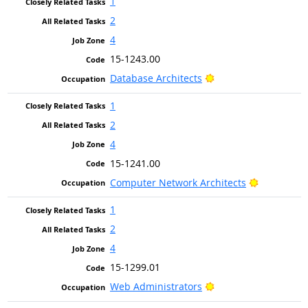
1
2
4
15-1243.00
Bright Outlook
Database Architects
1
2
4
15-1241.00
Bright Out
Computer Network Architects
1
2
4
15-1299.01
Bright Outlook
Web Administrators