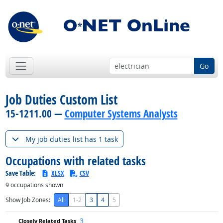
Go
Job Duties Custom List
15-1211.00 —
Computer Systems Analysts
My job duties list has 1 task
Occupations with related tasks
Save Table:
XLSX
CSV
9
occupations shown
Show Job Zones:
All
1-2
3
4
5
3