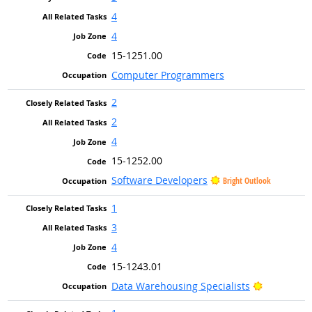
4
4
15-1251.00
Computer Programmers
2
2
4
15-1252.00
Software Developers
Bright Outlook
1
3
4
15-1243.01
Bright Out
Data Warehousing Specialists