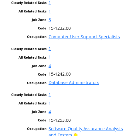
1
1
3
15-1232.00
Computer User Support Specialists
1
1
4
15-1242.00
Database Administrators
1
1
4
15-1253.00
Software Quality Assurance Analysts
Bright Outlook
and Testers