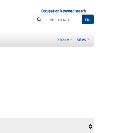
Occupation keyword search
Go
Share
Sites