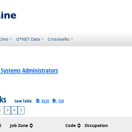
ches
O*NET Data
Crosswalks
Systems Administrators
sks
Save Table:
XLSX
CSV
2
3
4
5
Job Zone
Code
Occupation