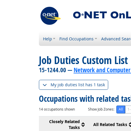
Help
Find Occupations
Advanced Sear
Job Duties Custom List
15-1244.00 —
Network and Computer 
My job duties list has 1 task
Occupations with related ta
14
occupations shown
Show Job Zones:
All
1-
Closely Related
All Related Tasks
Tasks