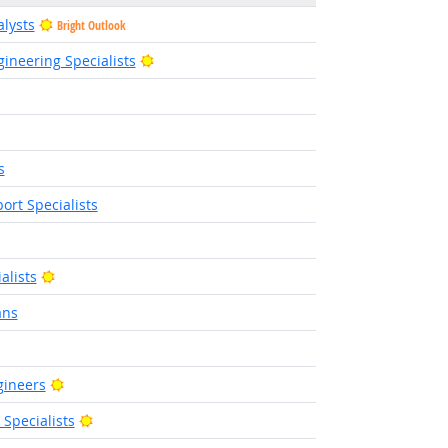
alysts
Bright Outlook
Bright Outlook
ineering Specialists
right Outlook
Bright Outlook
s
rt Specialists
t Outlook
Bright Outlook
alists
ans
tlook
Bright Outlook
gineers
Bright Outlook
pecialists