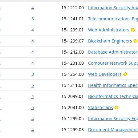
3
4
15-1212.00
Information Security An
3
3
15-1241.01
Telecommunications Eng
B
3
4
15-1299.01
Web Administrators
2
4
15-1299.07
Blockchain Engineers
2
4
15-1242.00
Database Administrator
2
4
15-1231.00
Computer Network Suppo
Brigh
2
3
15-1254.00
Web Developers
1
5
15-1211.01
Health Informatics Speci
1
4
15-2099.01
Bioinformatics Technici
Bright Ou
1
5
15-2041.00
Statisticians
1
4
15-1299.05
Information Security En
1
4
15-1299.03
Document Management S