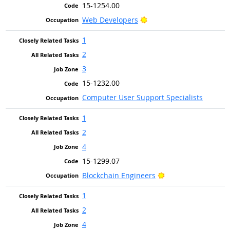
15-1254.00
Bright Outlook
Web Developers
1
2
3
15-1232.00
Computer User Support Specialists
1
2
4
15-1299.07
Bright Outlook
Blockchain Engineers
1
2
4