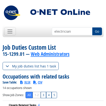
Go
Job Duties Custom List
15-1299.01 —
Web Administrators
My job duties list has 1 task
Occupations with related tasks
Save Table:
XLSX
CSV
14
occupations shown
Show Job Zones:
All
1-2
3
4
5
4