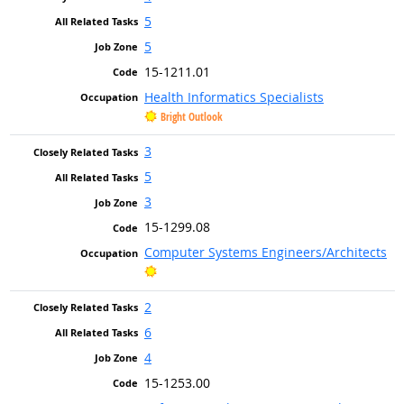
5
5
15-1211.01
Health Informatics Specialists
Bright Outlook
3
5
3
15-1299.08
Computer Systems Engineers/Architects
Bright Outlook
2
6
4
15-1253.00