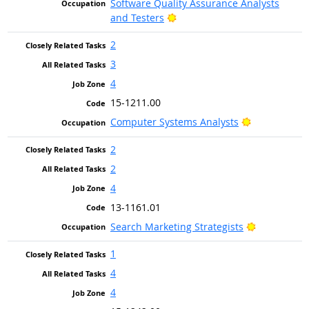
Software Quality Assurance Analysts
Bright Outlook
and Testers
2
3
4
15-1211.00
Bright Outlo
Computer Systems Analysts
2
2
4
13-1161.01
Bright Outl
Search Marketing Strategists
1
4
4