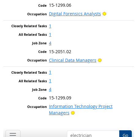
15-1299.06
Bright Outlook
Digital Forensics Analysts
1
1
4
15-2051.02
Bright Outlook
Clinical Data Managers
1
1
4
15-1299.09
Information Technology Project
Bright Outlook
Managers
Go