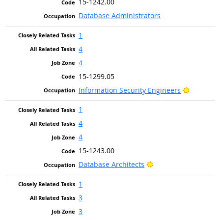
15-1242.00
Database Administrators
1
4
4
15-1299.05
Bright Ou
Information Security Engineers
1
4
4
15-1243.00
Bright Outlook
Database Architects
1
3
3