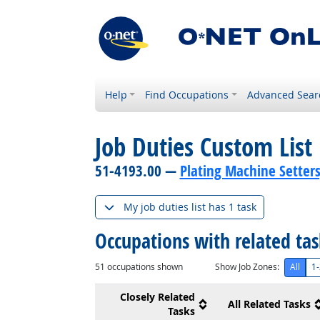
Help
Find Occupations
Advanced Sear
Job Duties Custom List
51-4193.00 —
Plating Machine Setters
My job duties list has 1 task
Occupations with related ta
51
occupations shown
Show Job Zones:
All
1-
Closely Related
All Related Tasks
Tasks