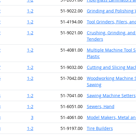
2
1-2
51-9022.00
Grinding and Polishing
2
1-2
51-4194.00
Tool Grinders, Filers, a
2
1-2
51-9021.00
Crushing, Grinding, and
Tenders
2
1-2
51-4081.00
Multiple Machine Tool S
Plastic
7
1-2
51-9032.00
Cutting and Slicing Mac
5
1-2
51-7042.00
Woodworking Machine Se
Sawing
4
1-2
51-7041.00
Sawing Machine Setters
3
1-2
51-6051.00
Sewers, Hand
3
3
51-4061.00
Model Makers, Metal and
3
1-2
51-9197.00
Tire Builders