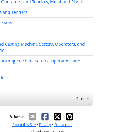
, Operators, and Tenders, Metal and Plastic
s and Tenders
icians
d Casting Machine Setters, Operators, and
ic
 Brazing Machine Setters, Operators, and
rkers
Sites
Follow us:
About this Site
•
Privacy
•
Disclaimer
Site updated May 19, 2026