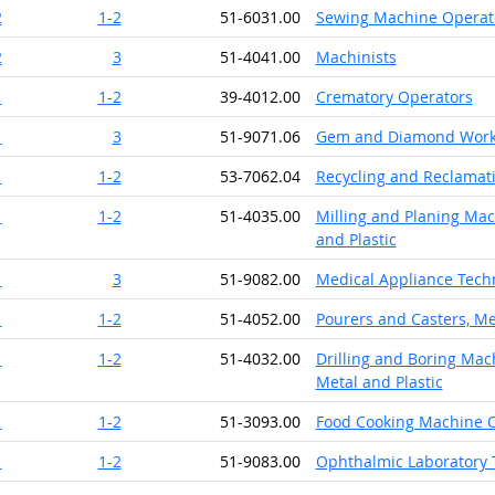
2
1-2
51-6031.00
Sewing Machine Operat
2
3
51-4041.00
Machinists
1
1-2
39-4012.00
Crematory Operators
1
3
51-9071.06
Gem and Diamond Work
1
1-2
53-7062.04
Recycling and Reclamat
1
1-2
51-4035.00
Milling and Planing Mac
and Plastic
1
3
51-9082.00
Medical Appliance Tech
1
1-2
51-4052.00
Pourers and Casters, Me
1
1-2
51-4032.00
Drilling and Boring Mach
Metal and Plastic
1
1-2
51-3093.00
Food Cooking Machine 
1
1-2
51-9083.00
Ophthalmic Laboratory 