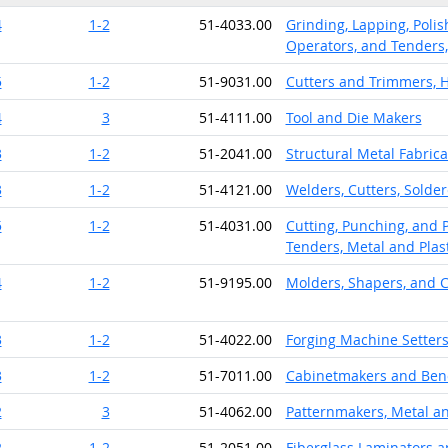
4
1-2
51-4033.00
Grinding, Lapping, Polis
Operators, and Tenders,
5
1-2
51-9031.00
Cutters and Trimmers, 
4
3
51-4111.00
Tool and Die Makers
3
1-2
51-2041.00
Structural Metal Fabrica
3
1-2
51-4121.00
Welders, Cutters, Solder
5
1-2
51-4031.00
Cutting, Punching, and 
Tenders, Metal and Plast
4
1-2
51-9195.00
Molders, Shapers, and C
3
1-2
51-4022.00
Forging Machine Setters
3
1-2
51-7011.00
Cabinetmakers and Ben
2
3
51-4062.00
Patternmakers, Metal an
2
1-2
51-2051.00
Fiberglass Laminators a