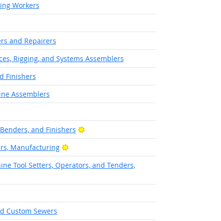
hing Workers
rs and Repairers
aces, Rigging, and Systems Assemblers
d Finishers
ine Assemblers
Bright Outlook
 Benders, and Finishers
Bright Outlook
ers, Manufacturing
ne Tool Setters, Operators, and Tenders,
and Custom Sewers