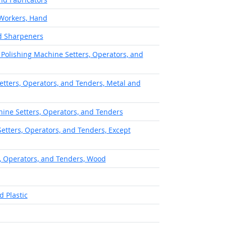
 Workers, Hand
nd Sharpeners
 Polishing Machine Setters, Operators, and
etters, Operators, and Tenders, Metal and
hine Setters, Operators, and Tenders
tters, Operators, and Tenders, Except
, Operators, and Tenders, Wood
 Plastic