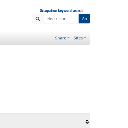
Occupation keyword search
Go
Share
Sites