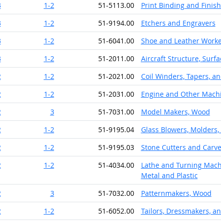
3
1-2
51-5113.00
Print Binding and Finis
3
1-2
51-9194.00
Etchers and Engravers
3
1-2
51-6041.00
Shoe and Leather Worke
3
1-2
51-2011.00
Aircraft Structure, Surf
2
1-2
51-2021.00
Coil Winders, Tapers, an
2
1-2
51-2031.00
Engine and Other Mach
2
3
51-7031.00
Model Makers, Wood
2
1-2
51-9195.04
Glass Blowers, Molders,
2
1-2
51-9195.03
Stone Cutters and Carv
2
1-2
51-4034.00
Lathe and Turning Machi
Metal and Plastic
2
3
51-7032.00
Patternmakers, Wood
2
1-2
51-6052.00
Tailors, Dressmakers, 