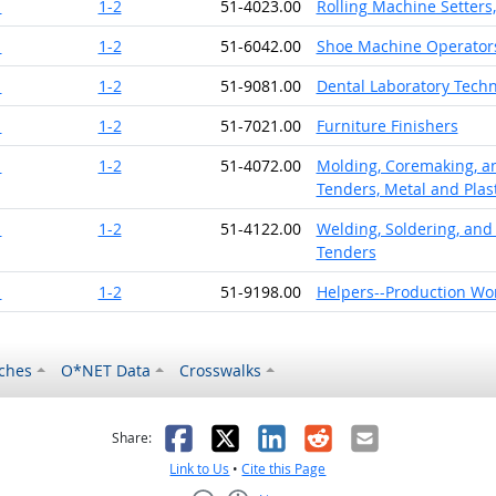
1
1-2
51-4023.00
Rolling Machine Setters
1
1-2
51-6042.00
Shoe Machine Operator
1
1-2
51-9081.00
Dental Laboratory Techn
1
1-2
51-7021.00
Furniture Finishers
1
1-2
51-4072.00
Molding, Coremaking, an
Tenders, Metal and Plast
1
1-2
51-4122.00
Welding, Soldering, and
Tenders
1
1-2
51-9198.00
Helpers--Production Wo
ches
O*NET Data
Crosswalks
as helpful
t was not helpful
Facebook
X
LinkedIn
Reddit
Email
Share:
Link to Us
•
Cite this Page