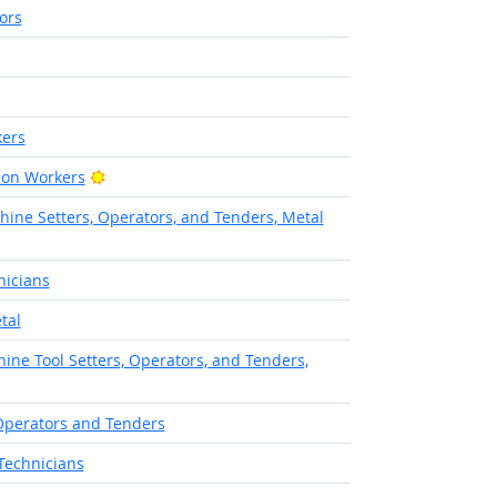
ors
ers
Bright Outlook
ion Workers
hine Setters, Operators, and Tenders, Metal
nicians
tal
ine Tool Setters, Operators, and Tenders,
Operators and Tenders
Technicians