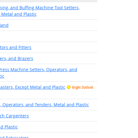
hing, and Buffing Machine Tool Setters,
 Metal and Plastic
Hand
tors and Fitters
ers, and Brazers
Press Machine Setters, Operators, and
ic
asters, Except Metal and Plastic
Bright Outlook
, Operators, and Tenders, Metal and Plastic
ch Carpenters
d Plastic
nd Fabricators