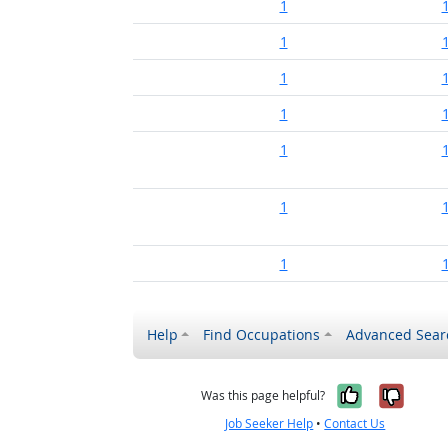
1
1
1
1
1
1
1
Help
Find Occupations
Advanced Sear
Yes, it w
No, i
Was this page helpful?
Job Seeker Help
•
Contact Us