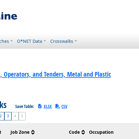
ches
O*NET Data
Crosswalks
, Operators, and Tenders, Metal and Plastic
sks
Save Table:
XLSX
CSV
2
3
4
5
Job Zone
Code
Occupation