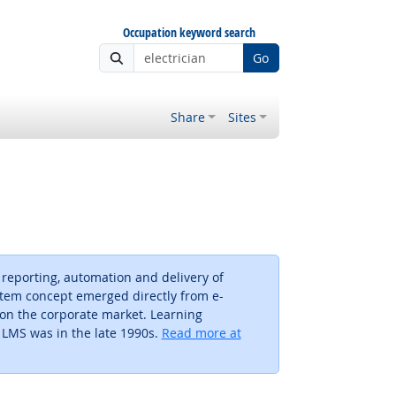
Occupation keyword search
Go
Share
Sites
 reporting, automation and delivery of
tem concept emerged directly from e-
 on the corporate market. Learning
 LMS was in the late 1990s.
Read more at