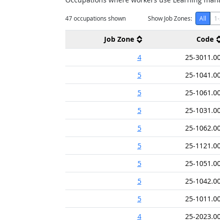
47
occupations shown
Show Job Zones:
All
1-
Job Zone
Code
4
25-3011.0
5
25-1041.0
5
25-1061.0
5
25-1031.0
5
25-1062.0
5
25-1121.0
5
25-1051.0
5
25-1042.0
5
25-1011.0
4
25-2023.0