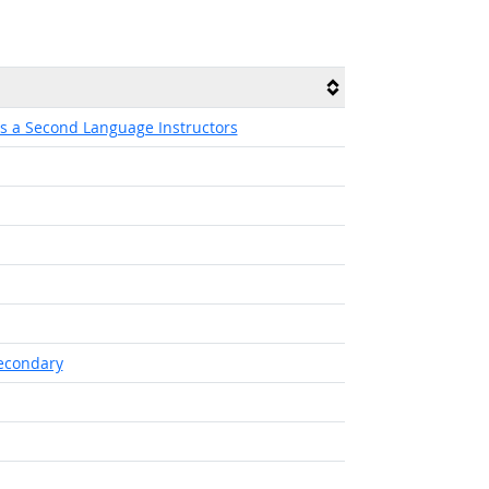
as a Second Language Instructors
secondary