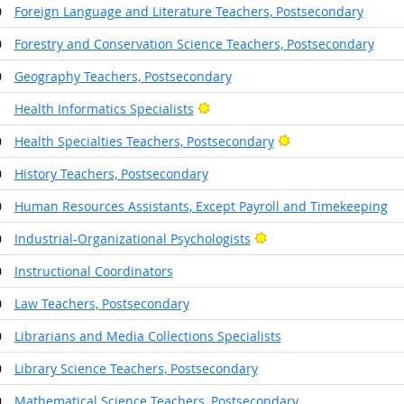
0
Foreign Language and Literature Teachers, Postsecondary
0
Forestry and Conservation Science Teachers, Postsecondary
0
Geography Teachers, Postsecondary
Bright Outlook
1
Health Informatics Specialists
Bright Outlook
0
Health Specialties Teachers, Postsecondary
0
History Teachers, Postsecondary
0
Human Resources Assistants, Except Payroll and Timekeeping
Bright Outlook
0
Industrial-Organizational Psychologists
0
Instructional Coordinators
0
Law Teachers, Postsecondary
0
Librarians and Media Collections Specialists
0
Library Science Teachers, Postsecondary
0
Mathematical Science Teachers, Postsecondary