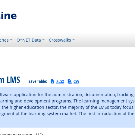
ches
O*NET Data
Crosswalks
em LMS
Save Table:
XLSX
CSV
ware application for the administration, documentation, tracking,
 learning and development programs. The learning management sys
 the higher education sector, the majority of the LMSs today focus
ent of the learning system market. The first introduction of the
agement system LMS: