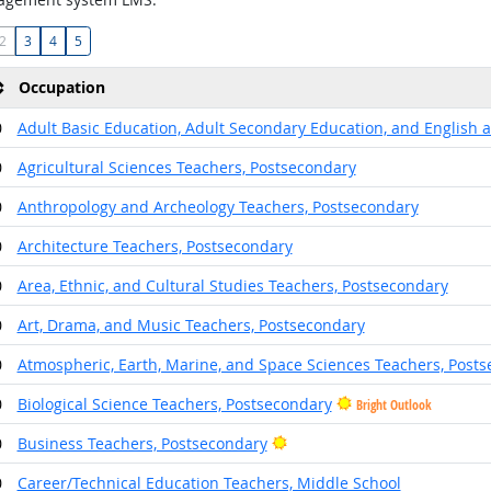
2
3
4
5
Occupation
0
Adult Basic Education, Adult Secondary Education, and English 
0
Agricultural Sciences Teachers, Postsecondary
0
Anthropology and Archeology Teachers, Postsecondary
0
Architecture Teachers, Postsecondary
0
Area, Ethnic, and Cultural Studies Teachers, Postsecondary
0
Art, Drama, and Music Teachers, Postsecondary
0
Atmospheric, Earth, Marine, and Space Sciences Teachers, Post
0
Biological Science Teachers, Postsecondary
Bright Outlook
Bright Outlook
0
Business Teachers, Postsecondary
0
Career/Technical Education Teachers, Middle School