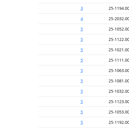
3
25-1194.0
4
25-2032.0
5
25-1052.0
5
25-1122.0
5
25-1021.0
5
25-1111.0
5
25-1063.0
5
25-1081.0
5
25-1032.0
5
25-1123.0
5
25-1053.0
5
25-1192.0