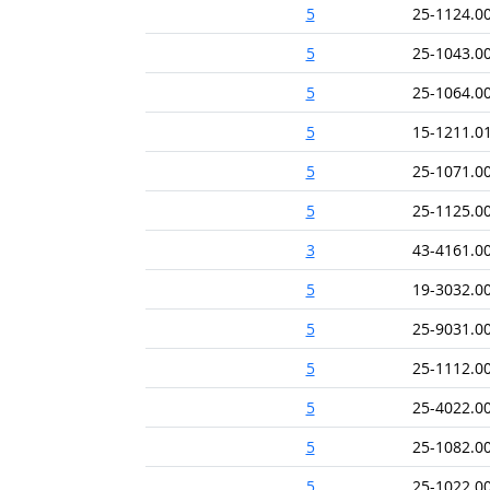
5
25-1124.0
5
25-1043.0
5
25-1064.0
5
15-1211.0
5
25-1071.0
5
25-1125.0
3
43-4161.0
5
19-3032.0
5
25-9031.0
5
25-1112.0
5
25-4022.0
5
25-1082.0
5
25-1022.0