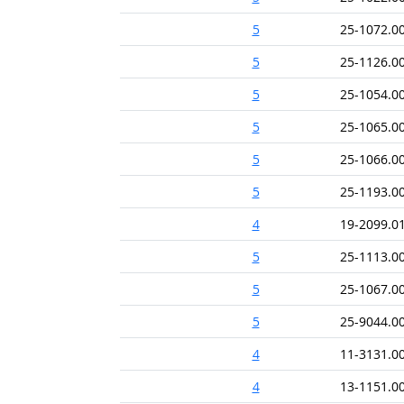
5
25-1072.0
5
25-1126.0
5
25-1054.0
5
25-1065.0
5
25-1066.0
5
25-1193.0
4
19-2099.0
5
25-1113.0
5
25-1067.0
5
25-9044.0
4
11-3131.0
4
13-1151.0