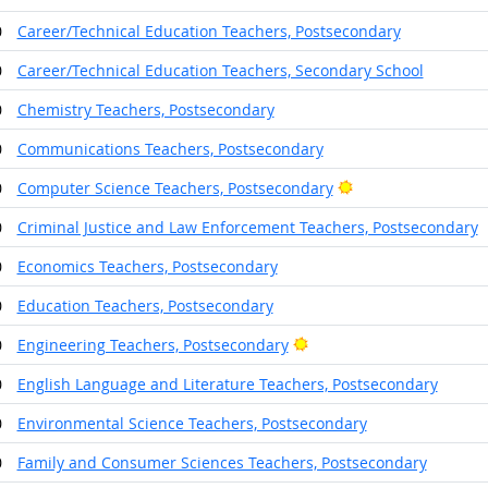
0
Career/Technical Education Teachers, Postsecondary
0
Career/Technical Education Teachers, Secondary School
0
Chemistry Teachers, Postsecondary
0
Communications Teachers, Postsecondary
Bright Outlook
0
Computer Science Teachers, Postsecondary
0
Criminal Justice and Law Enforcement Teachers, Postsecondary
0
Economics Teachers, Postsecondary
0
Education Teachers, Postsecondary
Bright Outlook
0
Engineering Teachers, Postsecondary
0
English Language and Literature Teachers, Postsecondary
0
Environmental Science Teachers, Postsecondary
0
Family and Consumer Sciences Teachers, Postsecondary