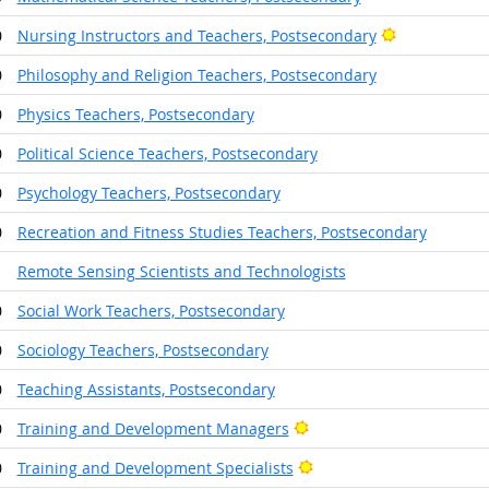
Bright Outlo
0
Nursing Instructors and Teachers, Postsecondary
0
Philosophy and Religion Teachers, Postsecondary
0
Physics Teachers, Postsecondary
0
Political Science Teachers, Postsecondary
0
Psychology Teachers, Postsecondary
0
Recreation and Fitness Studies Teachers, Postsecondary
1
Remote Sensing Scientists and Technologists
0
Social Work Teachers, Postsecondary
0
Sociology Teachers, Postsecondary
0
Teaching Assistants, Postsecondary
Bright Outlook
0
Training and Development Managers
Bright Outlook
0
Training and Development Specialists