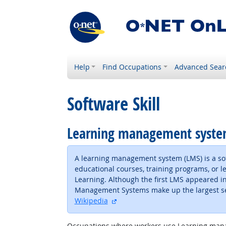
Help
Find Occupations
Advanced Sear
Software Skill
Learning management syst
A learning management system (LMS) is a soft
educational courses, training programs, or
Learning. Although the first LMS appeared in
Management Systems make up the largest segm
external site
Wikipedia
Occupations where workers use Learning man