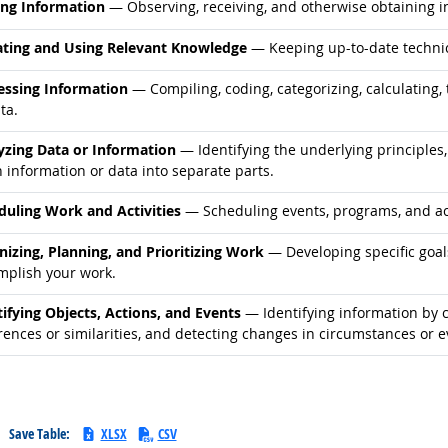
d occupations
ing Information
— Observing, receiving, and otherwise obtaining in
d occupations
ting and Using Relevant Knowledge
— Keeping up-to-date technic
d occupations
essing Information
— Compiling, coding, categorizing, calculating, 
ta.
d occupations
yzing Data or Information
— Identifying the underlying principles,
 information or data into separate parts.
d occupations
duling Work and Activities
— Scheduling events, programs, and acti
d occupations
nizing, Planning, and Prioritizing Work
— Developing specific goals
mplish your work.
d occupations
tifying Objects, Actions, and Events
— Identifying information by c
rences or similarities, and detecting changes in circumstances or e
Save Table:
XLSX
CSV