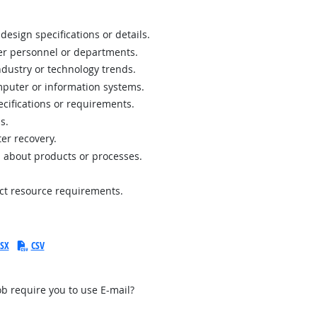
design specifications or details.
her personnel or departments.
ustry or technology trends.
puter or information systems.
ecifications or requirements.
s.
er recovery.
 about products or processes.
ect resource requirements.
SX
CSV
b require you to use E-mail?