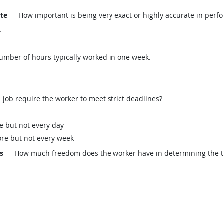
ate
— How important is being very exact or highly accurate in perfo
t
mber of hours typically worked in one week.
job require the worker to meet strict deadlines?
e but not every day
re but not every week
ls
— How much freedom does the worker have in determining the tasks