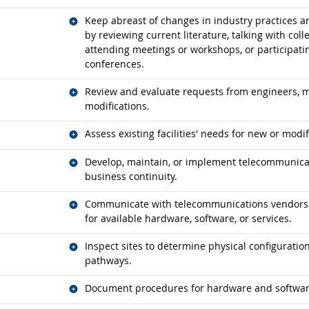
Related occupations
Keep abreast of changes in industry practices
by reviewing current literature, talking with col
attending meetings or workshops, or participatin
conferences.
Related occupations
Review and evaluate requests from engineers, m
modifications.
Related occupations
Assess existing facilities' needs for new or mod
Related occupations
Develop, maintain, or implement telecommunicat
business continuity.
Related occupations
Communicate with telecommunications vendors to
for available hardware, software, or services.
Related occupations
Inspect sites to determine physical configuratio
pathways.
Related occupations
Document procedures for hardware and software