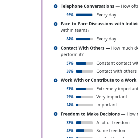
Related occupations
Telephone Conversations
— How ofte
responded:
95%
Every day
Related occupations
Face-to-Face Discussions with Indiv
within teams?
responded:
84%
Every day
Related occupations
Contact With Others
— How much does 
perform it?
responded:
57%
Constant contact wi
responded:
38%
Contact with others
Related occupations
Work With or Contribute to a Work
responded:
57%
Extremely importan
responded:
29%
Very important
responded:
14%
Important
Related occupations
Freedom to Make Decisions
— How mu
responded:
33%
A lot of freedom
responded:
48%
Some freedom