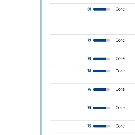
80
Core
79
Core
79
Core
78
Core
76
Core
75
Core
75
Core