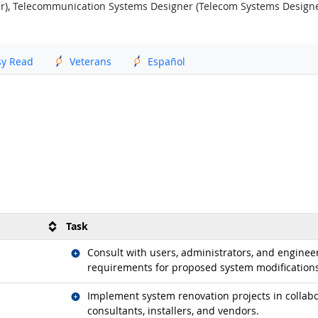
r), Telecommunication Systems Designer (Telecom Systems Designe
sy Read
Veterans
Español
Task
Related occupations
Consult with users, administrators, and engineer
requirements for proposed system modifications
Related occupations
Implement system renovation projects in collabor
consultants, installers, and vendors.