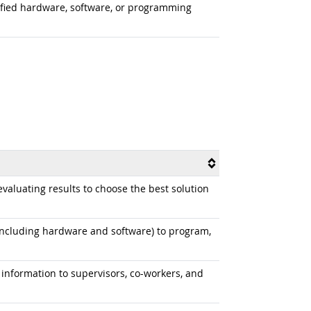
odified hardware, software, or programming
aluating results to choose the best solution
cluding hardware and software) to program,
information to supervisors, co-workers, and