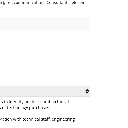
r), Telecommunications Consultant (Telecom
s to identify business and technical
 or technology purchases.
ation with technical staff, engineering