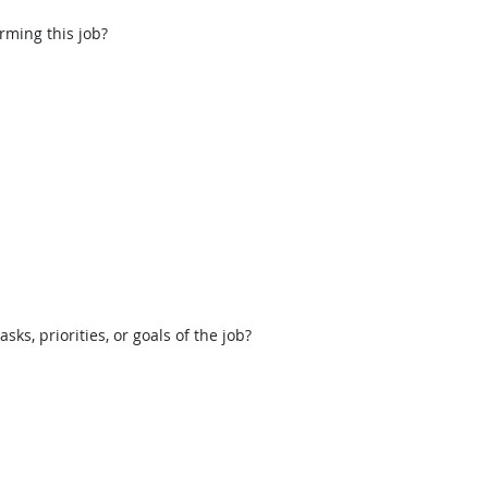
rming this job?
, priorities, or goals of the job?