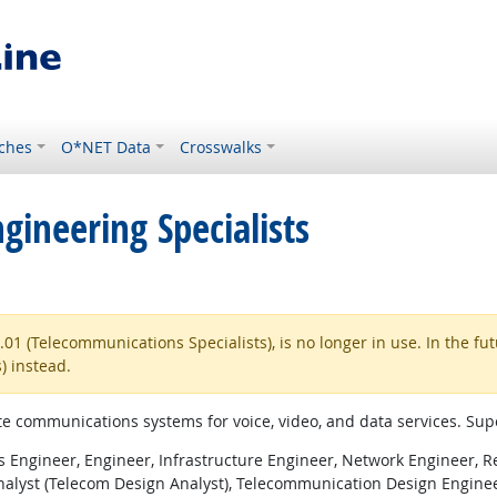
ches
O*NET Data
Crosswalks
ineering Specialists
1 (Telecommunications Specialists), is no longer in use. In the fu
) instead.
ite communications systems for voice, video, and data services. Sup
Engineer, Engineer, Infrastructure Engineer, Network Engineer, R
alyst (Telecom Design Analyst), Telecommunication Design Enginee