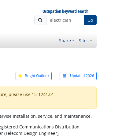
Occupation keyword search
Go
Share
Sites
Bright Outlook
Updated 2026
ture, please use 15-1241.01
ervise installation, service, and maintenance.
egistered Communications Distribution
r (Telecom Design Engineer),