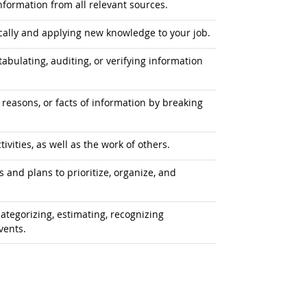
formation from all relevant sources.
ally and applying new knowledge to your job.
tabulating, auditing, or verifying information
 reasons, or facts of information by breaking
vities, as well as the work of others.
 and plans to prioritize, organize, and
ategorizing, estimating, recognizing
vents.