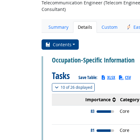
Telecommunication Engineer (Telecom Enginee
Consultant)
Summary
Details
Custom
Ea
Contents
Occupation-Specific Information
Tasks
Save Table:
XLSX
CSV
(
Show all
)
10 of
26 displayed
Importance
Category
83
Core
81
Core