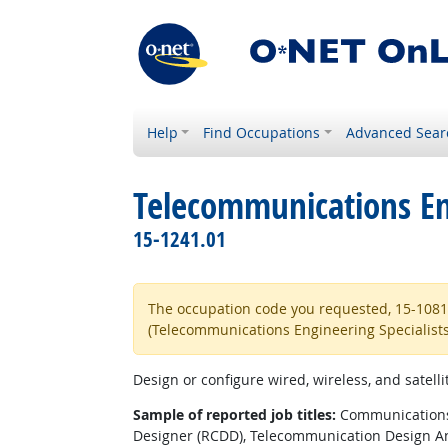
Help
Find Occupations
Advanced Sear
Telecommunications Eng
15-1241.01
The occupation code you requested, 15-1081.0
(Telecommunications Engineering Specialists
Design or configure wired, wireless, and satell
Sample of reported job titles:
Communications 
Designer (RCDD), Telecommunication Design An