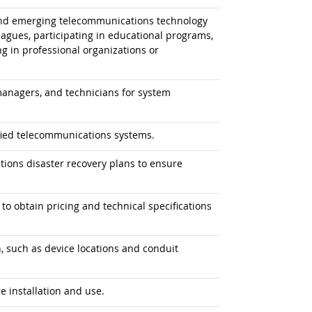
 and emerging telecommunications technology
leagues, participating in educational programs,
g in professional organizations or
anagers, and technicians for system
ified telecommunications systems.
ions disaster recovery plans to ensure
 obtain pricing and technical specifications
n, such as device locations and conduit
 installation and use.