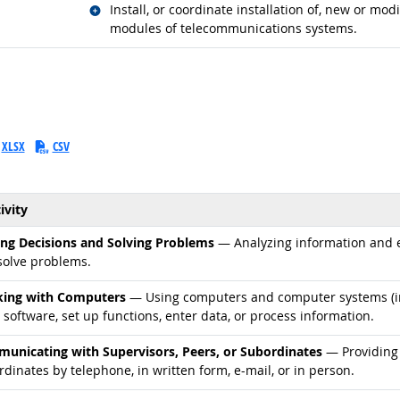
Related occupations
Install, or coordinate installation of, new or m
modules of telecommunications systems.
XLSX
CSV
ivity
d occupations
ng Decisions and Solving Problems
— Analyzing information and ev
solve problems.
d occupations
ing with Computers
— Using computers and computer systems (in
 software, set up functions, enter data, or process information.
d occupations
unicating with Supervisors, Peers, or Subordinates
— Providing 
dinates by telephone, in written form, e-mail, or in person.