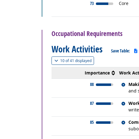
73
Core
back to top
Occupational Requirements
Work Activities
Save Table:
(
Show all
)
10 of
41 displayed
Importance
Work Act
Relate
88
Maki
and 
Relate
87
Work
write
Relate
85
Comm
subor