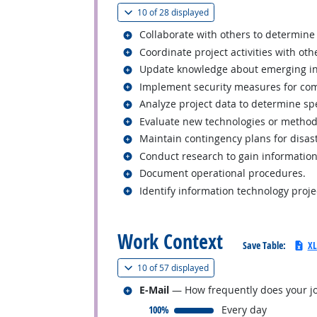
(
Show all
)
10 of
28 displayed
Related occupations
Collaborate with others to determine 
Related occupations
Coordinate project activities with ot
Related occupations
Update knowledge about emerging ind
Related occupations
Implement security measures for com
Related occupations
Analyze project data to determine sp
Related occupations
Evaluate new technologies or method
Related occupations
Maintain contingency plans for disast
Related occupations
Conduct research to gain information
Related occupations
Document operational procedures.
Related occupations
Identify information technology proj
back to top
Work Context
Save Table:
XL
(
Show all
)
10 of
57 displayed
Related occupations
E-Mail
— How frequently does your jo
responded:
100%
Every day