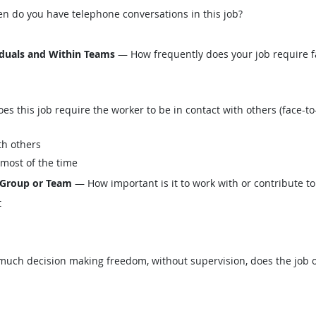
n do you have telephone conversations in this job?
iduals and Within Teams
— How frequently does your job require fa
this job require the worker to be in contact with others (face-to-
th others
 most of the time
 Group or Team
— How important is it to work with or contribute to
t
ch decision making freedom, without supervision, does the job o