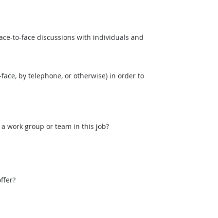
ce-to-face discussions with individuals and
face, by telephone, or otherwise) in order to
 a work group or team in this job?
ffer?