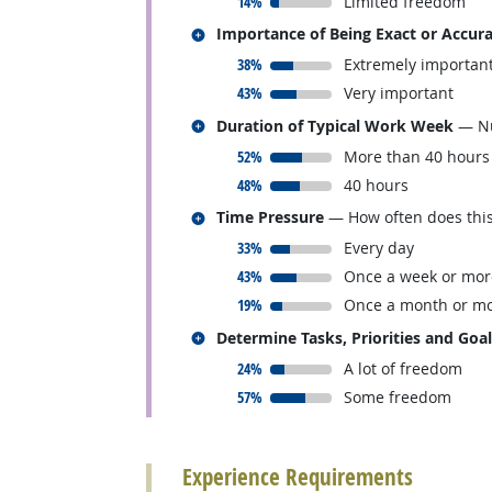
responded:
14%
Limited freedom
Related occupations
Importance of Being Exact or Accur
responded:
38%
Extremely importan
responded:
43%
Very important
Related occupations
Duration of Typical Work Week
— Nu
responded:
52%
More than 40 hours
responded:
48%
40 hours
Related occupations
Time Pressure
— How often does this 
responded:
33%
Every day
responded:
43%
Once a week or mor
responded:
19%
Once a month or mo
Related occupations
Determine Tasks, Priorities and Goa
responded:
24%
A lot of freedom
responded:
57%
Some freedom
back to top
Experience Requirements