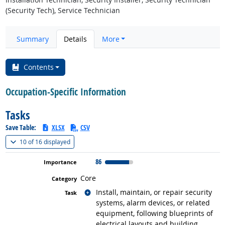
(Security Tech), Service Technician
Summary
Details
More
Contents
Occupation-Specific Information
Tasks
Save Table:
XLSX
CSV
(
Show all
)
10 of
16 displayed
86
Core
Related occupations
Install, maintain, or repair security
systems, alarm devices, or related
equipment, following blueprints of
electrical layouts and building