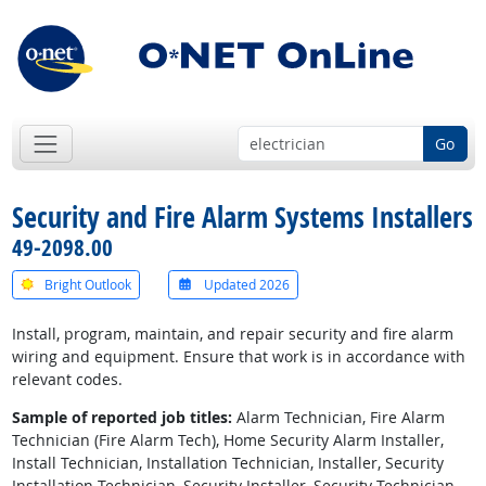
Go
Security and Fire Alarm Systems Installers
49-2098.00
Bright Outlook
Updated 2026
Install, program, maintain, and repair security and fire alarm
wiring and equipment. Ensure that work is in accordance with
relevant codes.
Sample of reported job titles:
Alarm Technician, Fire Alarm
Technician (Fire Alarm Tech), Home Security Alarm Installer,
Install Technician, Installation Technician, Installer, Security
Installation Technician, Security Installer, Security Technician