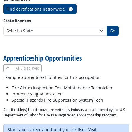
Find certifications nationwide
State licenses
Go
back to top
Apprenticeship Opportunities
All
3 displayed
Example apprenticeship titles for this occupation:
Fire Alarm Inspection Test Maintenance Technician
Protective-Signal Installer
Special Hazards Fire Suppression System Tech
Specific title(s) listed above are vetted by industry and approved by the U.S.
Department of Labor for use in a Registered Apprenticeship Program.
Start your career and build your skillset. Visit