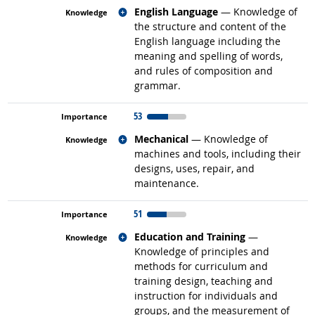
Related occupations
English Language
— Knowledge of
the structure and content of the
English language including the
meaning and spelling of words,
and rules of composition and
grammar.
53
Related occupations
Mechanical
— Knowledge of
machines and tools, including their
designs, uses, repair, and
maintenance.
51
Related occupations
Education and Training
—
Knowledge of principles and
methods for curriculum and
training design, teaching and
instruction for individuals and
groups, and the measurement of