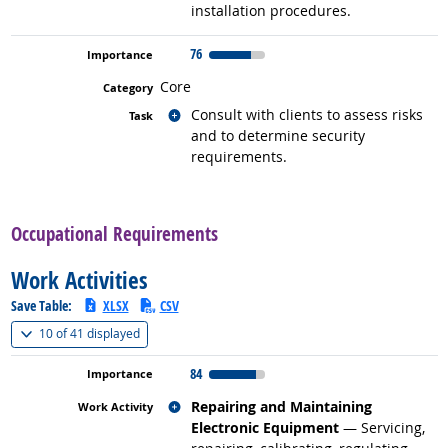
installation procedures.
76
Core
Related occupations
Consult with clients to assess risks
and to determine security
requirements.
back to top
Occupational Requirements
Work Activities
Save Table:
XLSX
CSV
(
Show all
)
10 of
41 displayed
84
Related occupations
Repairing and Maintaining
Electronic Equipment
— Servicing,