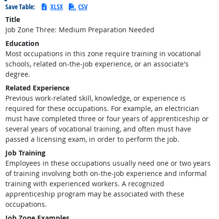
Save Table:
XLSX
CSV
Title
Job Zone Three: Medium Preparation Needed
Education
Most occupations in this zone require training in vocational
schools, related on-the-job experience, or an associate's
degree.
Related Experience
Previous work-related skill, knowledge, or experience is
required for these occupations. For example, an electrician
must have completed three or four years of apprenticeship or
several years of vocational training, and often must have
passed a licensing exam, in order to perform the job.
Job Training
Employees in these occupations usually need one or two years
of training involving both on-the-job experience and informal
training with experienced workers. A recognized
apprenticeship program may be associated with these
occupations.
Job Zone Examples