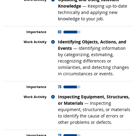
Knowledge
— Keeping up-to-date
technically and applying new
knowledge to your job.
80
Related occupations
Identifying Objects, Actions, and
Events
— Identifying information
by categorizing, estimating,
recognizing differences or
similarities, and detecting changes
in circumstances or events.
78
Related occupations
Inspecting Equipment, Structures,
or Materials
— Inspecting
equipment, structures, or materials
to identify the cause of errors or
other problems or defects.
78