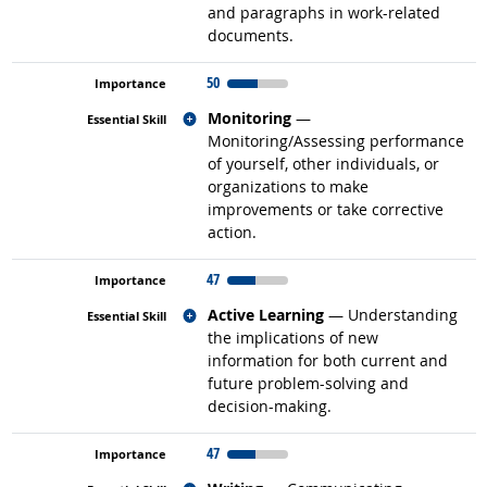
and paragraphs in work-related
documents.
50
Related occupations
Monitoring
—
Monitoring/Assessing performance
of yourself, other individuals, or
organizations to make
improvements or take corrective
action.
47
Related occupations
Active Learning
— Understanding
the implications of new
information for both current and
future problem-solving and
decision-making.
47