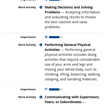
Related occupations
Making Decisions and Solving
Problems
— Analyzing information
and evaluating results to choose
the best solution and solve
problems.
78
Related occupations
Performing General Physical
Activities
— Performing general
physical activities includes doing
activities that require considerable
use of your arms and legs and
moving your whole body, such as
climbing, lifting, balancing, walking,
stooping, and handling materials.
77
Related occupations
Communicating with Supervisors,
Peers, or Subordinates
—