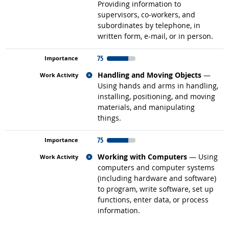
Providing information to
supervisors, co-workers, and
subordinates by telephone, in
written form, e-mail, or in person.
75
Related occupations
Handling and Moving Objects
—
Using hands and arms in handling,
installing, positioning, and moving
materials, and manipulating
things.
75
Related occupations
Working with Computers
— Using
computers and computer systems
(including hardware and software)
to program, write software, set up
functions, enter data, or process
information.