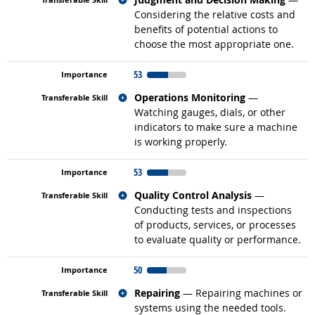
Considering the relative costs and
benefits of potential actions to
choose the most appropriate one.
53
Related occupations
Operations Monitoring
—
Watching gauges, dials, or other
indicators to make sure a machine
is working properly.
53
Related occupations
Quality Control Analysis
—
Conducting tests and inspections
of products, services, or processes
to evaluate quality or performance.
50
Related occupations
Repairing
— Repairing machines or
systems using the needed tools.