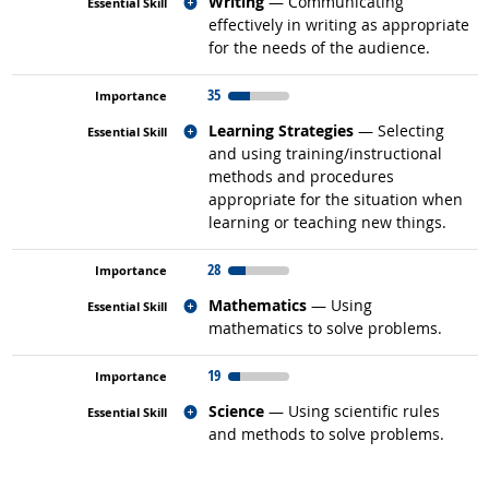
Related occupations
Writing
— Communicating
effectively in writing as appropriate
for the needs of the audience.
35
Related occupations
Learning Strategies
— Selecting
and using training/instructional
methods and procedures
appropriate for the situation when
learning or teaching new things.
28
Related occupations
Mathematics
— Using
mathematics to solve problems.
19
Related occupations
Science
— Using scientific rules
and methods to solve problems.
back to top