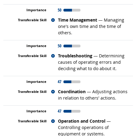
50
Related occupations
Time Management
— Managing
one's own time and the time of
others.
50
Related occupations
Troubleshooting
— Determining
causes of operating errors and
deciding what to do about it.
47
Related occupations
Coordination
— Adjusting actions
in relation to others' actions.
47
Related occupations
Operation and Control
—
Controlling operations of
equipment or systems.