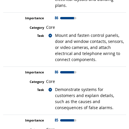
plans.
86
Core
Related occupations
Mount and fasten control panels,
door and window contacts, sensors,
or video cameras, and attach
electrical and telephone wiring to
connect components.
86
Core
Related occupations
Demonstrate systems for
customers and explain details,
such as the causes and
consequences of false alarms.
85