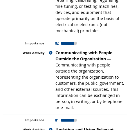
repairing, calibrating, regulating,
fine-tuning, or testing machines,
devices, and equipment that
operate primarily on the basis of
electrical or electronic (not
mechanical) principles.
82
Related occupations
Communicating with People
Outside the Organization
—
Communicating with people
outside the organization,
representing the organization to
customers, the public, government,
and other external sources. This
information can be exchanged in
person, in writing, or by telephone
or e-mail.
81
Related occupations
Updating and Using Relevant