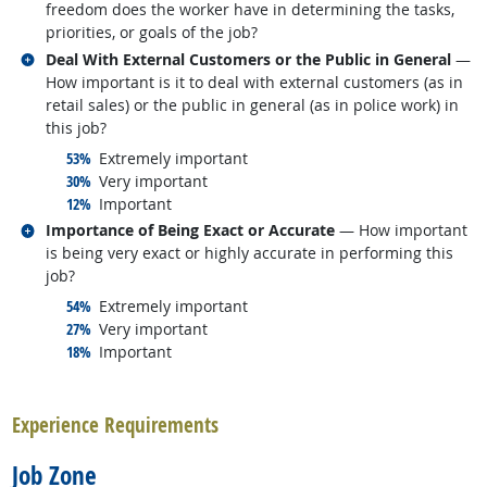
freedom does the worker have in determining the tasks,
priorities, or goals of the job?
Related occupations
Deal With External Customers or the Public in General
—
How important is it to deal with external customers (as in
retail sales) or the public in general (as in police work) in
this job?
responded:
53%
Extremely important
responded:
30%
Very important
responded:
12%
Important
Related occupations
Importance of Being Exact or Accurate
— How important
is being very exact or highly accurate in performing this
job?
responded:
54%
Extremely important
responded:
27%
Very important
responded:
18%
Important
back to top
Experience Requirements
Job Zone