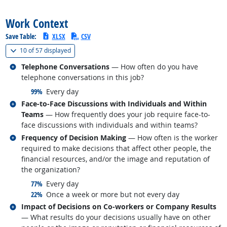
back to top
Work Context
Save Table:
XLSX
CSV
(
Show all
)
10 of
57 displayed
Related occupations
Telephone Conversations
— How often do you have
telephone conversations in this job?
responded:
99%
Every day
Related occupations
Face-to-Face Discussions with Individuals and Within
Teams
— How frequently does your job require face-to-
face discussions with individuals and within teams?
Related occupations
Frequency of Decision Making
— How often is the worker
required to make decisions that affect other people, the
financial resources, and/or the image and reputation of
the organization?
responded:
77%
Every day
responded:
22%
Once a week or more but not every day
Related occupations
Impact of Decisions on Co-workers or Company Results
— What results do your decisions usually have on other