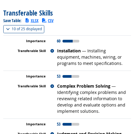
Transferable Skills
Save Table:
XLSX
CSV
(
Show all
)
10 of
25 displayed
60
Related occupations
Installation
— Installing
equipment, machines, wiring, or
programs to meet specifications.
53
Related occupations
Complex Problem Solving
—
Identifying complex problems and
reviewing related information to
develop and evaluate options and
implement solutions.
53
Related occupations
Judgment and Decision Making
—