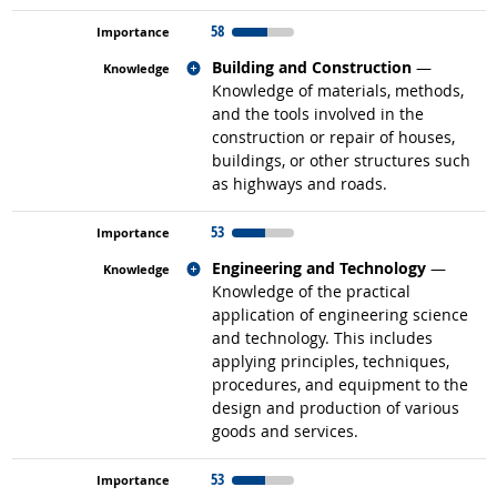
58
Related occupations
Building and Construction
—
Knowledge of materials, methods,
and the tools involved in the
construction or repair of houses,
buildings, or other structures such
as highways and roads.
53
Related occupations
Engineering and Technology
—
Knowledge of the practical
application of engineering science
and technology. This includes
applying principles, techniques,
procedures, and equipment to the
design and production of various
goods and services.
53