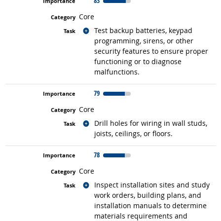
83
Core
Related occupations
Test backup batteries, keypad
programming, sirens, or other
security features to ensure proper
functioning or to diagnose
malfunctions.
79
Core
Related occupations
Drill holes for wiring in wall studs,
joists, ceilings, or floors.
78
Core
Related occupations
Inspect installation sites and study
work orders, building plans, and
installation manuals to determine
materials requirements and