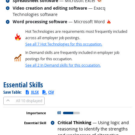
Related occupations
Spreadsheet software
— Microsoft Excel
Related occupations
Video creation and editing software
— Exacq
Technologies software
Related occupations
Hot Technol
Word processing software
— Microsoft Word
Hot Technologies are requirements most frequently included
across all employer job postings.
See all 7 Hot Technologies for this occupation.
In Demand skills are frequently included in employer job
postings for this occupation.
See all 2 In Demand skills for this occupation.
back to top
Essential Skills
Save Table:
XLSX
CSV
All
10 displayed
60
Related occupations
Critical Thinking
— Using logic and
reasoning to identify the strengths