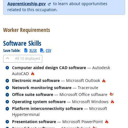
external site
Apprenticeship.gov
to learn about opportunities
related to this occupation.
back to top
Worker Requirements
Software Skills
Save Table:
XLSX
CSV
All
10 displayed
Related occupations
Computer aided design CAD software
— Autodesk
Hot Technology
AutoCAD
Related occupations
Hot Techno
Electronic mail software
— Microsoft Outlook
Related occupations
Network monitoring software
— Traceroute
Related occupations
Office suite software
— Microsoft Office software
Related occupations
Hot Te
Operating system software
— Microsoft Windows
Related occupations
Platform interconnectivity software
— Microsoft
Hyperterminal
Related occupations
Hot Techn
Presentation software
— Microsoft PowerPoint