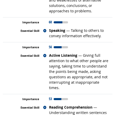
and weaknesses of alternative
solutions, conclusions, or
approaches to problems.
60
Related occupations
Speaking
— Talking to others to
convey information effectively.
56
Related occupations
Active Listening
— Giving full
attention to what other people are
saying, taking time to understand
the points being made, asking
questions as appropriate, and not
interrupting at inappropriate
times.
53
Related occupations
Reading Comprehension
—
Understanding written sentences