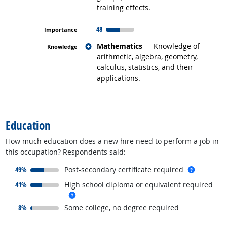
training effects.
48
Related occupations
Mathematics
— Knowledge of
arithmetic, algebra, geometry,
calculus, statistics, and their
applications.
back to top
Education
How much education does a new hire need to perform a job in
this occupation? Respondents said:
responded:
more inf
49%
Post-secondary certificate required
responded:
41%
High school diploma or equivalent required
more info
responded:
8%
Some college, no degree required