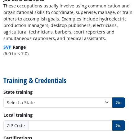
These occupations usually involve using communication and
organizational skills to coordinate, supervise, manage, or train
others to accomplish goals. Examples include hydroelectric
production managers, desktop publishers, electricians,
agricultural technicians, barbers, court reporters and
simultaneous captioners, and medical assistants.
SVP
Range
(6.0 to < 7.0)
back to top
Training & Credentials
State training
Go
Local training
ZIP Code
Go
Certifications