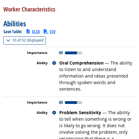
back to top
Worker Characteristics
Abilities
Save Table:
XLSX
CSV
(
Show all
)
10 of
52 displayed
69
Related occupations
Oral Comprehension
— The ability
to listen to and understand
information and ideas presented
through spoken words and
sentences.
69
Related occupations
Problem Sensitivity
— The ability
to tell when something is wrong or
is likely to go wrong. It does not
involve solving the problem, only
recognizing that there is a