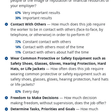
people or the image or reputation or financial resources of
your employer?
responded:
67%
Very important results
responded:
30%
Important results
Related occupations
Contact With Others
— How much does this job require
the worker to be in contact with others (face-to-face, by
telephone, or otherwise) in order to perform it?
responded:
72%
Constant contact with others
responded:
14%
Contact with others most of the time
responded:
11%
Contact with others about half the time
Related occupations
Wear Common Protective or Safety Equipment such as
Safety Shoes, Glasses, Gloves, Hearing Protection, Hard
Hats, or Life Jackets
— How often does this job require
wearing common protective or safety equipment such as
safety shoes, glasses, gloves, hearing protection, hard hats
or life-jackets?
responded:
82%
Every day
Related occupations
Freedom to Make Decisions
— How much decision
making freedom, without supervision, does the job offer?
Related occupations
Determine Tasks, Priorities and Goals
— How much