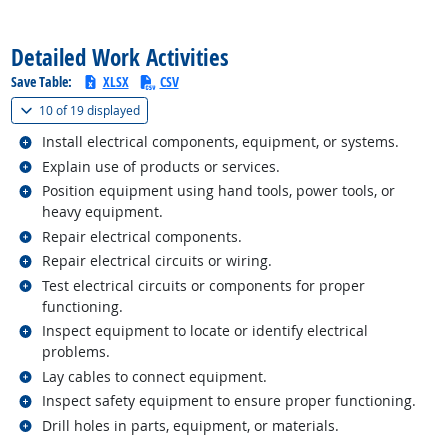
back to top
Detailed Work Activities
Save Table:
XLSX
CSV
(
Show all
)
10 of
19 displayed
Related occupations
Install electrical components, equipment, or systems.
Related occupations
Explain use of products or services.
Related occupations
Position equipment using hand tools, power tools, or
heavy equipment.
Related occupations
Repair electrical components.
Related occupations
Repair electrical circuits or wiring.
Related occupations
Test electrical circuits or components for proper
functioning.
Related occupations
Inspect equipment to locate or identify electrical
problems.
Related occupations
Lay cables to connect equipment.
Related occupations
Inspect safety equipment to ensure proper functioning.
Related occupations
Drill holes in parts, equipment, or materials.