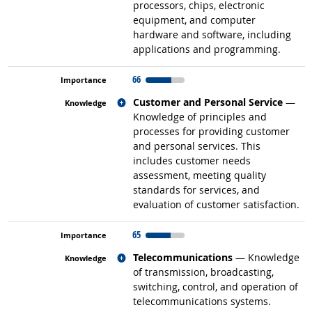
processors, chips, electronic
equipment, and computer
hardware and software, including
applications and programming.
66
Related occupations
Customer and Personal Service
—
Knowledge of principles and
processes for providing customer
and personal services. This
includes customer needs
assessment, meeting quality
standards for services, and
evaluation of customer satisfaction.
65
Related occupations
Telecommunications
— Knowledge
of transmission, broadcasting,
switching, control, and operation of
telecommunications systems.