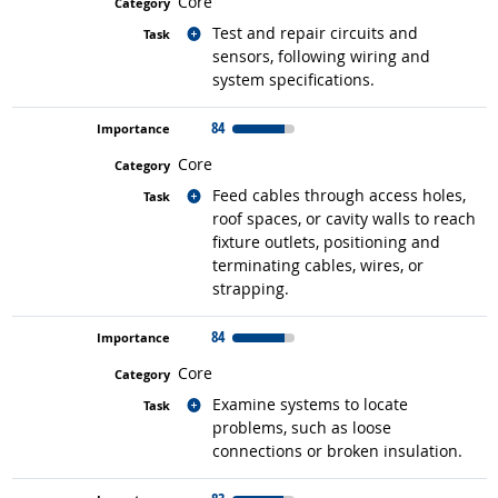
Core
Related occupations
Test and repair circuits and
sensors, following wiring and
system specifications.
84
Core
Related occupations
Feed cables through access holes,
roof spaces, or cavity walls to reach
fixture outlets, positioning and
terminating cables, wires, or
strapping.
84
Core
Related occupations
Examine systems to locate
problems, such as loose
connections or broken insulation.