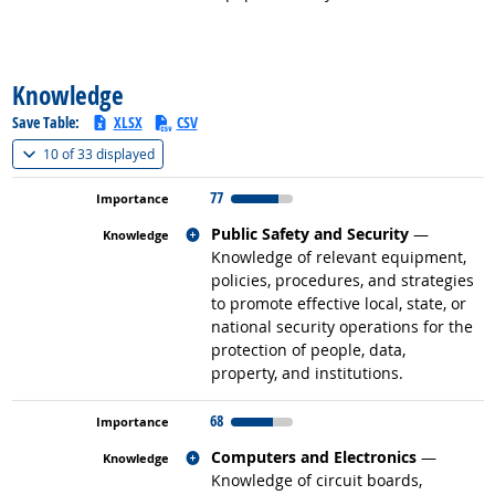
back to top
Knowledge
Save Table:
XLSX
CSV
(
Show all
)
10 of
33 displayed
77
Related occupations
Public Safety and Security
—
Knowledge of relevant equipment,
policies, procedures, and strategies
to promote effective local, state, or
national security operations for the
protection of people, data,
property, and institutions.
68
Related occupations
Computers and Electronics
—
Knowledge of circuit boards,