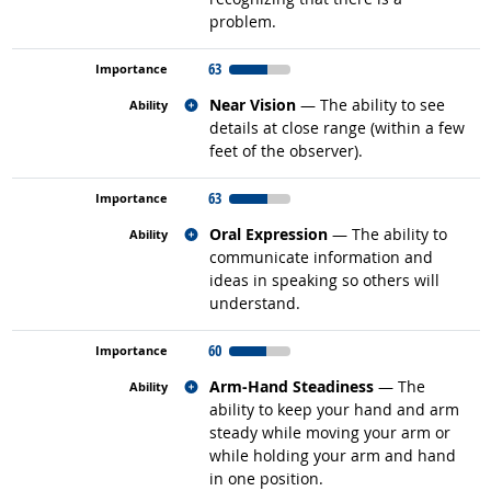
problem.
63
Related occupations
Near Vision
— The ability to see
details at close range (within a few
feet of the observer).
63
Related occupations
Oral Expression
— The ability to
communicate information and
ideas in speaking so others will
understand.
60
Related occupations
Arm-Hand Steadiness
— The
ability to keep your hand and arm
steady while moving your arm or
while holding your arm and hand
in one position.