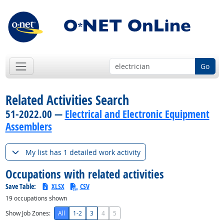
Go
Related Activities Search
51-2022.00 —
Electrical and Electronic Equipment
Assemblers
My list has 1 detailed work activity
Occupations with related activities
Save Table:
XLSX
CSV
19
occupations shown
Show Job Zones:
All
1-2
3
4
5