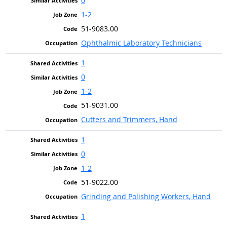
0
1-2
51-9083.00
Ophthalmic Laboratory Technicians
1
0
1-2
51-9031.00
Cutters and Trimmers, Hand
1
0
1-2
51-9022.00
Grinding and Polishing Workers, Hand
1