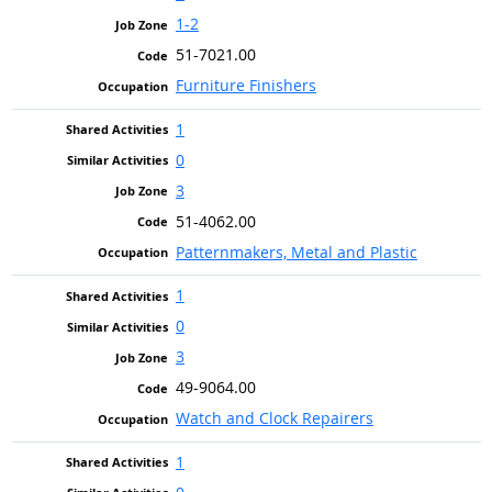
1-2
51-7021.00
Furniture Finishers
1
0
3
51-4062.00
Patternmakers, Metal and Plastic
1
0
3
49-9064.00
Watch and Clock Repairers
1