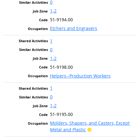
0
1-2
51-9194.00
Etchers and Engravers
1
0
1-2
51-9198.00
Helpers--Production Workers
1
0
1-2
51-9195.00
Molders, Shapers, and Casters, Except
Bright Outlook
Metal and Plastic