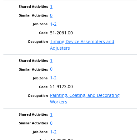
1
0
1-2
51-2061.00
Timing Device Assemblers and
Adjusters
1
0
1-2
51-9123.00
Painting, Coating, and Decorating
Workers
1
0
1-2