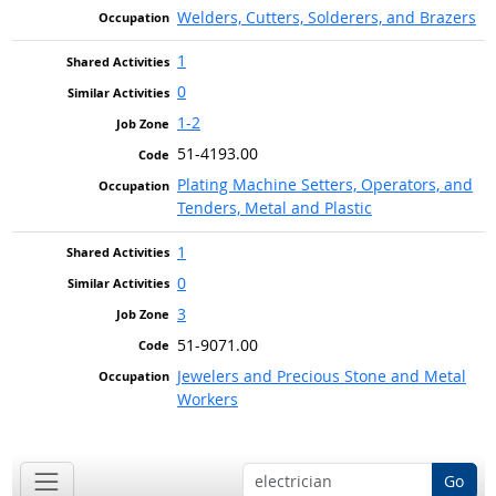
Welders, Cutters, Solderers, and Brazers
1
0
1-2
51-4193.00
Plating Machine Setters, Operators, and
Tenders, Metal and Plastic
1
0
3
51-9071.00
Jewelers and Precious Stone and Metal
Workers
Go