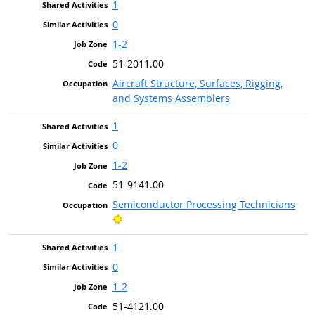
1
0
1-2
51-2011.00
Aircraft Structure, Surfaces, Rigging,
and Systems Assemblers
1
0
1-2
51-9141.00
Semiconductor Processing Technicians
Bright Outlook
1
0
1-2
51-4121.00