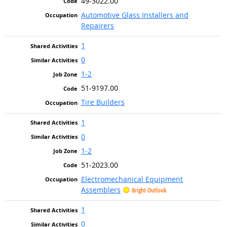
49-3022.00
Automotive Glass Installers and
Repairers
1
0
1-2
51-9197.00
Tire Builders
1
0
1-2
51-2023.00
Electromechanical Equipment
Assemblers
Bright Outlook
1
0