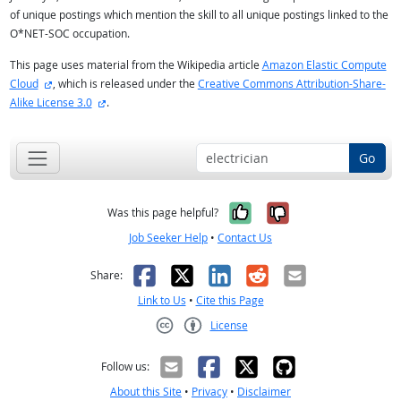
of unique postings which mention the skill to all unique postings linked to the
O*NET-SOC occupation.
This page uses material from the Wikipedia article
Amazon Elastic Compute
external site
Cloud
, which is released under the
Creative Commons Attribution-Share-
external site
Alike License 3.0
.
Go
Yes, it was help
No, it was n
Was this page helpful?
Job Seeker Help
•
Contact Us
Facebook
X
LinkedIn
Reddit
Email
Share:
Link to Us
•
Cite this Page
License
Creative Commons CC-BY
Follow us:
About this Site
•
Privacy
•
Disclaimer