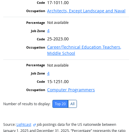
17-1011.00
Architects, Except Landscape and Naval
Not available
4
25-2023.00
Career/Technical Education Teachers,
Middle School
Not available
4
15-1251.00
Computer Programmers
Number of results to display:
Top 20
All
external site
Source:
Lightcast
job postings data for the US nationwide between
January 1, 2025 and December 31, 2025. “Percentage” represents the ratio