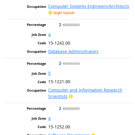
Computer Systems Engineers/Architects
Bright Outlook
2
4
15-1242.00
Database Administrators
2
5
15-1221.00
Computer and Information Research
Bright Outlook
Scientists
2
4
15-1252.00
Bright Outlook