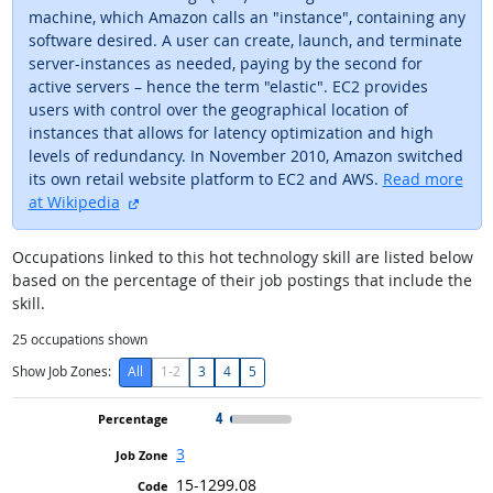
machine, which Amazon calls an "instance", containing any
software desired. A user can create, launch, and terminate
server-instances as needed, paying by the second for
active servers – hence the term "elastic". EC2 provides
users with control over the geographical location of
instances that allows for latency optimization and high
levels of redundancy. In November 2010, Amazon switched
its own retail website platform to EC2 and AWS.
Read more
external site
at Wikipedia
Occupations linked to this hot technology skill are listed below
based on the percentage of their job postings that include the
skill.
25
occupations shown
Show Job Zones:
All
1-2
3
4
5
4
3
15-1299.08