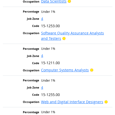
Bright Outlook
Data Scientists
Under 1%
4
15-1253.00
Software Quality Assurance Analysts
Bright Outlook
and Testers
Under 1%
4
15-1211.00
Bright Outlo
Computer Systems Analysts
Under 1%
4
15-1255.00
Brig
Web and Digital Interface Designers
Under 1%