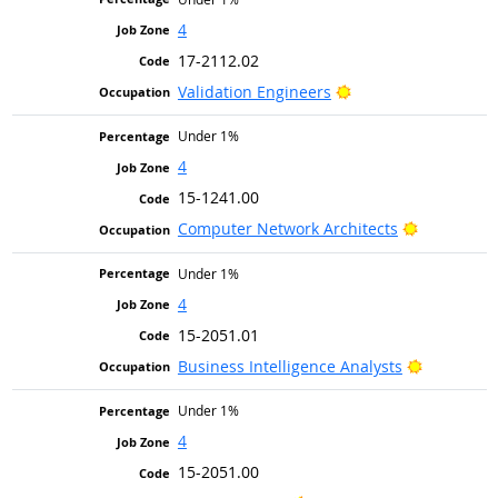
4
17-2112.02
Bright Outlook
Validation Engineers
Under 1%
4
15-1241.00
Bright Out
Computer Network Architects
Under 1%
4
15-2051.01
Bright Ou
Business Intelligence Analysts
Under 1%
4
15-2051.00