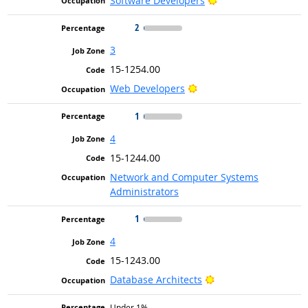
Software Developers
2
3
15-1254.00
Bright Outlook
Web Developers
1
4
15-1244.00
Network and Computer Systems
Administrators
1
4
15-1243.00
Bright Outlook
Database Architects
Under 1%