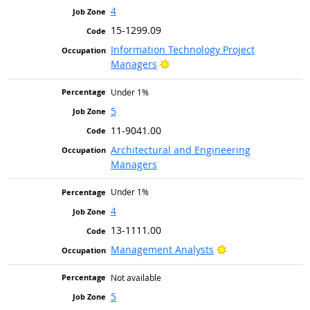
4
15-1299.09
Information Technology Project
Bright Outlook
Managers
Under 1%
5
11-9041.00
Architectural and Engineering
Managers
Under 1%
4
13-1111.00
Bright Outlook
Management Analysts
Not available
5