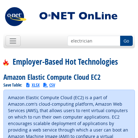
Go
Employer-Based Hot Technologies
Amazon Elastic Compute Cloud EC2
Save Table:
XLSX
CSV
Amazon Elastic Compute Cloud (EC2) is a part of
Amazon.com's cloud-computing platform, Amazon Web
Services (AWS), that allows users to rent virtual computers
on which to run their own computer applications. EC2
encourages scalable deployment of applications by
providing a web service through which a user can boot an
Amazon Machine Image (AMI) to configure a virtual