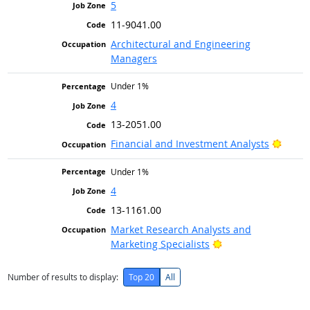
5
11-9041.00
Architectural and Engineering
Managers
Under 1%
4
13-2051.00
Bright
Financial and Investment Analysts
Under 1%
4
13-1161.00
Market Research Analysts and
Bright Outlook
Marketing Specialists
Number of results to display:
Top 20
All