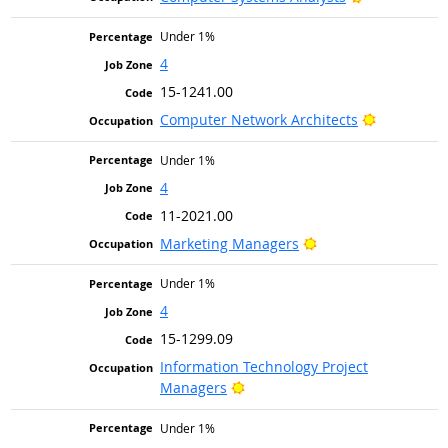
Under 1%
4
15-1241.00
Bright Out
Computer Network Architects
Under 1%
4
11-2021.00
Bright Outlook
Marketing Managers
Under 1%
4
15-1299.09
Information Technology Project
Bright Outlook
Managers
Under 1%