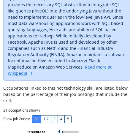
provides the necessary SQL abstraction to integrate SQL-
like queries (HiveQL) into the underlying Java without the
need to implement queries in the low-level Java API. Since
most data warehousing applications work with SQL-based
querying languages, Hive aids portability of SQL-based
applications to Hadoop. While initially developed by
Facebook, Apache Hive is used and developed by other
companies such as Netflix and the Financial Industry
Regulatory Authority (FINRA). Amazon maintains a software
fork of Apache Hive included in Amazon Elastic
MapReduce on Amazon Web Services.
Read more at
external site
Wikipedia
Occupations linked to this hot technology skill are listed below
based on the percentage of their job postings that include the
skill.
31
occupations shown
Show Job Zones:
All
1-2
3
4
5
4