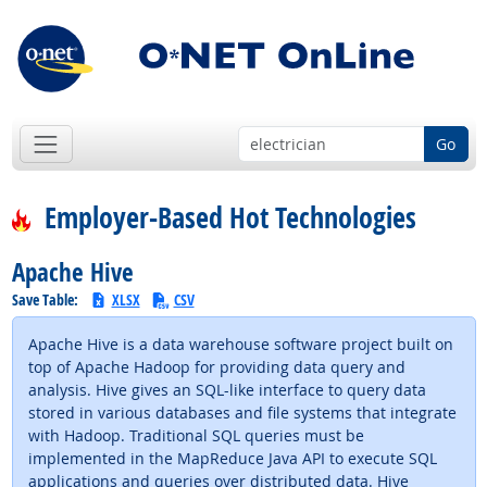
Go
Employer-Based Hot Technologies
Apache Hive
Save Table:
XLSX
CSV
Apache Hive is a data warehouse software project built on
top of Apache Hadoop for providing data query and
analysis. Hive gives an SQL-like interface to query data
stored in various databases and file systems that integrate
with Hadoop. Traditional SQL queries must be
implemented in the MapReduce Java API to execute SQL
applications and queries over distributed data. Hive