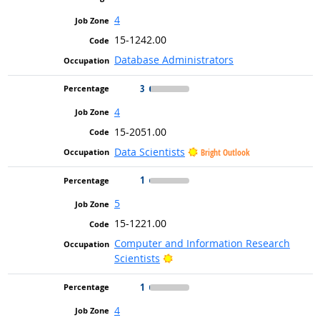
4
15-1242.00
Database Administrators
3
4
15-2051.00
Data Scientists
Bright Outlook
1
5
15-1221.00
Computer and Information Research
Bright Outlook
Scientists
1
4