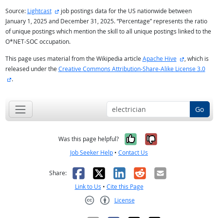
external site
Source:
Lightcast
job postings data for the US nationwide between
January 1, 2025 and December 31, 2025. “Percentage” represents the ratio
of unique postings which mention the skill to all unique postings linked to the
O*NET-SOC occupation.
external site
This page uses material from the Wikipedia article
Apache Hive
, which is
released under the
Creative Commons Attribution-Share-Alike License 3.0
external site
.
Go
Yes, it was help
No, it was n
Was this page helpful?
Job Seeker Help
•
Contact Us
Facebook
X
LinkedIn
Reddit
Email
Share:
Link to Us
•
Cite this Page
License
Creative Commons CC-BY