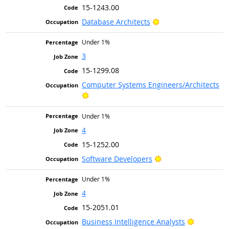
15-1243.00
Bright Outlook
Database Architects
Under 1%
3
15-1299.08
Computer Systems Engineers/Architects
Bright Outlook
Under 1%
4
15-1252.00
Bright Outlook
Software Developers
Under 1%
4
15-2051.01
Bright Ou
Business Intelligence Analysts