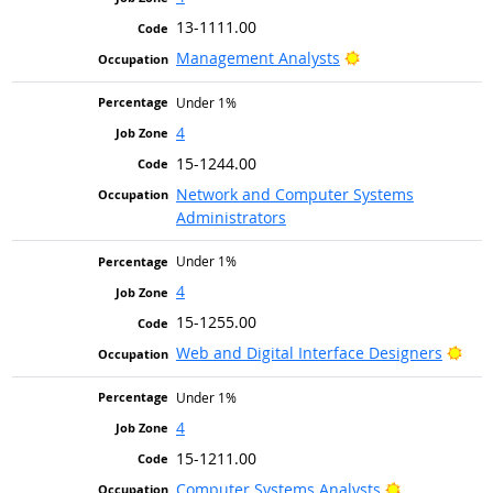
13-1111.00
Bright Outlook
Management Analysts
Under 1%
4
15-1244.00
Network and Computer Systems
Administrators
Under 1%
4
15-1255.00
Brig
Web and Digital Interface Designers
Under 1%
4
15-1211.00
Bright Outlo
Computer Systems Analysts