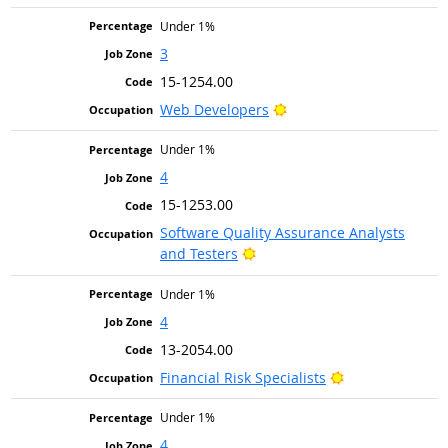
Under 1%
3
15-1254.00
Bright Outlook
Web Developers
Under 1%
4
15-1253.00
Software Quality Assurance Analysts
Bright Outlook
and Testers
Under 1%
4
13-2054.00
Bright Outlook
Financial Risk Specialists
Under 1%
4