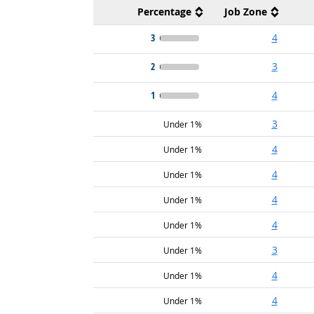
Percentage
Job Zone
3
4
2
3
1
4
3
Under 1%
4
Under 1%
4
Under 1%
4
Under 1%
4
Under 1%
3
Under 1%
4
Under 1%
4
Under 1%