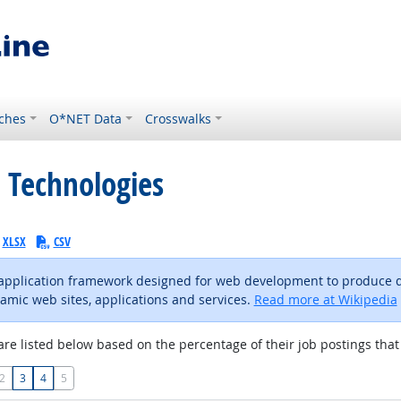
ches
O*NET Data
Crosswalks
 Technologies
XLSX
CSV
-application framework designed for web development to produce 
amic web sites, applications and services.
Read more at Wikipedia
are listed below based on the percentage of their job postings that 
2
3
4
5