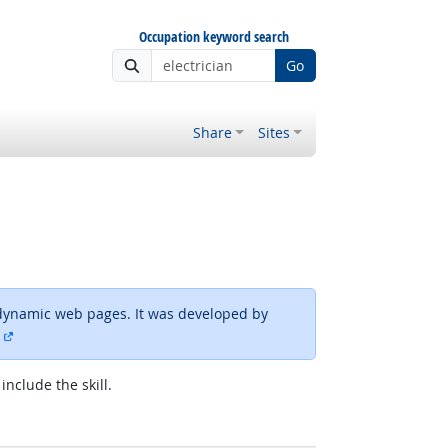
Occupation keyword search
Go
Share
Sites
dynamic web pages. It was developed by
external site
include the skill.