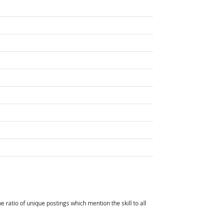
ht Outlook
t Outlook
atio of unique postings which mention the skill to all