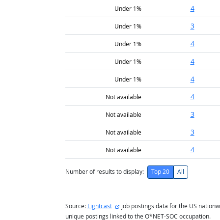
4
Under 1%
3
Under 1%
4
Under 1%
4
Under 1%
4
Under 1%
4
Not available
3
Not available
3
Not available
4
Not available
Number of results to display:
Top 20
All
external site
Source:
Lightcast
job postings data for the US nationw
unique postings linked to the O*NET-SOC occupation.