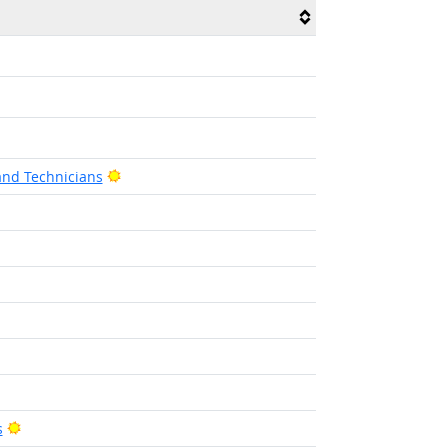
Bright Outlook
and Technicians
tlook
Bright Outlook
s