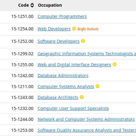
Code
Occupation
15-1251.00
Computer Programmers
15-1254.00
Web Developers
Bright Outlook
Bright Outlook
15-1252.00
Software Developers
15-1299.02
Geographic Information Systems Technologists 
Bright Ou
15-1255.00
Web and Digital Interface Designers
15-1242.00
Database Administrators
Bright Outlook
15-1211.00
Computer Systems Analysts
Bright Outlook
15-1243.00
Database Architects
15-1232.00
Computer User Support Specialists
15-1244.00
Network and Computer Systems Administrators
15-1253.00
Software Quality Assurance Analysts and Tester