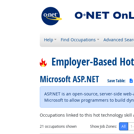
Help
Find Occupations
Advanced Sear
Employer-Based Hot
Microsoft ASP.NET
Save Table:
ASP.NET is an open-source, server-side web
Microsoft to allow programmers to build dyn
Occupations linked to this hot technology skill 
21
occupations shown
Show Job Zones:
All
1-