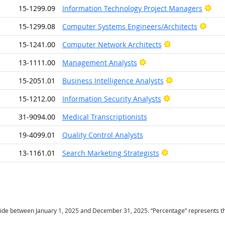
Brig
15-1299.09
Information Technology Project Managers
Brigh
15-1299.08
Computer Systems Engineers/Architects
Bright Outlook
15-1241.00
Computer Network Architects
Bright Outlook
13-1111.00
Management Analysts
Bright Outlook
15-2051.01
Business Intelligence Analysts
Bright Outlook
15-1212.00
Information Security Analysts
31-9094.00
Medical Transcriptionists
19-4099.01
Quality Control Analysts
Bright Outlook
13-1161.01
Search Marketing Strategists
ide between January 1, 2025 and December 31, 2025. “Percentage” represents the r