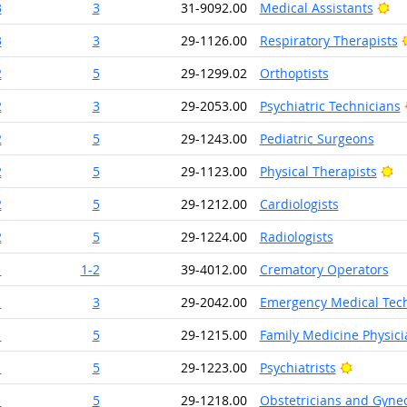
Br
3
3
31-9092.00
Medical Assistants
3
3
29-1126.00
Respiratory Therapists
2
5
29-1299.02
Orthoptists
2
3
29-2053.00
Psychiatric Technicians
2
5
29-1243.00
Pediatric Surgeons
Br
2
5
29-1123.00
Physical Therapists
2
5
29-1212.00
Cardiologists
2
5
29-1224.00
Radiologists
1
1-2
39-4012.00
Crematory Operators
1
3
29-2042.00
Emergency Medical Tech
1
5
29-1215.00
Family Medicine Physici
Bright O
1
5
29-1223.00
Psychiatrists
1
5
29-1218.00
Obstetricians and Gynec