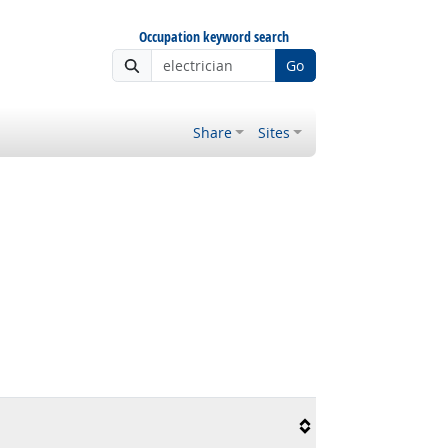
Occupation keyword search
Go
Share
Sites