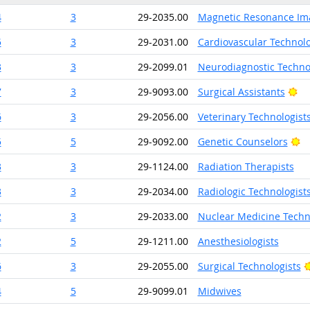
4
3
29-2035.00
Magnetic Resonance Ima
5
3
29-2031.00
Cardiovascular Technolo
3
3
29-2099.01
Neurodiagnostic Techno
Br
7
3
29-9093.00
Surgical Assistants
6
3
29-2056.00
Veterinary Technologist
Br
5
5
29-9092.00
Genetic Counselors
3
3
29-1124.00
Radiation Therapists
3
3
29-2034.00
Radiologic Technologist
2
3
29-2033.00
Nuclear Medicine Techn
2
5
29-1211.00
Anesthesiologists
6
3
29-2055.00
Surgical Technologists
4
5
29-9099.01
Midwives