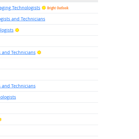
ging Technologists
Bright Outlook
gists and Technicians
Bright Outlook
logists
ight Outlook
Bright Outlook
s and Technicians
ight Outlook
s and Technicians
ologists
Bright Outlook