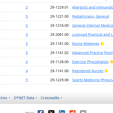
1
5
29-1229.01
Allergists and Immunolo
1
5
29-1221.00
Pediatricians, General
1
5
29-1216.00
General Internal Medici
1
3
29-2061.00
Licensed Practical and 
Brigh
1
5
29-1161.00
Nurse Midwives
1
5
29-1141.02
Advanced Practice Psych
1
4
29-1128.00
Exercise Physiologists
Bri
1
4
29-1141.00
Registered Nurses
1
5
29-1229.06
Sports Medicine Physici
ches
O*NET Data
Crosswalks
as helpful
t was not helpful
Facebook
X
LinkedIn
Reddit
Email