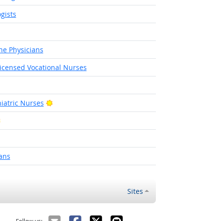
gists
ne Physicians
Licensed Vocational Nurses
t Outlook
Bright Outlook
iatric Nurses
Bright Outlook
ght Outlook
ans
Sites