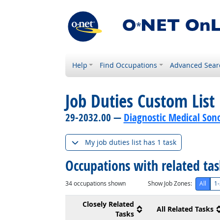
Help
Find Occupations
Advanced Sear
Job Duties Custom List
29-2032.00 —
Diagnostic Medical Son
My job duties list has 1 task
Occupations with related ta
34
occupations shown
Show Job Zones:
All
1-
Closely Related
All Related Tasks
Tasks