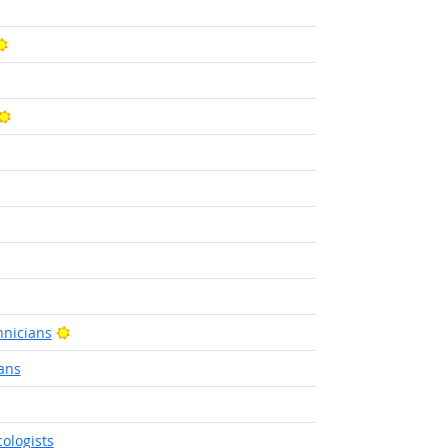
ight Outlook
Bright Outlook
Bright Outlook
ight Outlook
Bright Outlook
nicians
ans
utlook
ologists