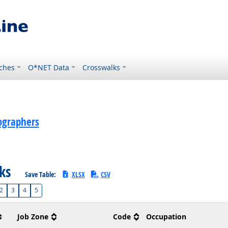
ches
O*NET Data
Crosswalks
ographers
sks
Save Table:
XLSX
CSV
2
3
4
5
Job Zone
Code
Occupation