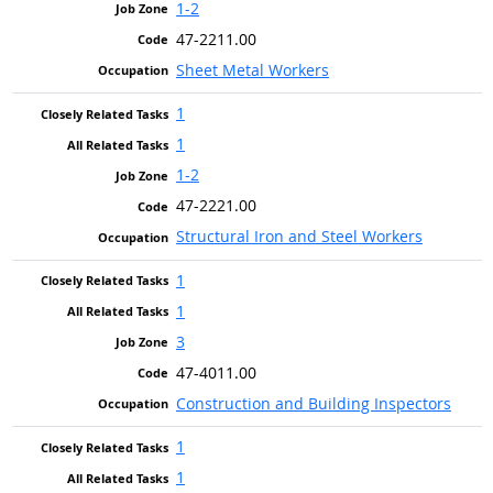
1-2
47-2211.00
Sheet Metal Workers
1
1
1-2
47-2221.00
Structural Iron and Steel Workers
1
1
3
47-4011.00
Construction and Building Inspectors
1
1