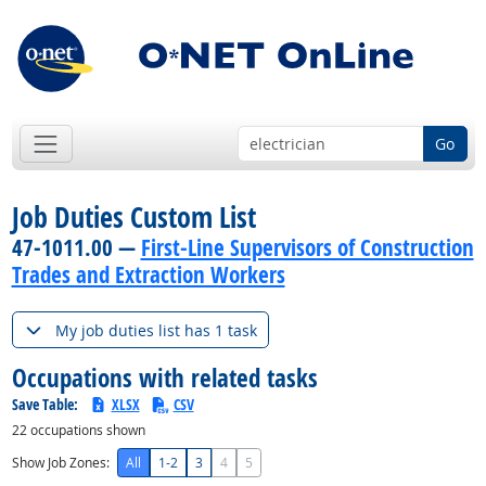
Go
Job Duties Custom List
47-1011.00 —
First-Line Supervisors of Construction
Trades and Extraction Workers
My job duties list has 1 task
Occupations with related tasks
Save Table:
XLSX
CSV
22
occupations shown
Show Job Zones:
All
1-2
3
4
5