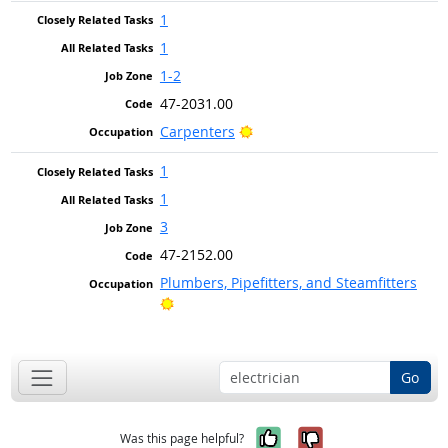
1
1
1-2
47-2031.00
Bright Outlook
Carpenters
1
1
3
47-2152.00
Plumbers, Pipefitters, and Steamfitters
Bright Outlook
Go
Yes, it was help
No, it was n
Was this page helpful?