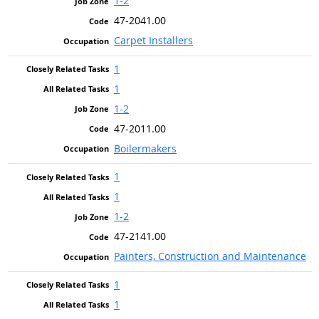
1-2
47-2041.00
Carpet Installers
1
1
1-2
47-2011.00
Boilermakers
1
1
1-2
47-2141.00
Painters, Construction and Maintenance
1
1