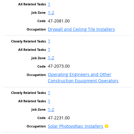
1
1-2
47-2081.00
Drywall and Ceiling Tile Installers
1
1
1-2
47-2073.00
Operating Engineers and Other
Construction Equipment Operators
1
1
1-2
47-2231.00
Bright Outlo
Solar Photovoltaic Installers