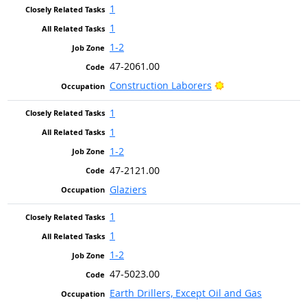
1
1
1-2
47-2061.00
Bright Outlook
Construction Laborers
1
1
1-2
47-2121.00
Glaziers
1
1
1-2
47-5023.00
Earth Drillers, Except Oil and Gas