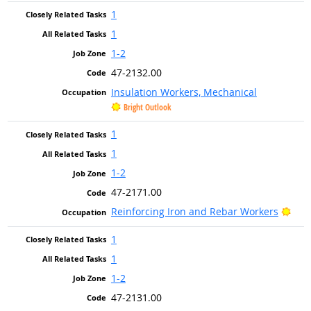
1
1
1-2
47-2132.00
Insulation Workers, Mechanical
Bright Outlook
1
1
1-2
47-2171.00
Brig
Reinforcing Iron and Rebar Workers
1
1
1-2
47-2131.00