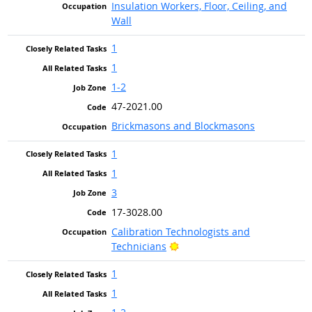
Insulation Workers, Floor, Ceiling, and
Wall
1
1
1-2
47-2021.00
Brickmasons and Blockmasons
1
1
3
17-3028.00
Calibration Technologists and
Bright Outlook
Technicians
1
1