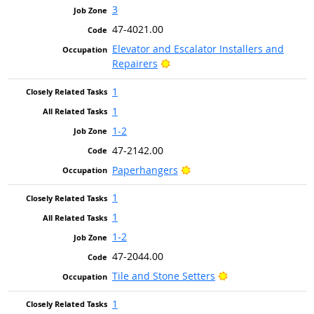
3
47-4021.00
Elevator and Escalator Installers and
Bright Outlook
Repairers
1
1
1-2
47-2142.00
Bright Outlook
Paperhangers
1
1
1-2
47-2044.00
Bright Outlook
Tile and Stone Setters
1