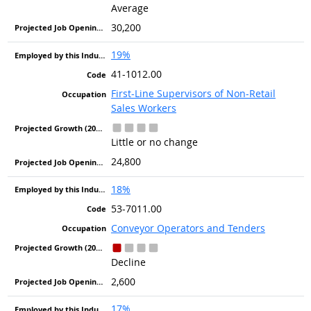
Average
30,200
19%
41-1012.00
First-Line Supervisors of Non-Retail
Sales Workers
Little or no change
24,800
18%
53-7011.00
Conveyor Operators and Tenders
Decline
2,600
17%