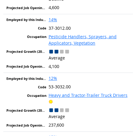
4,600
14%
37-3012.00
Pesticide Handlers, Sprayers, and
Applicators, Vegetation
Average
4,100
12%
53-3032.00
Heavy and Tractor-Trailer Truck Drivers
Bright Outlook
Average
237,600