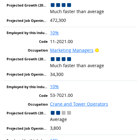
Much faster than average
472,300
10%
11-2021.00
Bright Outlook
Marketing Managers
Much faster than average
34,300
10%
53-7021.00
Crane and Tower Operators
Average
3,800