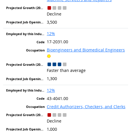
Decline
3,500
12%
17-2031.00
Bioengineers and Biomedical Engineers
Bright Outlook
Faster than average
1,300
12%
43-4041.00
Credit Authorizers, Checkers, and Clerks
Decline
1,000