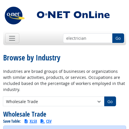
Go
Browse by Industry
Industries are broad groups of businesses or organizations
with similar activities, products, or services. Occupations are
included based on the percentage of workers employed in that
industry.
New Industry:
Go
Wholesale Trade
Save Table:
XLSX
CSV