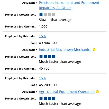
Precision Instrument and Equipment
Repairers, All Other
Slower than average
1,000
15%
49-9041.00
Bright 
Industrial Machinery Mechanics
Much faster than average
45,700
15%
45-2091.00
Bright
Agricultural Equipment Operators
Much faster than average