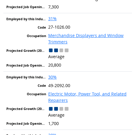
7,300
31%
27-1026.00
Merchandise Displayers and Window
Trimmers
Average
20,800
30%
49-2092.00
Electric Motor, Power Tool, and Related
Repairers
Average
1,700