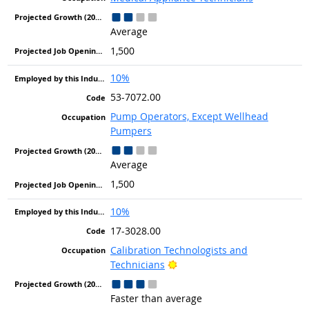
Average
1,500
10%
53-7072.00
Pump Operators, Except Wellhead
Pumpers
Average
1,500
10%
17-3028.00
Calibration Technologists and
Bright Outlook
Technicians
Faster than average