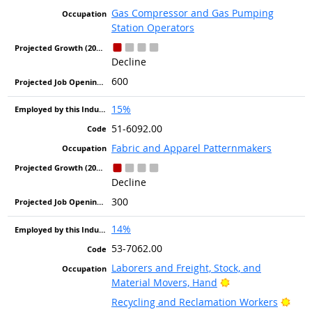
Gas Compressor and Gas Pumping
Station Operators
Decline
600
15%
51-6092.00
Fabric and Apparel Patternmakers
Decline
300
14%
53-7062.00
Laborers and Freight, Stock, and
Bright Outlook
Material Movers, Hand
Brig
Recycling and Reclamation Workers