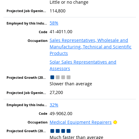
Little or no change
114,800
58%
41-4011.00
Sales Representatives, Wholesale and
Manufacturing, Technical and Scientific
Products
Solar Sales Representatives and
Assessors
Slower than average
27,200
32%
49-9062.00
Bright Out
Medical Equipment Repairers
Much faster than average