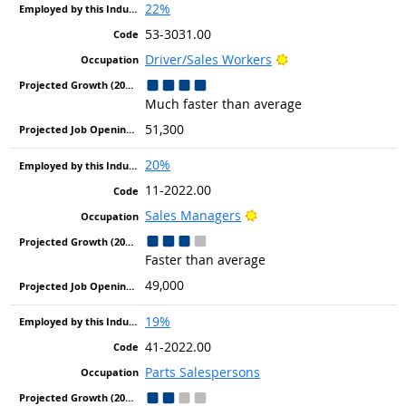
22%
53-3031.00
Bright Outlook
Driver/Sales Workers
Much faster than average
51,300
20%
11-2022.00
Bright Outlook
Sales Managers
Faster than average
49,000
19%
41-2022.00
Parts Salespersons