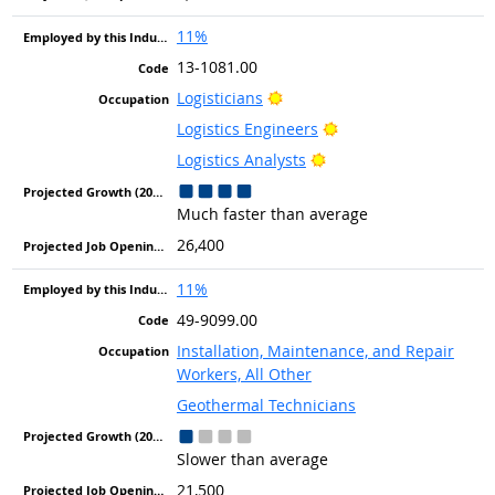
11%
13-1081.00
Bright Outlook
Logisticians
Bright Outlook
Logistics Engineers
Bright Outlook
Logistics Analysts
Much faster than average
26,400
11%
49-9099.00
Installation, Maintenance, and Repair
Workers, All Other
Geothermal Technicians
Slower than average
21,500