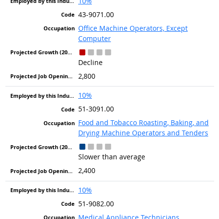
10%
43-9071.00
Office Machine Operators, Except
Computer
Decline
2,800
10%
51-3091.00
Food and Tobacco Roasting, Baking, and
Drying Machine Operators and Tenders
Slower than average
2,400
10%
51-9082.00
Medical Appliance Technicians