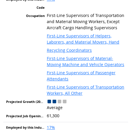
First-Line Supervisors of Transportation
and Material Moving Workers, Except
Aircraft Cargo Handling Supervisors
First-Line Supervisors of Helpers,
Laborers, and Material Movers, Hand
Recycling Coordinators
First-Line Supervisors of Material-
Moving Machine and Vehicle Operators
First-Line Supervisors of Passenger
Attendants
First-Line Supervisors of Transportation
Workers, All Other
Average
61,300
17%