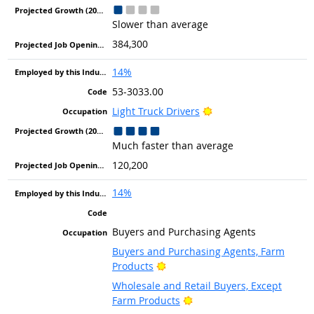
Slower than average
384,300
14%
53-3033.00
Bright Outlook
Light Truck Drivers
Much faster than average
120,200
14%
Buyers and Purchasing Agents
Buyers and Purchasing Agents, Farm
Bright Outlook
Products
Wholesale and Retail Buyers, Except
Bright Outlook
Farm Products