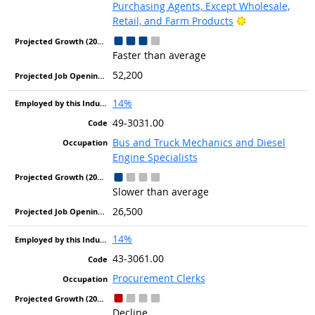
Purchasing Agents, Except Wholesale,
Bright Outlook
Retail, and Farm Products
Faster than average
52,200
14%
49-3031.00
Bus and Truck Mechanics and Diesel
Engine Specialists
Slower than average
26,500
14%
43-3061.00
Procurement Clerks
Decline