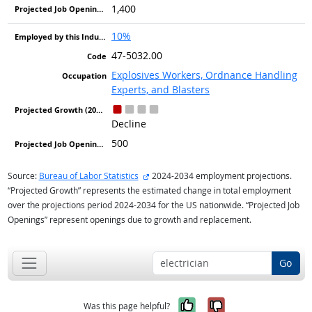
1,400
10%
47-5032.00
Explosives Workers, Ordnance Handling
Experts, and Blasters
Decline
500
external site
Source:
Bureau of Labor Statistics
2024-2034 employment projections.
“Projected Growth” represents the estimated change in total employment
over the projections period 2024-2034 for the US nationwide. “Projected Job
Openings” represent openings due to growth and replacement.
Go
Yes, it was help
No, it was n
Was this page helpful?