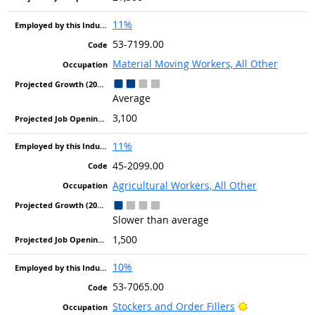
11%
53-7199.00
Material Moving Workers, All Other
Average
3,100
11%
45-2099.00
Agricultural Workers, All Other
Slower than average
1,500
10%
53-7065.00
Bright Outlook
Stockers and Order Fillers