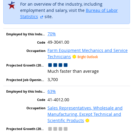
For an overview of the industry, including
employment and salary, visit the
Bureau of Labor
external site
Statistics
site.
70%
49-3041.00
Farm Equipment Mechanics and Service
Technicians
Bright Outlook
Much faster than average
3,700
63%
41-4012.00
Sales Representatives, Wholesale and
Manufacturing, Except Technical and
Bright Outlook
Scientific Products