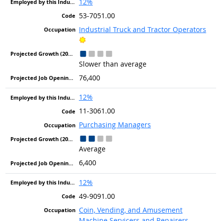
12%
53-7051.00
Industrial Truck and Tractor Operators
Bright Outlook
Slower than average
76,400
12%
11-3061.00
Purchasing Managers
Average
6,400
12%
49-9091.00
Coin, Vending, and Amusement
Machine Servicers and Repairers