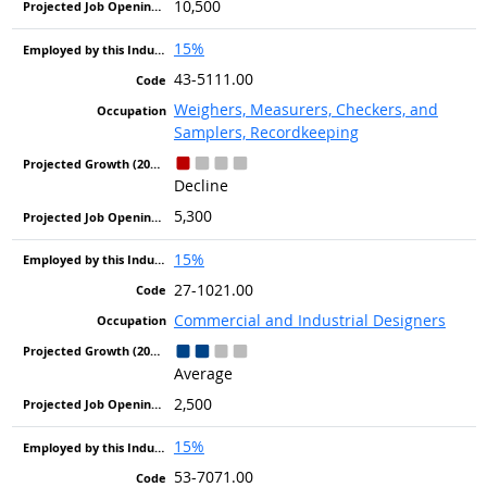
10,500
15%
43-5111.00
Weighers, Measurers, Checkers, and
Samplers, Recordkeeping
Decline
5,300
15%
27-1021.00
Commercial and Industrial Designers
Average
2,500
15%
53-7071.00