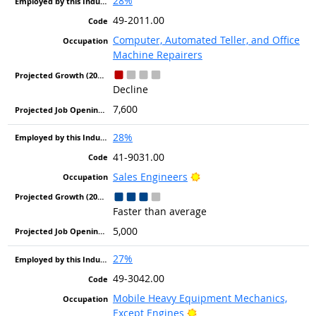
28%
49-2011.00
Computer, Automated Teller, and Office
Machine Repairers
Decline
7,600
28%
41-9031.00
Bright Outlook
Sales Engineers
Faster than average
5,000
27%
49-3042.00
Mobile Heavy Equipment Mechanics,
Bright Outlook
Except Engines