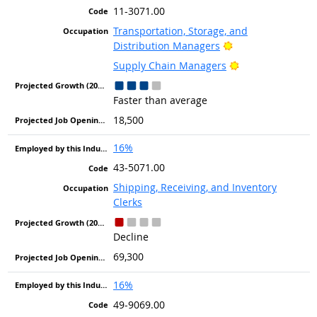
11-3071.00
Transportation, Storage, and
Bright Outlook
Distribution Managers
Bright Outlook
Supply Chain Managers
Faster than average
18,500
16%
43-5071.00
Shipping, Receiving, and Inventory
Clerks
Decline
69,300
16%
49-9069.00