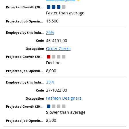
Faster than average
16,500
26%
43-4151.00
Order Clerks
Decline
8,000
23%
27-1022.00
Fashion Designers
Slower than average
2,300