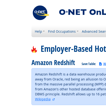
Help
Find Occupations
Advanced Sear
Employer-Based Hot
Amazon Redshift
Save Table:
X
Amazon Redshift is a data warehouse produc
away from Oracle, red being an allusion to Ora
from the massive parallel processing (MPP) 
from Amazon's other hosted database offering
DBMS principle. Redshift allows up to 16 p
external site
Wikipedia