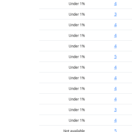
4
Under 1%
3
Under 1%
4
Under 1%
4
Under 1%
4
Under 1%
5
Under 1%
4
Under 1%
4
Under 1%
4
Under 1%
4
Under 1%
3
Under 1%
4
Under 1%
5
Not available