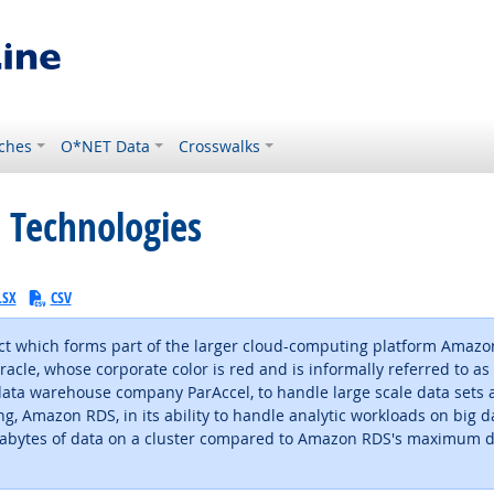
ches
O*NET Data
Crosswalks
 Technologies
LSX
CSV
t which forms part of the larger cloud-computing platform Amazo
cle, whose corporate color is red and is informally referred to as "
data warehouse company ParAccel, to handle large scale data sets a
, Amazon RDS, in its ability to handle analytic workloads on big d
etabytes of data on a cluster compared to Amazon RDS's maximum d