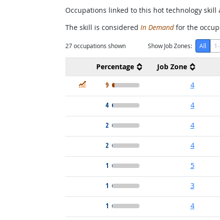
Occupations linked to this hot technology skill 
The skill is considered
In Demand
for the occupa
27
occupations shown
Show Job Zones:
All
1-
Percentage
Job Zone
In Demand
9
4
4
4
2
4
2
4
1
5
1
3
1
4