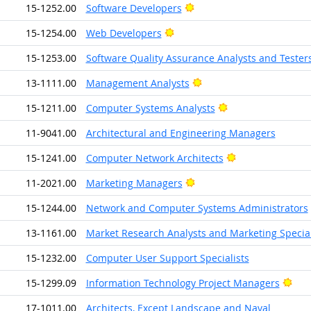
Bright Outlook
15-1252.00
Software Developers
Bright Outlook
15-1254.00
Web Developers
15-1253.00
Software Quality Assurance Analysts and Tester
Bright Outlook
13-1111.00
Management Analysts
Bright Outlook
15-1211.00
Computer Systems Analysts
11-9041.00
Architectural and Engineering Managers
Bright Outlook
15-1241.00
Computer Network Architects
Bright Outlook
11-2021.00
Marketing Managers
15-1244.00
Network and Computer Systems Administrators
13-1161.00
Market Research Analysts and Marketing Special
15-1232.00
Computer User Support Specialists
Brig
15-1299.09
Information Technology Project Managers
17-1011.00
Architects, Except Landscape and Naval