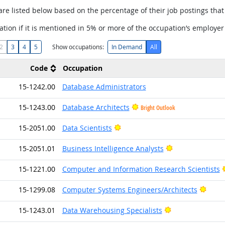
are listed below based on the percentage of their job postings that 
tion if it is mentioned in 5% or more of the occupation’s employer
2
3
4
5
Show occupations:
In Demand
All
Code
Occupation
15-1242.00
Database Administrators
15-1243.00
Database Architects
Bright Outlook
Bright Outlook
15-2051.00
Data Scientists
Bright Outlook
15-2051.01
Business Intelligence Analysts
15-1221.00
Computer and Information Research Scientists
Brigh
15-1299.08
Computer Systems Engineers/Architects
Bright Outlook
15-1243.01
Data Warehousing Specialists