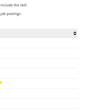
include the skill.
 job postings.
Bright Outlook
t Outlook