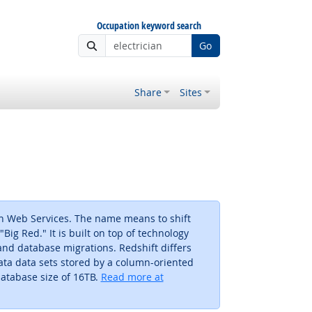
Occupation keyword search
Go
Share
Sites
n Web Services. The name means to shift
Big Red." It is built on top of technology
nd database migrations. Redshift differs
ata data sets stored by a column-oriented
atabase size of 16TB.
Read more at