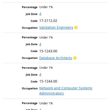
Under 1%
4
17-2112.02
Bright Outlook
Validation Engineers
Under 1%
4
15-1243.00
Bright Outlook
Database Architects
Under 1%
4
15-1244.00
Network and Computer Systems
Administrators
Under 1%
4