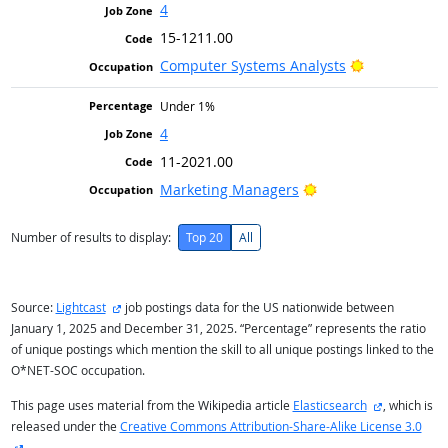
4
15-1211.00
Bright Outlo
Computer Systems Analysts
Under 1%
4
11-2021.00
Bright Outlook
Marketing Managers
Number of results to display:
Top 20
All
external site
Source:
Lightcast
job postings data for the US nationwide between
January 1, 2025 and December 31, 2025. “Percentage” represents the ratio
of unique postings which mention the skill to all unique postings linked to the
O*NET-SOC occupation.
external sit
This page uses material from the Wikipedia article
Elasticsearch
, which is
released under the
Creative Commons Attribution-Share-Alike License 3.0
external site
.