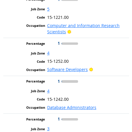
5
15-1221.00
Computer and Information Research
Bright Outlook
Scientists
1
4
15-1252.00
Bright Outlook
Software Developers
1
4
15-1242.00
Database Administrators
1
3