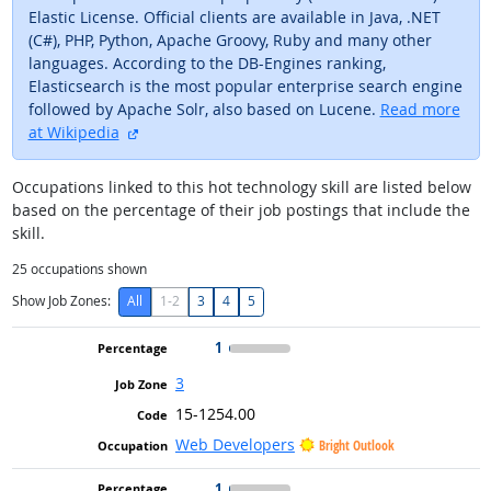
Elastic License. Official clients are available in Java, .NET
(C#), PHP, Python, Apache Groovy, Ruby and many other
languages. According to the DB-Engines ranking,
Elasticsearch is the most popular enterprise search engine
followed by Apache Solr, also based on Lucene.
Read more
external site
at Wikipedia
Occupations linked to this hot technology skill are listed below
based on the percentage of their job postings that include the
skill.
25
occupations shown
Show Job Zones:
All
1-2
3
4
5
1
3
15-1254.00
Web Developers
Bright Outlook
1