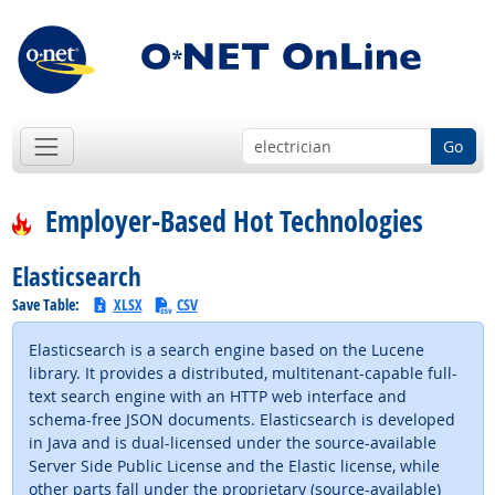
Go
Employer-Based Hot Technologies
Elasticsearch
Save Table:
XLSX
CSV
Elasticsearch is a search engine based on the Lucene
library. It provides a distributed, multitenant-capable full-
text search engine with an HTTP web interface and
schema-free JSON documents. Elasticsearch is developed
in Java and is dual-licensed under the source-available
Server Side Public License and the Elastic license, while
other parts fall under the proprietary (source-available)