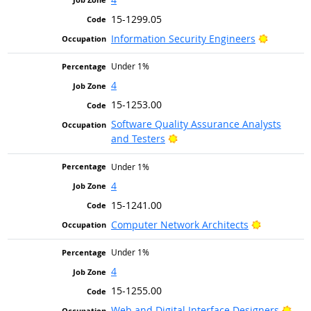
15-1299.05
Bright Ou
Information Security Engineers
Under 1%
4
15-1253.00
Software Quality Assurance Analysts
Bright Outlook
and Testers
Under 1%
4
15-1241.00
Bright Out
Computer Network Architects
Under 1%
4
15-1255.00
Brig
Web and Digital Interface Designers