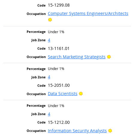
15-1299.08
Computer Systems Engineers/Architects
Bright Outlook
Under 1%
4
13-1161.01
Bright Outl
Search Marketing Strategists
Under 1%
4
15-2051.00
Bright Outlook
Data Scientists
Under 1%
4
15-1212.00
Bright Out
Information Security Analysts