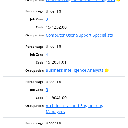
Under 1%
3
15-1232.00
Computer User Support Specialists
Under 1%
4
15-2051.01
Bright Ou
Business Intelligence Analysts
Under 1%
5
11-9041.00
Architectural and Engineering
Managers
Under 1%