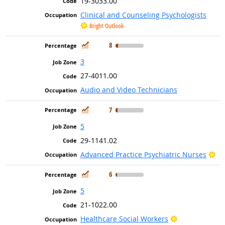
19-3033.00
Clinical and Counseling Psychologists
Bright Outlook
In Demand
8
3
27-4011.00
Audio and Video Technicians
In Demand
7
5
29-1141.02
Br
Advanced Practice Psychiatric Nurses
In Demand
6
5
21-1022.00
Bright Outloo
Healthcare Social Workers