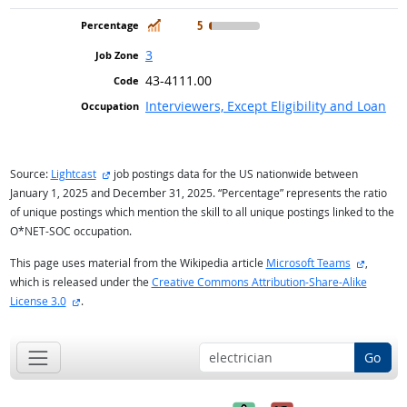
In Demand
5
3
43-4111.00
Interviewers, Except Eligibility and Loan
external site
Source:
Lightcast
job postings data for the US nationwide between
January 1, 2025 and December 31, 2025. “Percentage” represents the ratio
of unique postings which mention the skill to all unique postings linked to the
O*NET-SOC occupation.
external
This page uses material from the Wikipedia article
Microsoft Teams
,
which is released under the
Creative Commons Attribution-Share-Alike
external site
License 3.0
.
Go