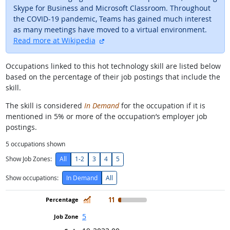
Skype for Business and Microsoft Classroom. Throughout
the COVID-19 pandemic, Teams has gained much interest
as many meetings have moved to a virtual environment.
external site
Read more at Wikipedia
Occupations linked to this hot technology skill are listed below
based on the percentage of their job postings that include the
skill.
The skill is considered
In Demand
for the occupation if it is
mentioned in 5% or more of the occupation’s employer job
postings.
5
occupations shown
Show Job Zones:
All
1-2
3
4
5
Show occupations:
In Demand
All
In Demand
11
5