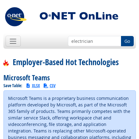
Go
Employer-Based Hot Technologies
Microsoft Teams
Save Table:
XLSX
CSV
Microsoft Teams is a proprietary business communication
platform developed by Microsoft, as part of the Microsoft
365 family of products. Teams primarily competes with the
similar service Slack, offering workspace chat and
videoconferencing, file storage, and application
integration. Teams is replacing other Microsoft-operated
business messaging and collaboration platforms, including