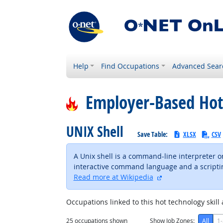
Help
Find Occupations
Advanced Sear
Employer-Based Hot
UNIX Shell
Save Table:
XLSX
CSV
A Unix shell is a command-line interpreter or
interactive command language and a scripting
external site
Read more at Wikipedia
Occupations linked to this hot technology skill 
25
occupations shown
Show Job Zones:
All
1-