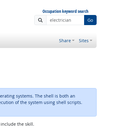
Occupation keyword search
Go
Share
Sites
erating systems. The shell is both an
ution of the system using shell scripts.
include the skill.