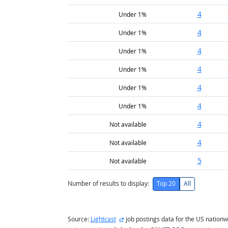
4
Under 1%
4
Under 1%
4
Under 1%
4
Under 1%
4
Under 1%
4
Under 1%
4
Not available
4
Not available
5
Not available
Number of results to display:
Top 20
All
external site
Source:
Lightcast
job postings data for the US nationw