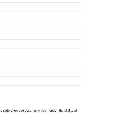
ht Outlook
atio of unique postings which mention the skill to all