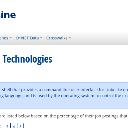
ches
O*NET Data
Crosswalks
 Technologies
 shell that provides a command line user interface for Unix-like op
 language, and is used by the operating system to control the exec
are listed below based on the percentage of their job postings that 
2
3
4
5