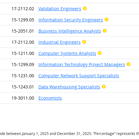
Bright Outlook
17-2112.02
Validation Engineers
Bright Outlook
15-1299.05
Information Security Engineers
Bright Outlook
15-2051.01
Business Intelligence Analysts
Bright Outlook
17-2112.00
Industrial Engineers
Bright Outlook
15-1211.00
Computer Systems Analysts
Brig
15-1299.09
Information Technology Project Managers
15-1231.00
Computer Network Support Specialists
Bright Outlook
15-1243.01
Data Warehousing Specialists
19-3011.00
Economists
ide between January 1, 2025 and December 31, 2025. “Percentage” represents the r