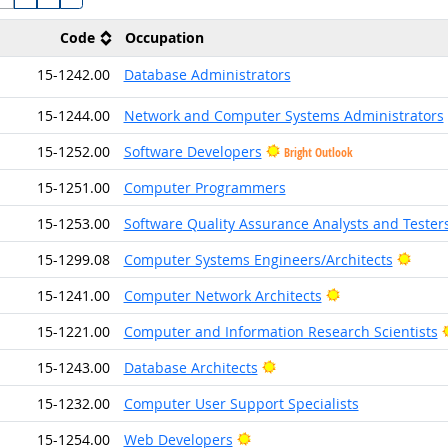
Code
Occupation
15-1242.00
Database Administrators
15-1244.00
Network and Computer Systems Administrators
15-1252.00
Software Developers
Bright Outlook
15-1251.00
Computer Programmers
15-1253.00
Software Quality Assurance Analysts and Tester
Brigh
15-1299.08
Computer Systems Engineers/Architects
Bright Outlook
15-1241.00
Computer Network Architects
15-1221.00
Computer and Information Research Scientists
Bright Outlook
15-1243.00
Database Architects
15-1232.00
Computer User Support Specialists
Bright Outlook
15-1254.00
Web Developers