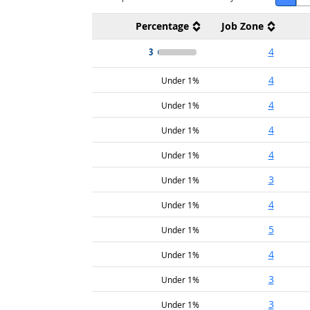
Percentage
Job Zone
3
4
4
Under 1%
4
Under 1%
4
Under 1%
4
Under 1%
3
Under 1%
4
Under 1%
5
Under 1%
4
Under 1%
3
Under 1%
3
Under 1%