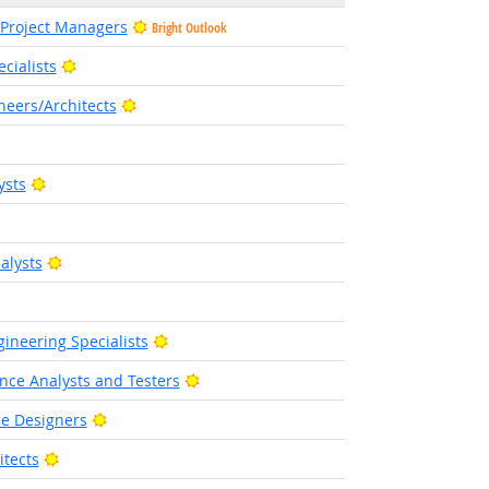
 Project Managers
Bright Outlook
Bright Outlook
cialists
Bright Outlook
eers/Architects
right Outlook
Bright Outlook
ysts
Bright Outlook
alysts
 Outlook
Bright Outlook
ineering Specialists
Bright Outlook
nce Analysts and Testers
Bright Outlook
ce Designers
Bright Outlook
tects