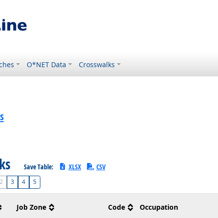
ches
O*NET Data
Crosswalks
s
sks
Save Table:
XLSX
CSV
2
3
4
5
Job Zone
Code
Occupation