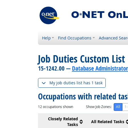
Help
Find Occupations
Advanced Sear
Job Duties Custom List
15-1242.00 —
Database Administrator
My job duties list has 1 task
Occupations with related ta
12
occupations shown
Show Job Zones:
All
1-
Closely Related
All Related Tasks
Tasks