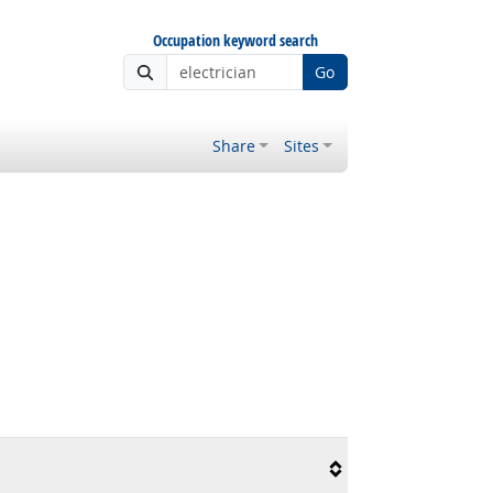
Occupation keyword search
Go
Share
Sites