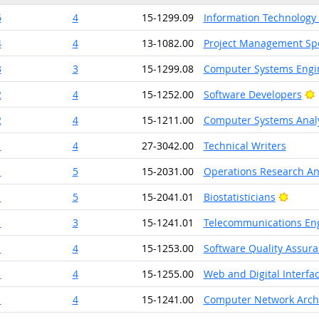
6
4
15-1299.09
Information Technology
4
4
13-1082.00
Project Management Spe
3
3
15-1299.08
Computer Systems Engin
B
2
4
15-1252.00
Software Developers
2
4
15-1211.00
Computer Systems Anal
1
4
27-3042.00
Technical Writers
1
5
15-2031.00
Operations Research An
Bright
1
5
15-2041.01
Biostatisticians
1
3
15-1241.01
Telecommunications Eng
1
4
15-1253.00
Software Quality Assura
1
4
15-1255.00
Web and Digital Interfa
1
4
15-1241.00
Computer Network Archi