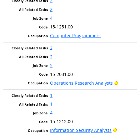
2
2
4
15-1251.00
Computer Programmers
2
2
5
15-2031.00
Bright Out
Operations Research Analysts
1
1
4
15-1212.00
Bright Out
Information Security Analysts