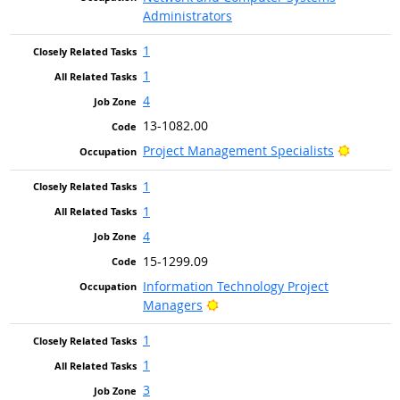
Administrators
1
1
4
13-1082.00
Bright O
Project Management Specialists
1
1
4
15-1299.09
Information Technology Project
Bright Outlook
Managers
1
1
3