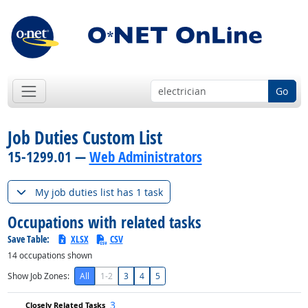
Go
Job Duties Custom List
15-1299.01 —
Web Administrators
My job duties list has 1 task
Occupations with related tasks
Save Table:
XLSX
CSV
14
occupations shown
Show Job Zones:
All
1-2
3
4
5
3