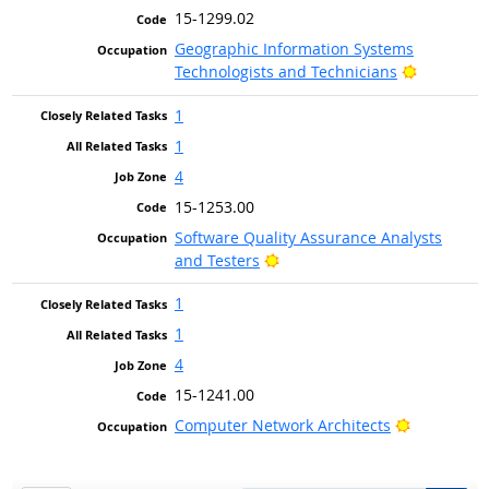
15-1299.02
Geographic Information Systems
Bright Ou
Technologists and Technicians
1
1
4
15-1253.00
Software Quality Assurance Analysts
Bright Outlook
and Testers
1
1
4
15-1241.00
Bright Out
Computer Network Architects