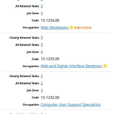
3
3
15-1254.00
Web Developers
Bright Outlook
3
3
4
15-1255.00
Brig
Web and Digital Interface Designers
2
2
3
15-1232.00
Computer User Support Specialists