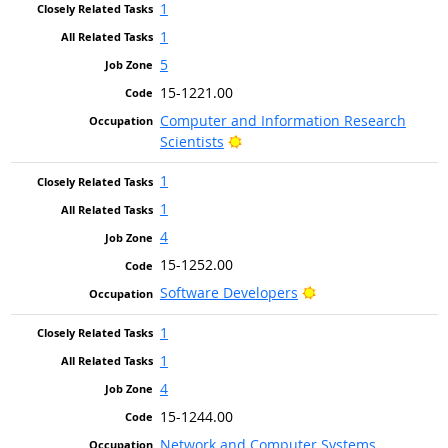
1
1
5
15-1221.00
Computer and Information Research
Bright Outlook
Scientists
1
1
4
15-1252.00
Bright Outlook
Software Developers
1
1
4
15-1244.00
Network and Computer Systems