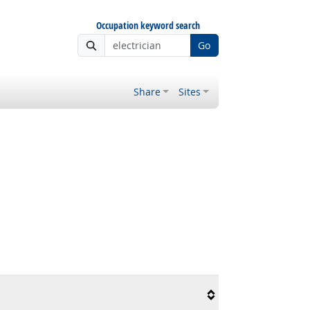
Occupation keyword search
Go
Share
Sites