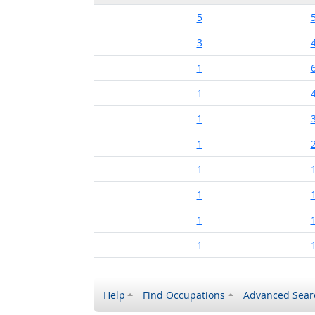
5
3
1
1
1
1
1
1
1
1
Help
Find Occupations
Advanced Sear