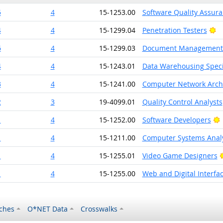
5
4
15-1253.00
Software Quality Assura
Br
4
4
15-1299.04
Penetration Testers
6
4
15-1299.03
Document Management S
4
4
15-1243.01
Data Warehousing Speci
3
4
15-1241.00
Computer Network Archi
2
3
19-4099.01
Quality Control Analysts
B
1
4
15-1252.00
Software Developers
1
4
15-1211.00
Computer Systems Anal
1
4
15-1255.01
Video Game Designers
1
4
15-1255.00
Web and Digital Interfa
ches
O*NET Data
Crosswalks