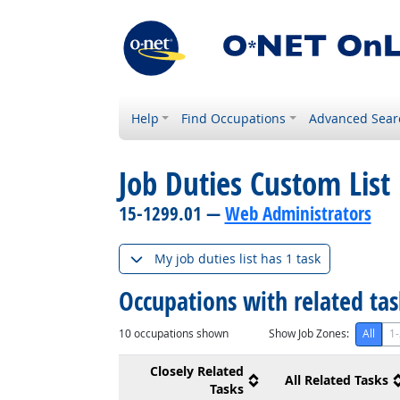
Help
Find Occupations
Advanced Sear
Job Duties Custom List
15-1299.01 —
Web Administrators
My job duties list has 1 task
Occupations with related ta
10
occupations shown
Show Job Zones:
All
1-
Closely Related
All Related Tasks
Tasks