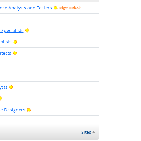
nce Analysts and Testers
Bright Outlook
ight Outlook
Bright Outlook
pecialists
Bright Outlook
alists
Bright Outlook
tects
right Outlook
Bright Outlook
ysts
Bright Outlook
Bright Outlook
ce Designers
Sites