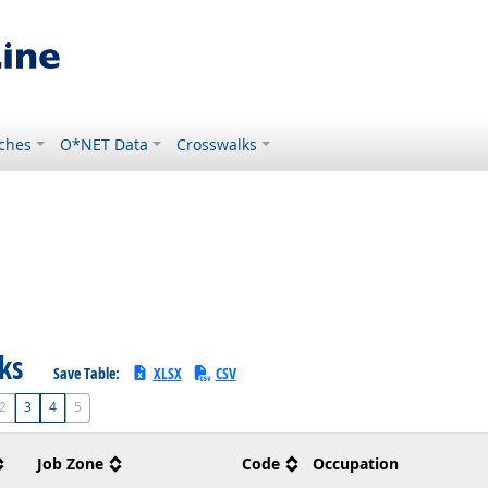
ches
O*NET Data
Crosswalks
sks
Save Table:
XLSX
CSV
2
3
4
5
Job Zone
Code
Occupation