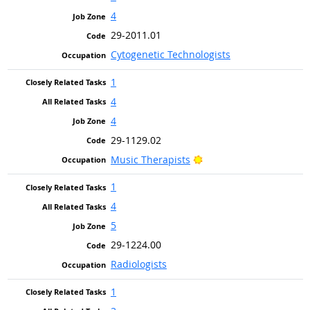
4
29-2011.01
Cytogenetic Technologists
1
4
4
29-1129.02
Bright Outlook
Music Therapists
1
4
5
29-1224.00
Radiologists
1