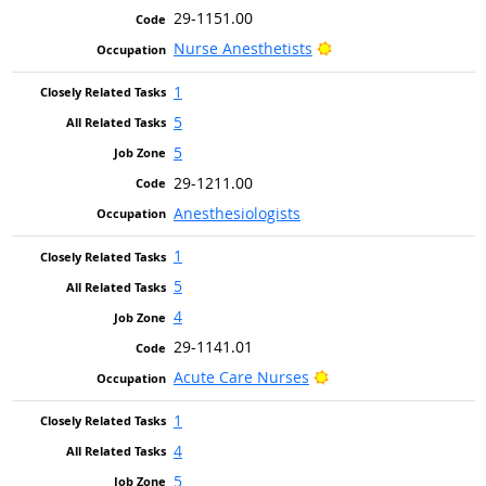
29-1151.00
Bright Outlook
Nurse Anesthetists
1
5
5
29-1211.00
Anesthesiologists
1
5
4
29-1141.01
Bright Outlook
Acute Care Nurses
1
4
5