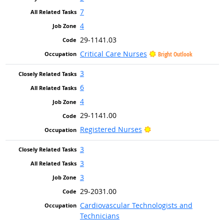
7
4
29-1141.03
Critical Care Nurses
Bright Outlook
3
6
4
29-1141.00
Bright Outlook
Registered Nurses
3
3
3
29-2031.00
Cardiovascular Technologists and
Technicians