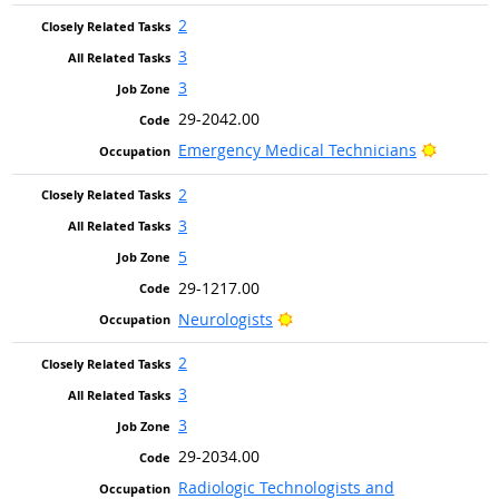
2
3
3
29-2042.00
Bright O
Emergency Medical Technicians
2
3
5
29-1217.00
Bright Outlook
Neurologists
2
3
3
29-2034.00
Radiologic Technologists and