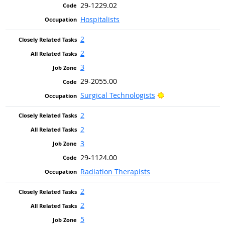
29-1229.02
Hospitalists
2
2
3
29-2055.00
Bright Outlook
Surgical Technologists
2
2
3
29-1124.00
Radiation Therapists
2
2
5