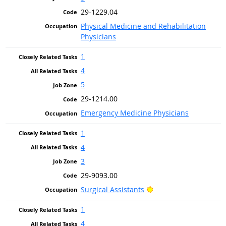
29-1229.04
Physical Medicine and Rehabilitation
Physicians
1
4
5
29-1214.00
Emergency Medicine Physicians
1
4
3
29-9093.00
Bright Outlook
Surgical Assistants
1
4