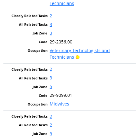
Technicians
2
3
3
29-2056.00
Veterinary Technologists and
Bright Outlook
Technicians
2
3
5
29-9099.01
Midwives
2
2
5