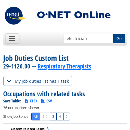
Go
Job Duties Custom List
29-1126.00 —
Respiratory Therapists
My job duties list has 1 task
Occupations with related tasks
Save Table:
XLSX
CSV
36
occupations shown
Show Job Zones:
All
1-2
3
4
5
3