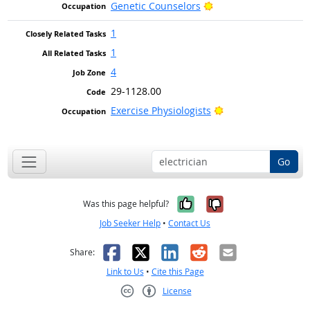
Bright Outlook
Genetic Counselors
1
1
4
29-1128.00
Bright Outlook
Exercise Physiologists
Go
Yes, it was help
No, it was n
Was this page helpful?
Job Seeker Help
•
Contact Us
Facebook
X
LinkedIn
Reddit
Email
Share:
Link to Us
•
Cite this Page
License
Creative Commons CC-BY