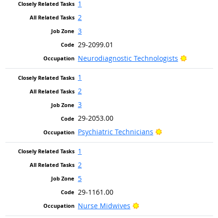
1
2
3
29-2099.01
Bright Ou
Neurodiagnostic Technologists
1
2
3
29-2053.00
Bright Outlook
Psychiatric Technicians
1
2
5
29-1161.00
Bright Outlook
Nurse Midwives