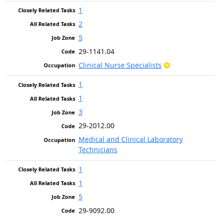
1
2
5
29-1141.04
Bright Outlook
Clinical Nurse Specialists
1
1
3
29-2012.00
Medical and Clinical Laboratory
Technicians
1
1
5
29-9092.00