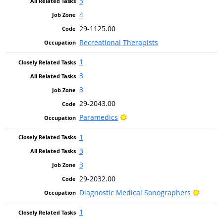
3
4
29-1125.00
Recreational Therapists
1
3
3
29-2043.00
Bright Outlook
Paramedics
1
3
3
29-2032.00
Bright
Diagnostic Medical Sonographers
1