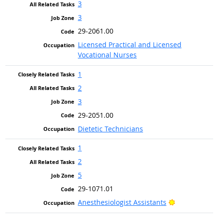
3
3
29-2061.00
Licensed Practical and Licensed
Vocational Nurses
1
2
3
29-2051.00
Dietetic Technicians
1
2
5
29-1071.01
Bright Outlo
Anesthesiologist Assistants