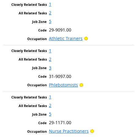
1
2
5
29-9091.00
Bright Outlook
Athletic Trainers
1
2
3
31-9097.00
Bright Outlook
Phlebotomists
1
2
5
29-1171.00
Bright Outlook
Nurse Practitioners