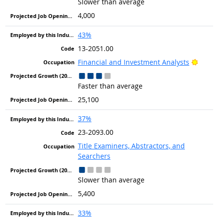
Slower than average
4,000
43%
13-2051.00
Bright
Financial and Investment Analysts
Faster than average
25,100
37%
23-2093.00
Title Examiners, Abstractors, and
Searchers
Slower than average
5,400
33%