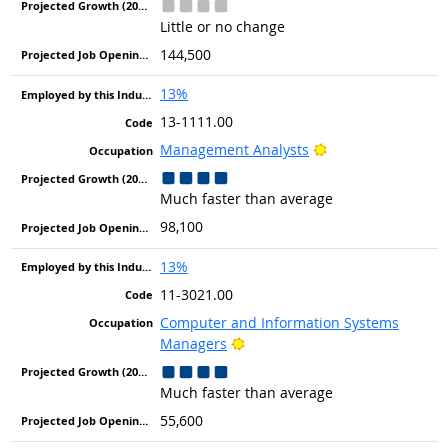
Little or no change
144,500
13%
13-1111.00
Bright Outlook
Management Analysts
Much faster than average
98,100
13%
11-3021.00
Computer and Information Systems
Bright Outlook
Managers
Much faster than average
55,600