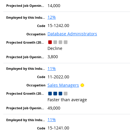
14,000
12%
15-1242.00
Database Administrators
Decline
3,800
11%
11-2022.00
Bright Outlook
Sales Managers
Faster than average
49,000
11%
15-1241.00