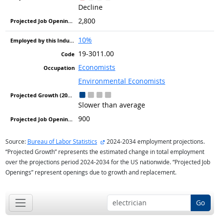
Decline
2,800
10%
19-3011.00
Economists
Environmental Economists
Slower than average
900
external site
Source:
Bureau of Labor Statistics
2024-2034 employment projections.
“Projected Growth” represents the estimated change in total employment
over the projections period 2024-2034 for the US nationwide. “Projected Job
Openings” represent openings due to growth and replacement.
Go