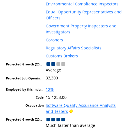
Environmental Compliance Inspectors
Equal Opportunity Representatives and
Officers
Government Property Inspectors and
Investigators
Coroners
Regulatory Affairs Specialists
Customs Brokers
Average
33,300
12%
15-1253.00
Software Quality Assurance Analysts
Bright Outlook
and Testers
Much faster than average