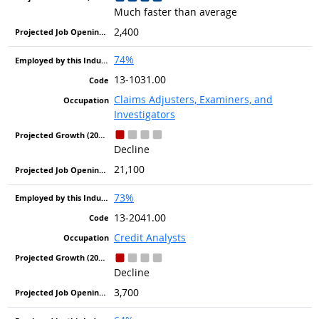
Much faster than average
2,400
74%
13-1031.00
Claims Adjusters, Examiners, and
Investigators
Decline
21,100
73%
13-2041.00
Credit Analysts
Decline
3,700