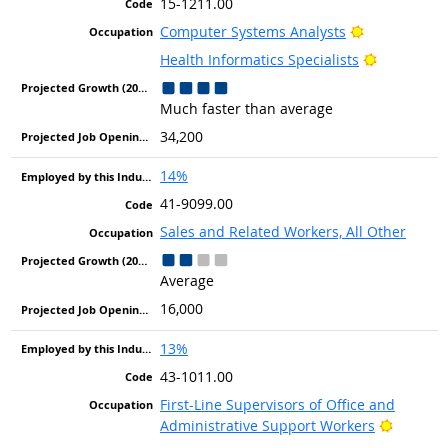
15-1211.00
Bright Outlo
Computer Systems Analysts
Bright Out
Health Informatics Specialists
Much faster than average
34,200
14%
41-9099.00
Sales and Related Workers, All Other
Average
16,000
13%
43-1011.00
First-Line Supervisors of Office and
Bright O
Administrative Support Workers