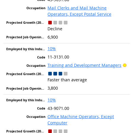
Mail Clerks and Mail Machine
Operators, Except Postal Service
Decline
6,900
10%
11-3131.00
Bri
Training and Development Managers
Faster than average
3,800
10%
43-9071.00
Office Machine Operators, Except
Computer