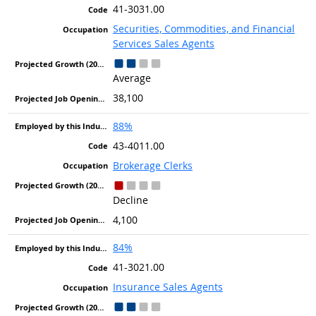
41-3031.00
Securities, Commodities, and Financial
Services Sales Agents
Average
38,100
88%
43-4011.00
Brokerage Clerks
Decline
4,100
84%
41-3021.00
Insurance Sales Agents