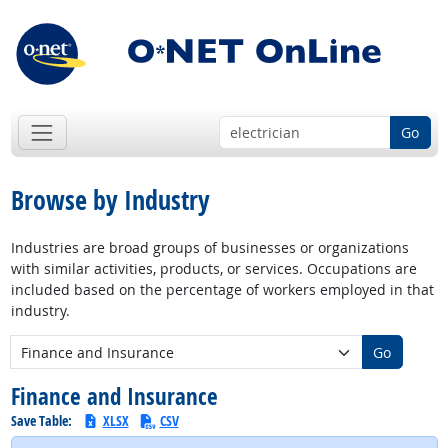
Go
Browse by Industry
Industries are broad groups of businesses or organizations
with similar activities, products, or services. Occupations are
included based on the percentage of workers employed in that
industry.
New Industry:
Go
Finance and Insurance
Save Table:
XLSX
CSV