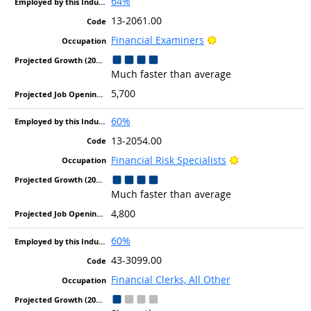
64%
13-2061.00
Bright Outlook
Financial Examiners
Much faster than average
5,700
60%
13-2054.00
Bright Outlook
Financial Risk Specialists
Much faster than average
4,800
60%
43-3099.00
Financial Clerks, All Other