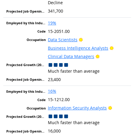
Decline
341,700
19%
15-2051.00
Bright Outlook
Data Scientists
Bright Ou
Business Intelligence Analysts
Bright Outlook
Clinical Data Managers
Much faster than average
23,400
16%
15-1212.00
Bright Out
Information Security Analysts
Much faster than average
16,000