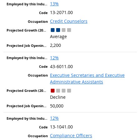
13%
13-2071.00
Credit Counselors
Average
2,200
12%
43-6011.00
Executive Secretaries and Executive
Administrative Assistants
Decline
50,000
12%
13-1041.00
Compliance Officers