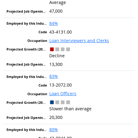
Average
47,000
84%
43-4131.00
Loan Interviewers and Clerks
Decline
13,300
83%
13-2072.00
Loan Officers
Slower than average
20,300
80%