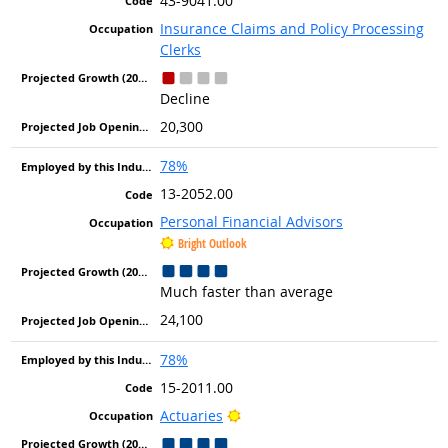
43-9041.00
Insurance Claims and Policy Processing
Clerks
Decline
20,300
78%
13-2052.00
Personal Financial Advisors
Bright Outlook
Much faster than average
24,100
78%
15-2011.00
Bright Outlook
Actuaries