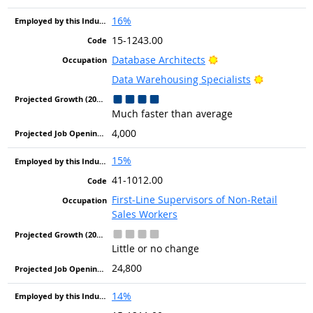
16%
15-1243.00
Bright Outlook
Database Architects
Bright Out
Data Warehousing Specialists
Much faster than average
4,000
15%
41-1012.00
First-Line Supervisors of Non-Retail
Sales Workers
Little or no change
24,800
14%