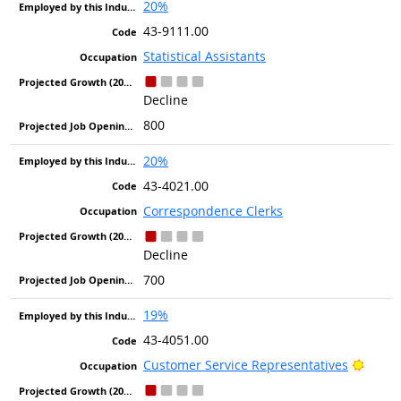
20%
43-9111.00
Statistical Assistants
Decline
800
20%
43-4021.00
Correspondence Clerks
Decline
700
19%
43-4051.00
Bright
Customer Service Representatives