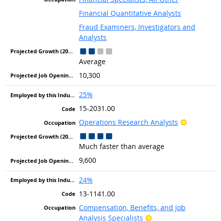
Financial Quantitative Analysts
Fraud Examiners, Investigators and
Analysts
Average
10,300
25%
15-2031.00
Bright Out
Operations Research Analysts
Much faster than average
9,600
24%
13-1141.00
Compensation, Benefits, and Job
Bright Outlook
Analysis Specialists