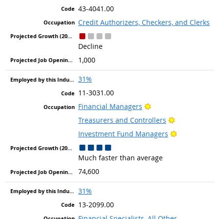
43-4041.00
Credit Authorizers, Checkers, and Clerks
Decline
1,000
31%
11-3031.00
Bright Outlook
Financial Managers
Bright Outloo
Treasurers and Controllers
Bright Outlo
Investment Fund Managers
Much faster than average
74,600
31%
13-2099.00
Financial Specialists, All Other