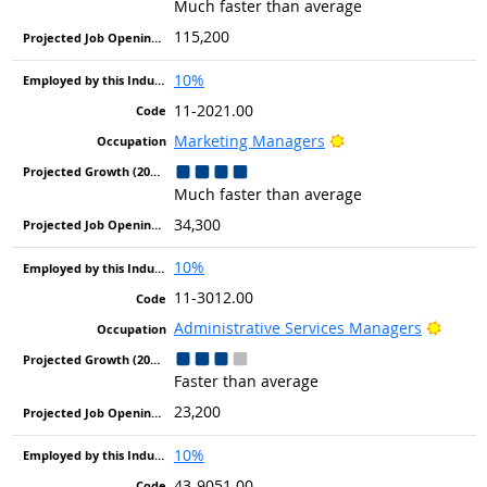
Much faster than average
115,200
10%
11-2021.00
Bright Outlook
Marketing Managers
Much faster than average
34,300
10%
11-3012.00
Bright
Administrative Services Managers
Faster than average
23,200
10%
43-9051.00