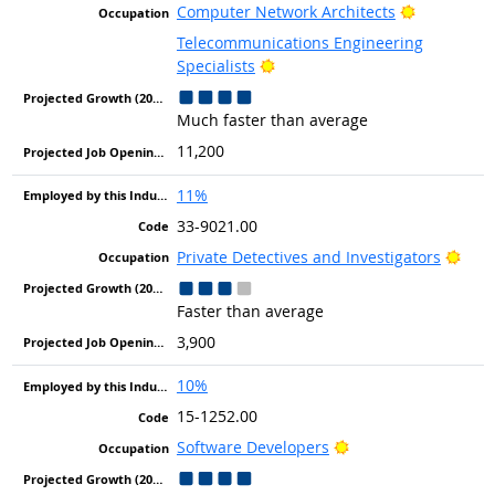
Bright Out
Computer Network Architects
Telecommunications Engineering
Bright Outlook
Specialists
Much faster than average
11,200
11%
33-9021.00
Brig
Private Detectives and Investigators
Faster than average
3,900
10%
15-1252.00
Bright Outlook
Software Developers