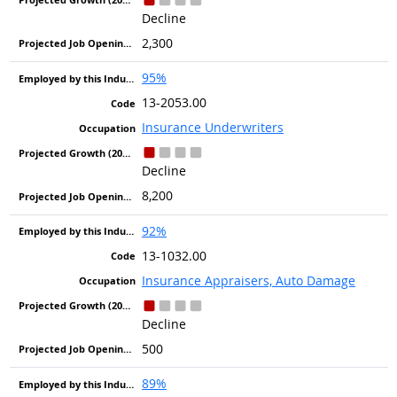
Decline
2,300
95%
13-2053.00
Insurance Underwriters
Decline
8,200
92%
13-1032.00
Insurance Appraisers, Auto Damage
Decline
500
89%