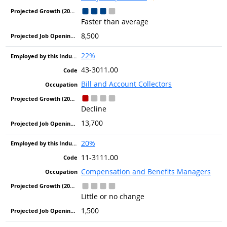
Faster than average
8,500
22%
43-3011.00
Bill and Account Collectors
Decline
13,700
20%
11-3111.00
Compensation and Benefits Managers
Little or no change
1,500