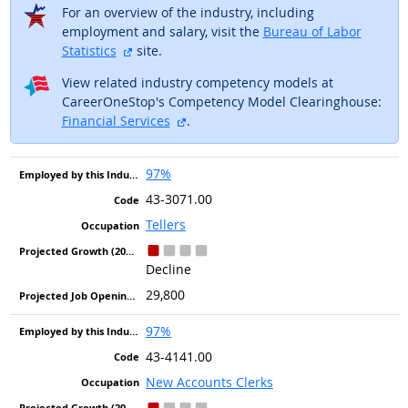
For an overview of the industry, including
employment and salary, visit the
Bureau of Labor
external site
Statistics
site.
View related industry competency models at
CareerOneStop's Competency Model Clearinghouse:
external site
Financial Services
.
97%
43-3071.00
Tellers
Decline
29,800
97%
43-4141.00
New Accounts Clerks