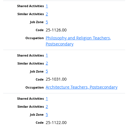
1
2
5
25-1126.00
Philosophy and Religion Teachers,
Postsecondary
1
2
5
25-1031.00
Architecture Teachers, Postsecondary
1
2
5
25-1122.00