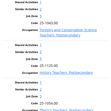
1
2
5
25-1043.00
Forestry and Conservation Science
Teachers, Postsecondary
1
2
5
25-1125.00
History Teachers, Postsecondary
1
2
5
25-1054.00
Physics Teachers, Postsecondary