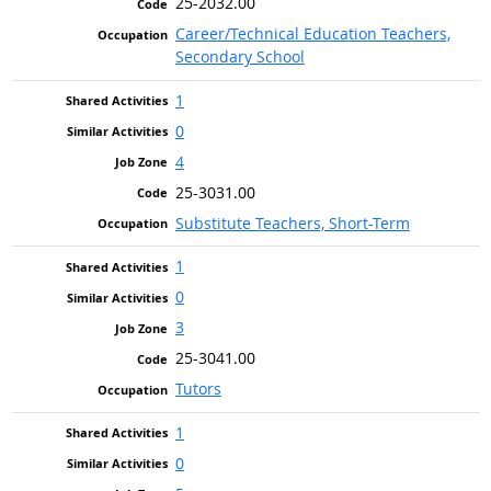
25-2032.00
Career/Technical Education Teachers,
Secondary School
1
0
4
25-3031.00
Substitute Teachers, Short-Term
1
0
3
25-3041.00
Tutors
1
0