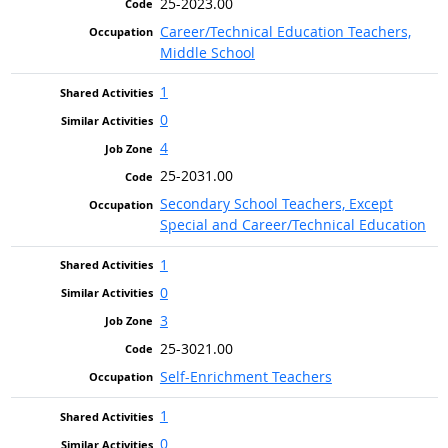
25-2023.00
Career/Technical Education Teachers,
Middle School
1
0
4
25-2031.00
Secondary School Teachers, Except
Special and Career/Technical Education
1
0
3
25-3021.00
Self-Enrichment Teachers
1
0