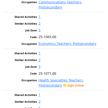
Communications Teachers,
Postsecondary
1
2
5
25-1063.00
Economics Teachers, Postsecondary
1
2
5
25-1071.00
Health Specialties Teachers,
Postsecondary
Bright Outlook
1
2