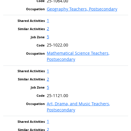
25-1064.00
Geography Teachers, Postsecondary
1
2
5
25-1022.00
Mathematical Science Teachers,
Postsecondary
1
2
5
25-1121.00
Art, Drama, and Music Teachers,
Postsecondary
1
2