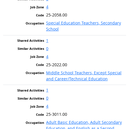
4
25-2058.00
Special Education Teachers, Secondary
School
1
0
4
25-2022.00
Middle School Teachers, Except Special
and Career/Technical Education
1
0
4
25-3011.00
Adult Basic Education, Adult Secondary
Education, and English as a Second