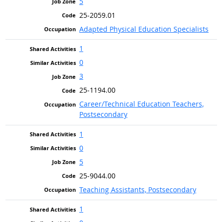
5
25-2059.01
Adapted Physical Education Specialists
1
0
3
25-1194.00
Career/Technical Education Teachers,
Postsecondary
1
0
5
25-9044.00
Teaching Assistants, Postsecondary
1