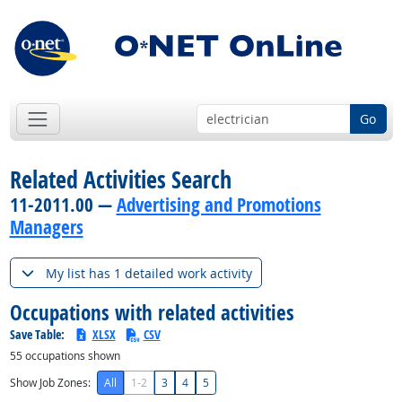
Go
Related Activities Search
11-2011.00 —
Advertising and Promotions
Managers
My list has 1 detailed work activity
Occupations with related activities
Save Table:
XLSX
CSV
55
occupations shown
Show Job Zones:
All
1-2
3
4
5