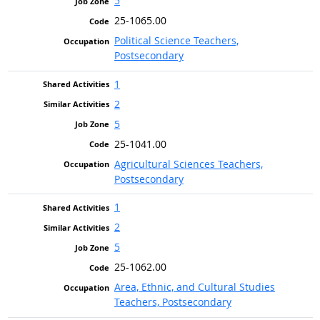
5
25-1065.00
Political Science Teachers,
Postsecondary
1
2
5
25-1041.00
Agricultural Sciences Teachers,
Postsecondary
1
2
5
25-1062.00
Area, Ethnic, and Cultural Studies
Teachers, Postsecondary