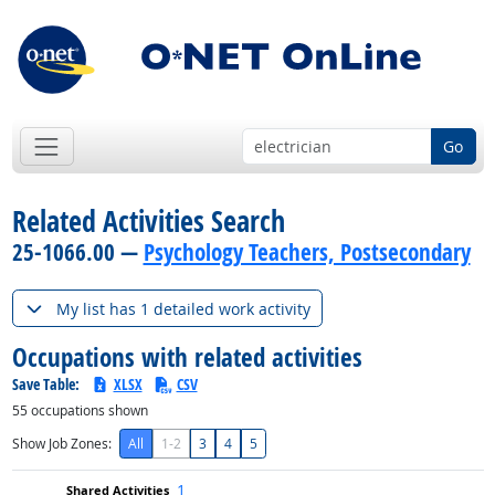
Go
Related Activities Search
25-1066.00 —
Psychology Teachers, Postsecondary
My list has 1 detailed work activity
Occupations with related activities
Save Table:
XLSX
CSV
55
occupations shown
Show Job Zones:
All
1-2
3
4
5
1