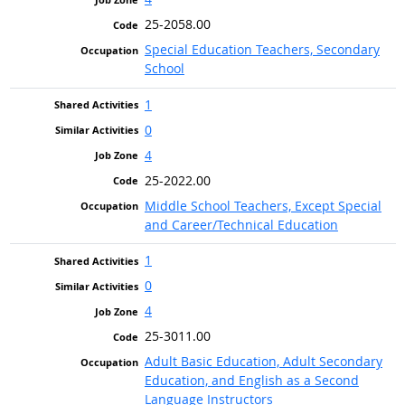
25-2058.00
Special Education Teachers, Secondary
School
1
0
4
25-2022.00
Middle School Teachers, Except Special
and Career/Technical Education
1
0
4
25-3011.00
Adult Basic Education, Adult Secondary
Education, and English as a Second
Language Instructors