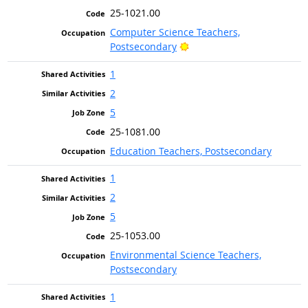
25-1021.00
Computer Science Teachers,
Bright Outlook
Postsecondary
1
2
5
25-1081.00
Education Teachers, Postsecondary
1
2
5
25-1053.00
Environmental Science Teachers,
Postsecondary
1