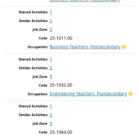
1
2
5
25-1011.00
Bright
Business Teachers, Postsecondary
1
2
5
25-1032.00
Bri
Engineering Teachers, Postsecondary
1
2
5
25-1064.00