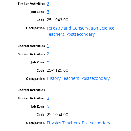
2
5
25-1043.00
Forestry and Conservation Science
Teachers, Postsecondary
1
2
5
25-1125.00
History Teachers, Postsecondary
1
2
5
25-1054.00
Physics Teachers, Postsecondary