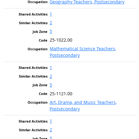
Geography Teachers, Postsecondary
1
2
5
25-1022.00
Mathematical Science Teachers,
Postsecondary
1
2
5
25-1121.00
Art, Drama, and Music Teachers,
Postsecondary
1
2
5