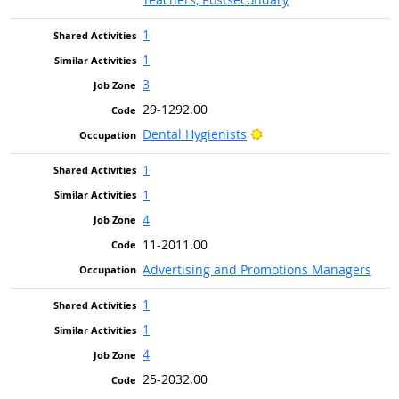
1
1
3
29-1292.00
Bright Outlook
Dental Hygienists
1
1
4
11-2011.00
Advertising and Promotions Managers
1
1
4
25-2032.00