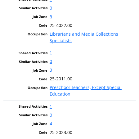
0
5
25-4022.00
Librarians and Media Collections
Specialists
1
0
3
25-2011.00
Preschool Teachers, Except Special
Education
1
0
4
25-2023.00