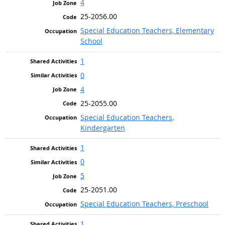
4
25-2056.00
Special Education Teachers, Elementary
School
1
0
4
25-2055.00
Special Education Teachers,
Kindergarten
1
0
5
25-2051.00
Special Education Teachers, Preschool
1