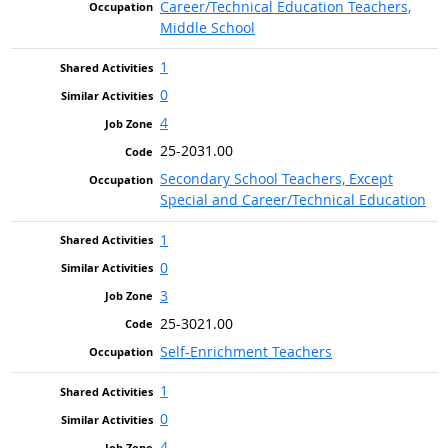
Career/Technical Education Teachers,
Middle School
1
0
4
25-2031.00
Secondary School Teachers, Except
Special and Career/Technical Education
1
0
3
25-3021.00
Self-Enrichment Teachers
1
0
4