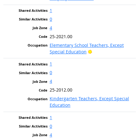
1
0
4
25-2021.00
Elementary School Teachers, Except
Bright Outlook
Special Education
1
0
4
25-2012.00
Kindergarten Teachers, Except Special
Education
1
0
4