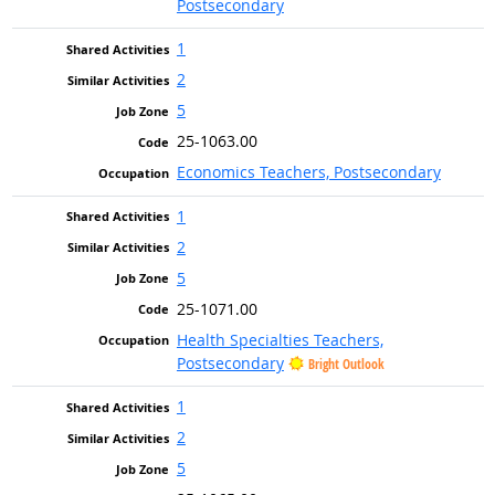
Postsecondary
1
2
5
25-1063.00
Economics Teachers, Postsecondary
1
2
5
25-1071.00
Health Specialties Teachers,
Postsecondary
Bright Outlook
1
2
5