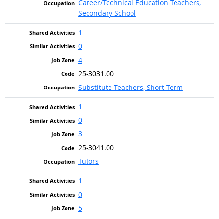
Career/Technical Education Teachers,
Secondary School
1
0
4
25-3031.00
Substitute Teachers, Short-Term
1
0
3
25-3041.00
Tutors
1
0
5