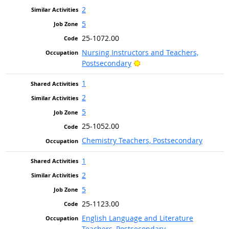
2
5
25-1072.00
Nursing Instructors and Teachers,
Bright Outlook
Postsecondary
1
2
5
25-1052.00
Chemistry Teachers, Postsecondary
1
2
5
25-1123.00
English Language and Literature
Teachers, Postsecondary