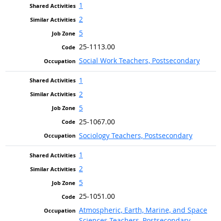
1
2
5
25-1113.00
Social Work Teachers, Postsecondary
1
2
5
25-1067.00
Sociology Teachers, Postsecondary
1
2
5
25-1051.00
Atmospheric, Earth, Marine, and Space
Sciences Teachers, Postsecondary