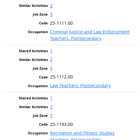
2
5
25-1111.00
Criminal Justice and Law Enforcement
Teachers, Postsecondary
1
2
5
25-1112.00
Law Teachers, Postsecondary
1
2
5
25-1193.00
Recreation and Fitness Studies
Teachers, Postsecondary