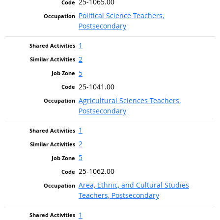
25-1065.00
Political Science Teachers,
Postsecondary
1
2
5
25-1041.00
Agricultural Sciences Teachers,
Postsecondary
1
2
5
25-1062.00
Area, Ethnic, and Cultural Studies
Teachers, Postsecondary
1