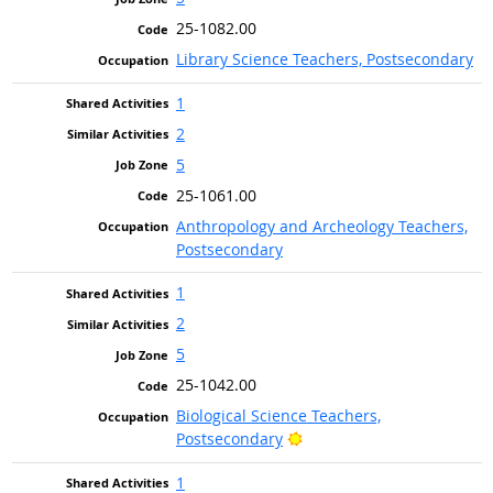
25-1082.00
Library Science Teachers, Postsecondary
1
2
5
25-1061.00
Anthropology and Archeology Teachers,
Postsecondary
1
2
5
25-1042.00
Biological Science Teachers,
Bright Outlook
Postsecondary
1