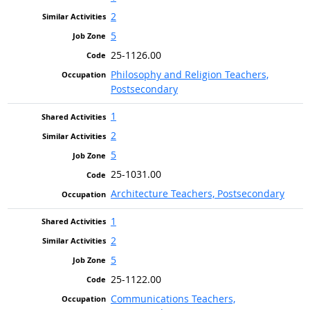
2
5
25-1126.00
Philosophy and Religion Teachers,
Postsecondary
1
2
5
25-1031.00
Architecture Teachers, Postsecondary
1
2
5
25-1122.00
Communications Teachers,