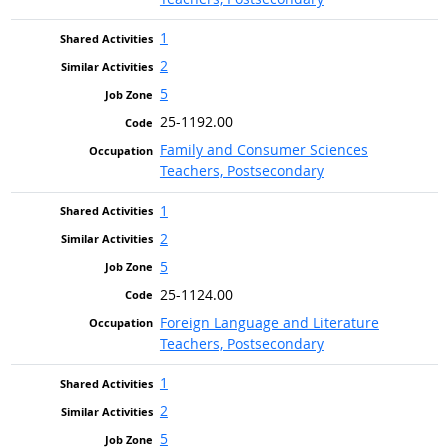
1
2
5
25-1192.00
Family and Consumer Sciences
Teachers, Postsecondary
1
2
5
25-1124.00
Foreign Language and Literature
Teachers, Postsecondary
1
2
5