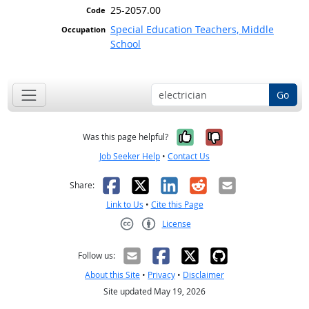
25-2057.00
Special Education Teachers, Middle
School
Go
Yes, it was help
No, it was n
Was this page helpful?
Job Seeker Help
•
Contact Us
Facebook
X
LinkedIn
Reddit
Email
Share:
Link to Us
•
Cite this Page
License
Creative Commons CC-BY
Follow us:
About this Site
•
Privacy
•
Disclaimer
Site updated May 19, 2026