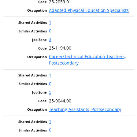
25-2059.01
Adapted Physical Education Specialists
1
0
3
25-1194.00
Career/Technical Education Teachers,
Postsecondary
1
0
5
25-9044.00
Teaching Assistants, Postsecondary
1
0