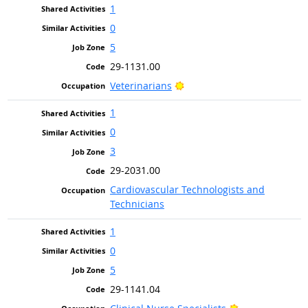
1
0
5
29-1131.00
Bright Outlook
Veterinarians
1
0
3
29-2031.00
Cardiovascular Technologists and
Technicians
1
0
5
29-1141.04
Bright Outlook