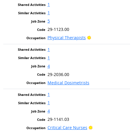
1
1
5
29-1123.00
Bright Outlook
Physical Therapists
1
1
4
29-2036.00
Medical Dosimetrists
1
1
4
29-1141.03
Bright Outlook
Critical Care Nurses