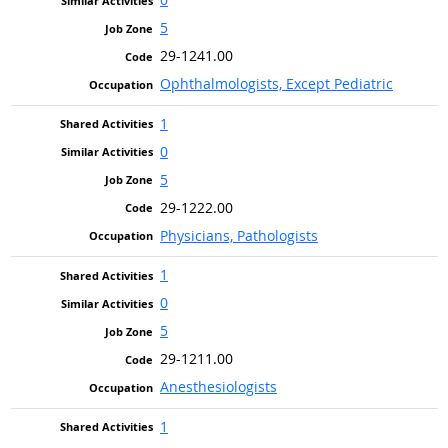
5
29-1241.00
Ophthalmologists, Except Pediatric
1
0
5
29-1222.00
Physicians, Pathologists
1
0
5
29-1211.00
Anesthesiologists
1