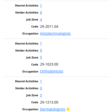
1
0
4
29-2011.04
Histotechnologists
1
0
5
29-1023.00
Orthodontists
1
0
5
29-1213.00
Bright Outlook
Dermatologists