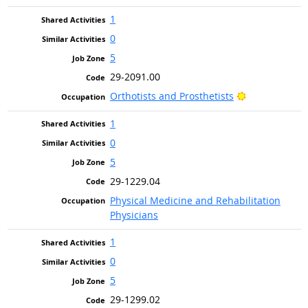
1
0
5
29-2091.00
Bright Outloo
Orthotists and Prosthetists
1
0
5
29-1229.04
Physical Medicine and Rehabilitation
Physicians
1
0
5
29-1299.02