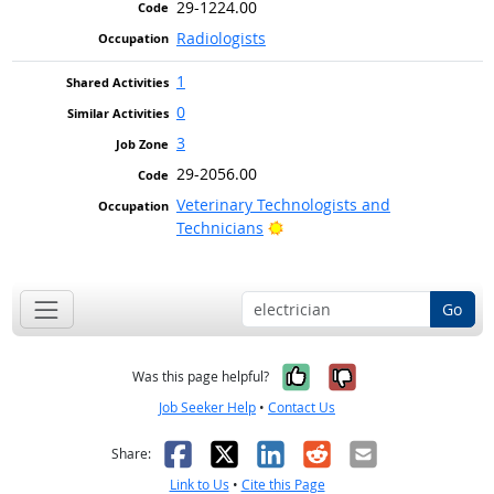
29-1224.00
Radiologists
1
0
3
29-2056.00
Veterinary Technologists and
Bright Outlook
Technicians
Go
Yes, it was help
No, it was n
Was this page helpful?
Job Seeker Help
•
Contact Us
Facebook
X
LinkedIn
Reddit
Email
Share:
Link to Us
•
Cite this Page