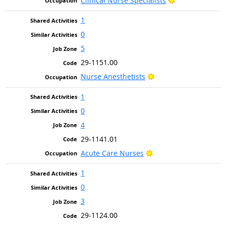
Clinical Nurse Specialists
1
0
5
29-1151.00
Bright Outlook
Nurse Anesthetists
1
0
4
29-1141.01
Bright Outlook
Acute Care Nurses
1
0
3
29-1124.00