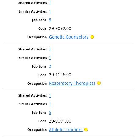
1
1
5
29-9092.00
Bright Outlook
Genetic Counselors
1
1
3
29-1126.00
Bright Outlook
Respiratory Therapists
1
1
5
29-9091.00
Bright Outlook
Athletic Trainers