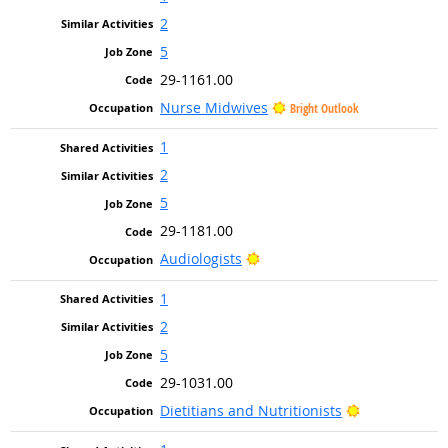
2
5
29-1161.00
Nurse Midwives
Bright Outlook
1
2
5
29-1181.00
Bright Outlook
Audiologists
1
2
5
29-1031.00
Bright Outlo
Dietitians and Nutritionists