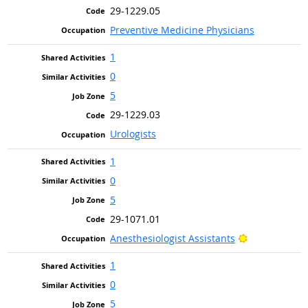
29-1229.05
Preventive Medicine Physicians
1
0
5
29-1229.03
Urologists
1
0
5
29-1071.01
Bright Outlo
Anesthesiologist Assistants
1
0
5