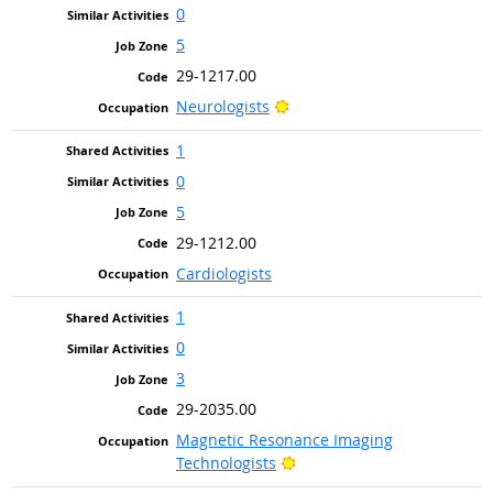
0
5
29-1217.00
Bright Outlook
Neurologists
1
0
5
29-1212.00
Cardiologists
1
0
3
29-2035.00
Magnetic Resonance Imaging
Bright Outlook
Technologists