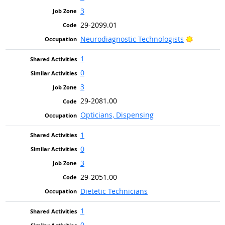
3
29-2099.01
Bright Ou
Neurodiagnostic Technologists
1
0
3
29-2081.00
Opticians, Dispensing
1
0
3
29-2051.00
Dietetic Technicians
1
0