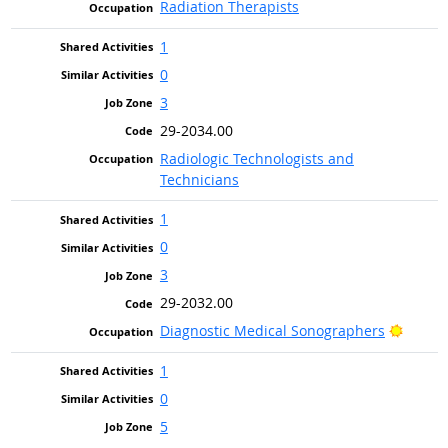
Radiation Therapists
1
0
3
29-2034.00
Radiologic Technologists and
Technicians
1
0
3
29-2032.00
Bright
Diagnostic Medical Sonographers
1
0
5