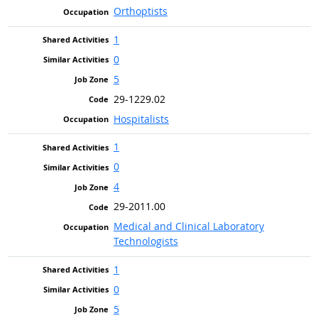
Orthoptists
1
0
5
29-1229.02
Hospitalists
1
0
4
29-2011.00
Medical and Clinical Laboratory
Technologists
1
0
5