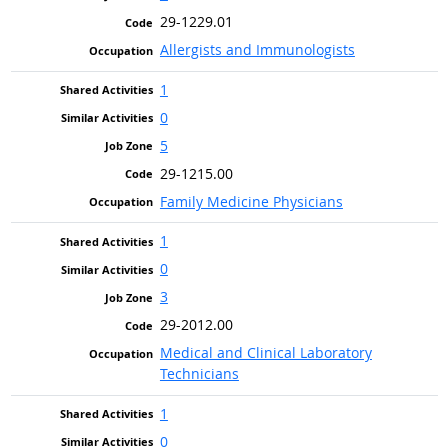
29-1229.01
Allergists and Immunologists
1
0
5
29-1215.00
Family Medicine Physicians
1
0
3
29-2012.00
Medical and Clinical Laboratory
Technicians
1
0