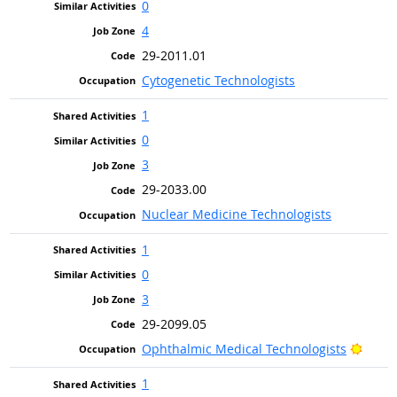
0
4
29-2011.01
Cytogenetic Technologists
1
0
3
29-2033.00
Nuclear Medicine Technologists
1
0
3
29-2099.05
Brigh
Ophthalmic Medical Technologists
1