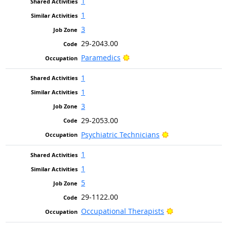
1
1
3
29-2043.00
Bright Outlook
Paramedics
1
1
3
29-2053.00
Bright Outlook
Psychiatric Technicians
1
1
5
29-1122.00
Bright Outlook
Occupational Therapists