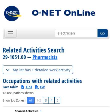
Go
Related Activities Search
29-1051.00 —
Pharmacists
My list has 1 detailed work activity
Occupations with related activities
Save Table:
XLSX
CSV
48
occupations shown
Show Job Zones:
All
1-2
3
4
5
1