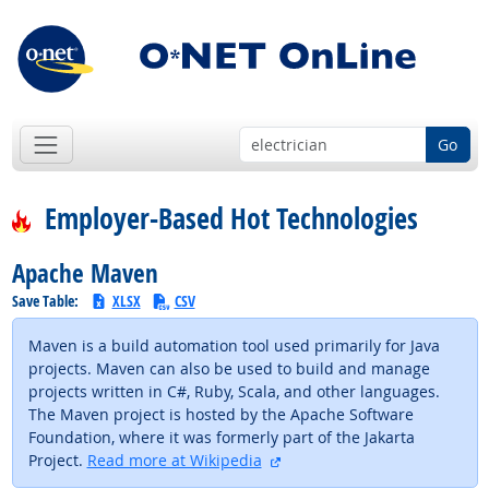
Go
Employer-Based Hot Technologies
Apache Maven
Save Table:
XLSX
CSV
Maven is a build automation tool used primarily for Java
projects. Maven can also be used to build and manage
projects written in C#, Ruby, Scala, and other languages.
The Maven project is hosted by the Apache Software
Foundation, where it was formerly part of the Jakarta
external site
Project.
Read more at Wikipedia