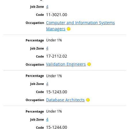
4
11-3021.00
Computer and Information Systems
Bright Outlook
Managers
Under 1%
4
17-2112.02
Bright Outlook
Validation Engineers
Under 1%
4
15-1243.00
Bright Outlook
Database Architects
Under 1%
4
15-1244.00