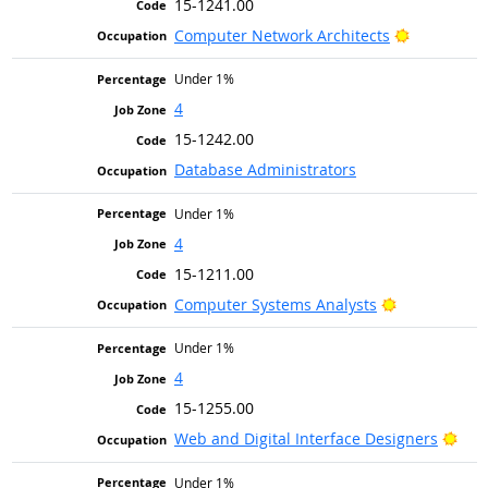
15-1241.00
Bright Out
Computer Network Architects
Under 1%
4
15-1242.00
Database Administrators
Under 1%
4
15-1211.00
Bright Outlo
Computer Systems Analysts
Under 1%
4
15-1255.00
Brig
Web and Digital Interface Designers
Under 1%