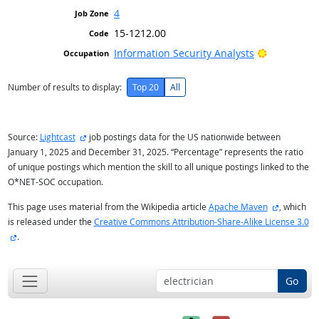
4
15-1212.00
Bright Out
Information Security Analysts
Number of results to display:
Top 20
All
external site
Source:
Lightcast
job postings data for the US nationwide between
January 1, 2025 and December 31, 2025. “Percentage” represents the ratio
of unique postings which mention the skill to all unique postings linked to the
O*NET-SOC occupation.
external s
This page uses material from the Wikipedia article
Apache Maven
, which
is released under the
Creative Commons Attribution-Share-Alike License 3.0
external site
.
Go