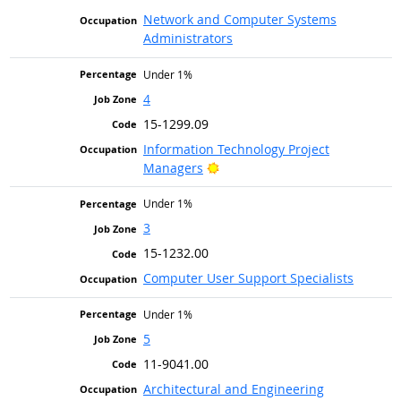
Network and Computer Systems
Administrators
Under 1%
4
15-1299.09
Information Technology Project
Bright Outlook
Managers
Under 1%
3
15-1232.00
Computer User Support Specialists
Under 1%
5
11-9041.00
Architectural and Engineering