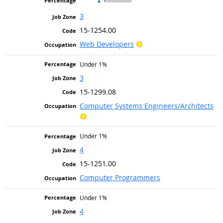
3
15-1254.00
Bright Outlook
Web Developers
Under 1%
3
15-1299.08
Computer Systems Engineers/Architects
Bright Outlook
Under 1%
4
15-1251.00
Computer Programmers
Under 1%
4