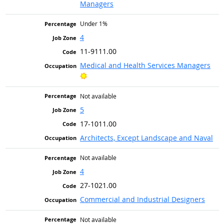
Managers
Under 1%
4
11-9111.00
Medical and Health Services Managers
Bright Outlook
Not available
5
17-1011.00
Architects, Except Landscape and Naval
Not available
4
27-1021.00
Commercial and Industrial Designers
Not available