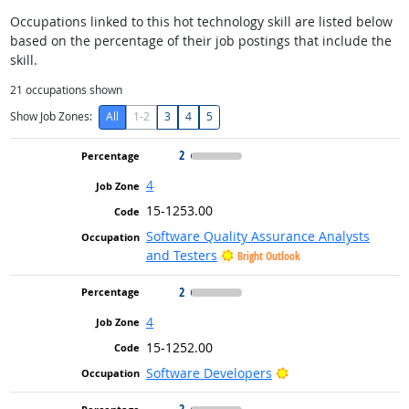
Occupations linked to this hot technology skill are listed below
based on the percentage of their job postings that include the
skill.
21
occupations shown
Show Job Zones:
All
1-2
3
4
5
2
4
15-1253.00
Software Quality Assurance Analysts
and Testers
Bright Outlook
2
4
15-1252.00
Bright Outlook
Software Developers
2