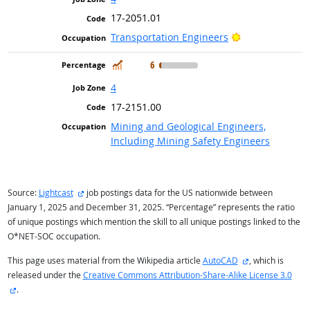
17-2051.01
Bright Outlook
Transportation Engineers
In Demand
6
4
17-2151.00
Mining and Geological Engineers,
Including Mining Safety Engineers
external site
Source:
Lightcast
job postings data for the US nationwide between
January 1, 2025 and December 31, 2025. “Percentage” represents the ratio
of unique postings which mention the skill to all unique postings linked to the
O*NET-SOC occupation.
external site
This page uses material from the Wikipedia article
AutoCAD
, which is
released under the
Creative Commons Attribution-Share-Alike License 3.0
external site
.