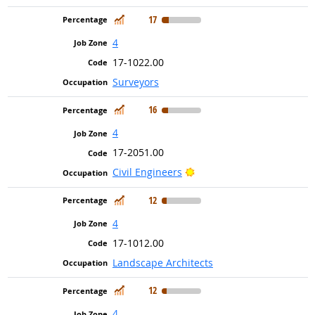
In Demand
17
4
17-1022.00
Surveyors
In Demand
16
4
17-2051.00
Bright Outlook
Civil Engineers
In Demand
12
4
17-1012.00
Landscape Architects
In Demand
12
4