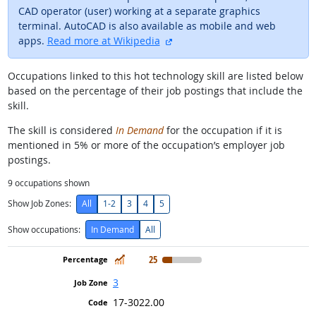
CAD operator (user) working at a separate graphics
terminal. AutoCAD is also available as mobile and web
external site
apps.
Read more at Wikipedia
Occupations linked to this hot technology skill are listed below
based on the percentage of their job postings that include the
skill.
The skill is considered
In Demand
for the occupation if it is
mentioned in 5% or more of the occupation’s employer job
postings.
9
occupations shown
Show Job Zones:
All
1-2
3
4
5
Show occupations:
In Demand
All
In Demand
25
3
17-3022.00