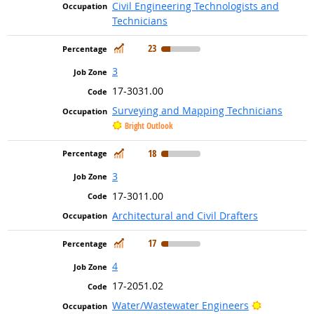
Civil Engineering Technologists and
Technicians
In Demand
23
3
17-3031.00
Surveying and Mapping Technicians
Bright Outlook
In Demand
18
3
17-3011.00
Architectural and Civil Drafters
In Demand
17
4
17-2051.02
Bright Out
Water/Wastewater Engineers