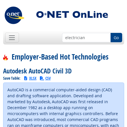
Go
Employer-Based Hot Technologies
Autodesk AutoCAD Civil 3D
Save Table:
XLSX
CSV
AutoCAD is a commercial computer-aided design (CAD)
and drafting software application. Developed and
marketed by Autodesk, AutoCAD was first released in
December 1982 as a desktop app running on
microcomputers with internal graphics controllers. Before
AutoCAD was introduced, most commercial CAD programs
ran on mainframe computers or minicomputers, with each