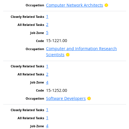
Bright Out
Computer Network Architects
1
2
5
15-1221.00
Computer and Information Research
Bright Outlook
Scientists
1
2
4
15-1252.00
Bright Outlook
Software Developers
1
1
4