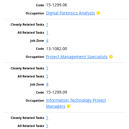
15-1299.06
Bright Outlook
Digital Forensics Analysts
1
1
4
13-1082.00
Bright O
Project Management Specialists
1
1
4
15-1299.09
Information Technology Project
Bright Outlook
Managers
1
1