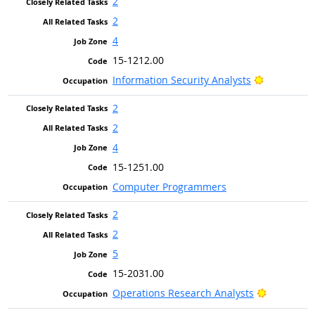
2
2
4
15-1212.00
Bright Out
Information Security Analysts
2
2
4
15-1251.00
Computer Programmers
2
2
5
15-2031.00
Bright Out
Operations Research Analysts