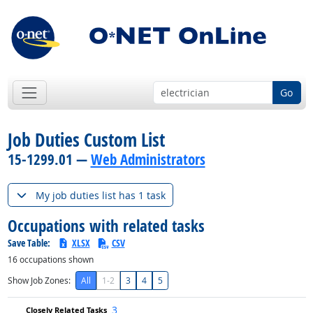
Go
Job Duties Custom List
15-1299.01 —
Web Administrators
My job duties list has 1 task
Occupations with related tasks
Save Table:
XLSX
CSV
16
occupations shown
Show Job Zones:
All
1-2
3
4
5
3