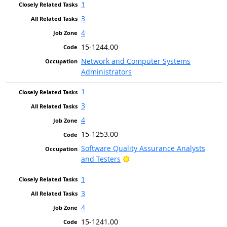
1
3
4
15-1244.00
Network and Computer Systems
Administrators
1
3
4
15-1253.00
Software Quality Assurance Analysts
Bright Outlook
and Testers
1
3
4
15-1241.00