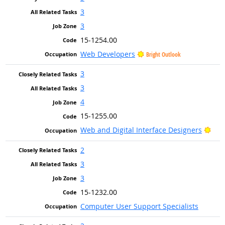
3
3
15-1254.00
Web Developers
Bright Outlook
3
3
4
15-1255.00
Brig
Web and Digital Interface Designers
2
3
3
15-1232.00
Computer User Support Specialists