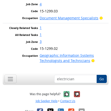
4
15-1299.03
Brig
Document Management Specialists
1
1
3
15-1299.02
Geographic Information Systems
Bright Ou
Technologists and Technicians
Go
Yes, it was help
No, it was n
Was this page helpful?
Job Seeker Help
•
Contact Us