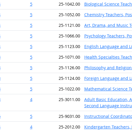
4
5
25-1042.00
Biological Science Teac
4
5
25-1052.00
Chemistry Teachers, Po
4
5
25-1121.00
Art, Drama, and Music T
4
5
25-1066.00
Psychology Teachers, P
4
5
25-1123.00
English Language and Li
3
5
25-1071.00
Health Specialties Teac
3
5
25-1126.00
Philosophy and Religion
3
5
25-1124.00
Foreign Language and Li
3
5
25-1022.00
Mathematical Science T
3
4
25-3011.00
Adult Basic Education, 
Second Language Instru
6
5
25-9031.00
Instructional Coordinato
4
4
25-2012.00
Kindergarten Teachers, 