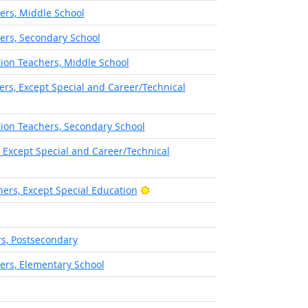
ers, Middle School
ers, Secondary School
ion Teachers, Middle School
rs, Except Special and Career/Technical
ion Teachers, Secondary School
 Except Special and Career/Technical
Bright Outlook
ers, Except Special Education
s, Postsecondary
ers, Elementary School