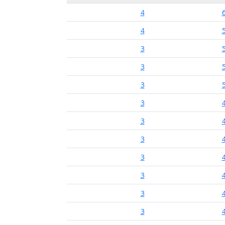
4
4
3
3
3
3
3
3
3
3
3
3