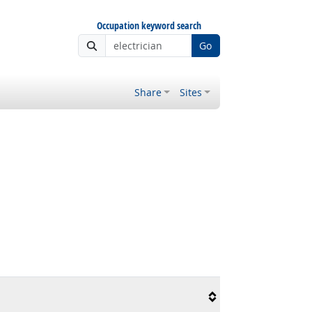
Occupation keyword search
Go
Share
Sites