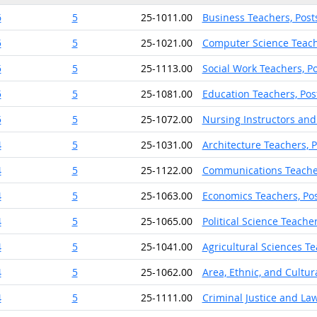
6
5
25-1011.00
Business Teachers, Pos
5
5
25-1021.00
Computer Science Teach
5
5
25-1113.00
Social Work Teachers, P
5
5
25-1081.00
Education Teachers, Po
5
5
25-1072.00
Nursing Instructors and
4
5
25-1031.00
Architecture Teachers, 
4
5
25-1122.00
Communications Teache
4
5
25-1063.00
Economics Teachers, Po
4
5
25-1065.00
Political Science Teache
4
5
25-1041.00
Agricultural Sciences T
4
5
25-1062.00
Area, Ethnic, and Cultu
4
5
25-1111.00
Criminal Justice and La