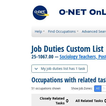
Help
Find Occupations
Advanced Sear
Job Duties Custom List
25-1067.00 —
Sociology Teachers, Po
My job duties list has 1 task
Occupations with related ta
51
occupations shown
Show Job Zones:
All
1-
Closely Related
All Related Tasks
Tasks