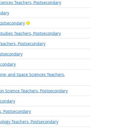
iences Teachers, Postsecondary
ndary
Bright Outlook
Postsecondary
Studies Teachers, Postsecondary
Teachers, Postsecondary
stsecondary
econdary
ine, and Space Sciences Teachers,
on Science Teachers, Postsecondary
econdary
s, Postsecondary
ology Teachers, Postsecondary