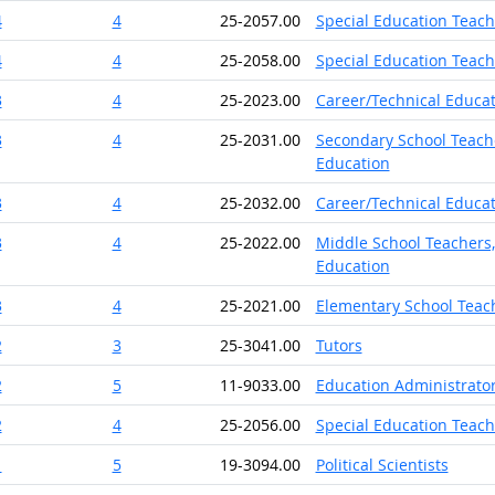
4
4
25-2057.00
Special Education Teach
4
4
25-2058.00
Special Education Teach
3
4
25-2023.00
Career/Technical Educat
3
4
25-2031.00
Secondary School Teache
Education
3
4
25-2032.00
Career/Technical Educat
3
4
25-2022.00
Middle School Teachers,
Education
3
4
25-2021.00
Elementary School Teach
2
3
25-3041.00
Tutors
2
5
11-9033.00
Education Administrator
2
4
25-2056.00
Special Education Teach
1
5
19-3094.00
Political Scientists