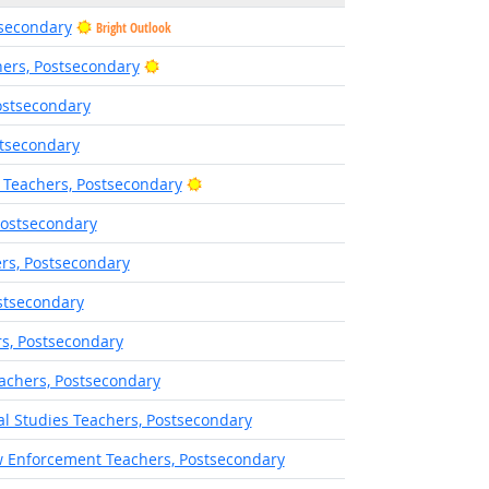
tsecondary
Bright Outlook
Bright Outlook
ers, Postsecondary
ostsecondary
stsecondary
Bright Outlook
 Teachers, Postsecondary
Postsecondary
rs, Postsecondary
stsecondary
rs, Postsecondary
eachers, Postsecondary
ral Studies Teachers, Postsecondary
w Enforcement Teachers, Postsecondary