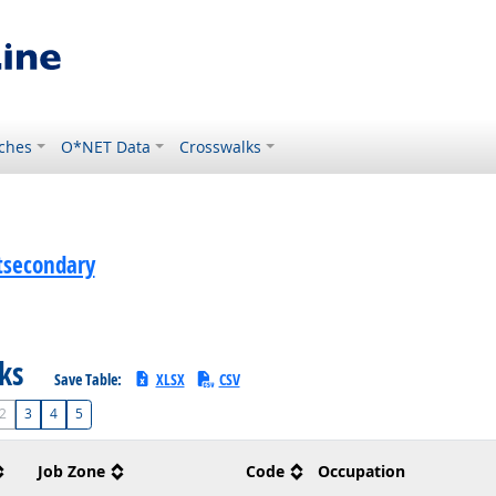
ches
O*NET Data
Crosswalks
stsecondary
sks
Save Table:
XLSX
CSV
2
3
4
5
Job Zone
Code
Occupation