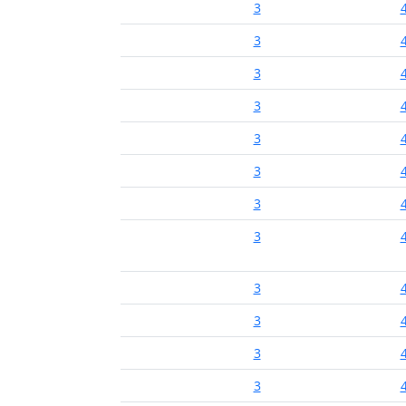
3
3
3
3
3
3
3
3
3
3
3
3