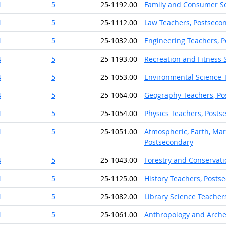
4
5
25-1192.00
Family and Consumer Sc
4
5
25-1112.00
Law Teachers, Postseco
4
5
25-1032.00
Engineering Teachers, 
4
5
25-1193.00
Recreation and Fitness 
4
5
25-1053.00
Environmental Science 
4
5
25-1064.00
Geography Teachers, Po
4
5
25-1054.00
Physics Teachers, Posts
4
5
25-1051.00
Atmospheric, Earth, Mar
Postsecondary
4
5
25-1043.00
Forestry and Conservati
4
5
25-1125.00
History Teachers, Posts
4
5
25-1082.00
Library Science Teacher
4
5
25-1061.00
Anthropology and Arche