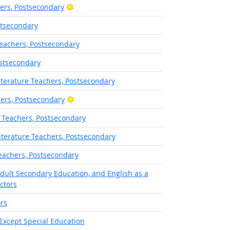
Bright Outlook
hers, Postsecondary
stsecondary
eachers, Postsecondary
ostsecondary
terature Teachers, Postsecondary
Bright Outlook
hers, Postsecondary
 Teachers, Postsecondary
terature Teachers, Postsecondary
eachers, Postsecondary
Adult Secondary Education, and English as a
ctors
rs
Except Special Education