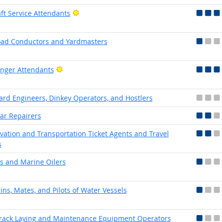
Bright Outlook
aft Service Attendants
oad Conductors and Yardmasters
Bright Outlook
nger Attendants
Yard Engineers, Dinkey Operators, and Hostlers
Car Repairers
vation and Transportation Ticket Agents and Travel
s
rs and Marine Oilers
ins, Mates, and Pilots of Water Vessels
Track Laying and Maintenance Equipment Operators