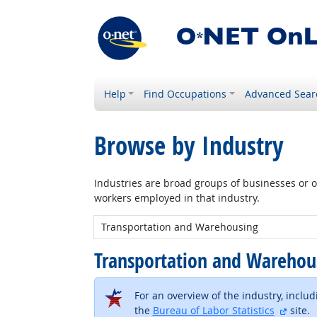
Help
Find Occupations
Advanced Sear
Browse by Industry
Industries are broad groups of businesses or or
workers employed in that industry.
New Industry:
Transportation and Wareho
For an overview of the industry, inclu
extern
the
Bureau of Labor Statistics
site.