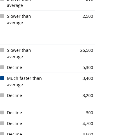
average
Slower than
2,500
average
Slower than
26,500
average
Decline
5,300
Much faster than
3,400
average
Decline
3,200
Decline
300
Decline
4,700
Decline
4,600