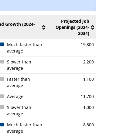
Projected Job
ed Growth (2024-
Openings (2024-
2034)
Much faster than
19,800
average
Slower than
2,200
average
Faster than
1,100
average
Average
11,700
Slower than
1,000
average
Much faster than
8,800
average