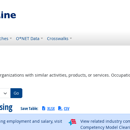
ches
O*NET Data
Crosswalks
ganizations with similar activities, products, or services. Occupa
Go
using
Save Table:
XLSX
CSV
ding employment and salary, visit
View related industry c
al site
Competency Model Clear