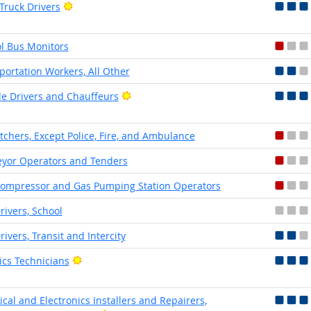
Bright Outlook
 Truck Drivers
l Bus Monitors
portation Workers, All Other
Bright Outlook
le Drivers and Chauffeurs
tchers, Except Police, Fire, and Ambulance
yor Operators and Tenders
ompressor and Gas Pumping Station Operators
rivers, School
rivers, Transit and Intercity
Bright Outlook
ics Technicians
rical and Electronics Installers and Repairers,