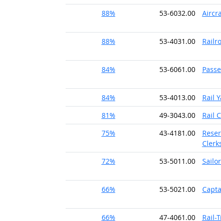
88%
53-6032.00
Aircr
88%
53-4031.00
Railr
84%
53-6061.00
Passe
84%
53-4013.00
Rail 
81%
49-3043.00
Rail 
75%
43-4181.00
Reser
Clerk
72%
53-5011.00
Sailo
66%
53-5021.00
Capta
66%
47-4061.00
Rail-