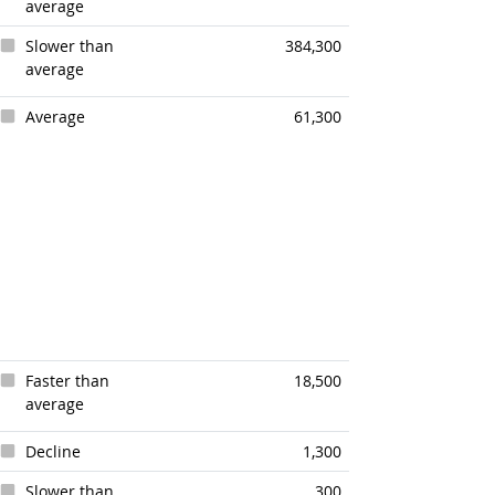
average
Slower than
384,300
average
Average
61,300
Faster than
18,500
average
Decline
1,300
Slower than
300