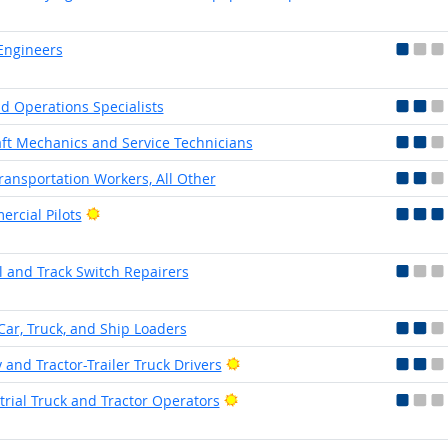
Engineers
eld Operations Specialists
aft Mechanics and Service Technicians
Transportation Workers, All Other
Bright Outlook
rcial Pilots
l and Track Switch Repairers
Car, Truck, and Ship Loaders
Bright Outlook
 and Tractor-Trailer Truck Drivers
Bright Outlook
trial Truck and Tractor Operators