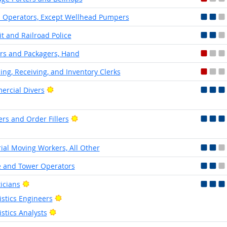
Operators, Except Wellhead Pumpers
it and Railroad Police
rs and Packagers, Hand
ing, Receiving, and Inventory Clerks
Bright Outlook
rcial Divers
Bright Outlook
ers and Order Fillers
ial Moving Workers, All Other
 and Tower Operators
Bright Outlook
ticians
Bright Outlook
istics Engineers
Bright Outlook
istics Analysts