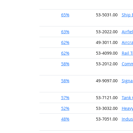
65%
53-5031.00
Ship 
63%
53-2022.00
Airfi
62%
49-3011.00
Aircr
62%
53-4099.00
Rail 
58%
53-2012.00
Comme
58%
49-9097.00
Signa
57%
53-7121.00
Tank 
52%
53-3032.00
Heavy
48%
53-7051.00
Indus