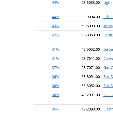
44%
53-3033.00
Light
44%
33-9094.00
Schoo
43%
53-6099.00
Trans
42%
53-3053.00
Shutt
41%
43-5032.00
Dispa
41%
53-7011.00
Conve
37%
53-7071.00
Gas C
36%
53-3051.00
Bus D
36%
53-3052.00
Bus D
36%
49-2091.00
Avion
35%
49-2093.00
Elect