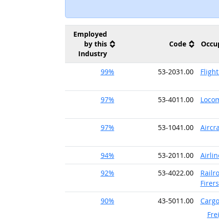
Employed
by this
Code
Occu
Industry
99%
53-2031.00
Fligh
97%
53-4011.00
Locom
97%
53-1041.00
Aircr
94%
53-2011.00
Airlin
92%
53-4022.00
Railr
Firers
90%
43-5011.00
Cargo
Fre