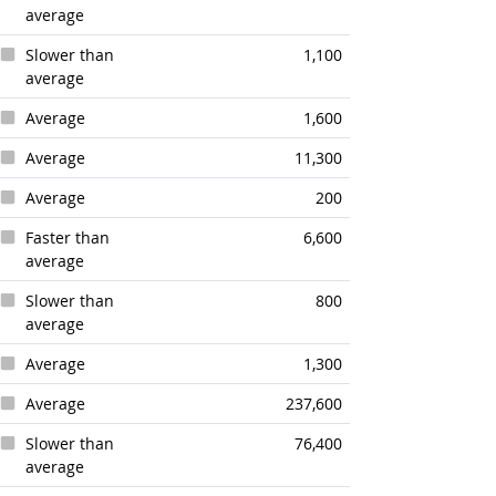
average
Slower than
1,100
average
Average
1,600
Average
11,300
Average
200
Faster than
6,600
average
Slower than
800
average
Average
1,300
Average
237,600
Slower than
76,400
average