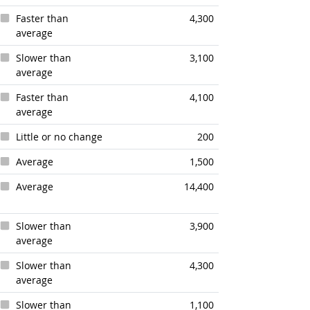
Faster than
4,300
average
Slower than
3,100
average
Faster than
4,100
average
Little or no change
200
Average
1,500
Average
14,400
Slower than
3,900
average
Slower than
4,300
average
Slower than
1,100