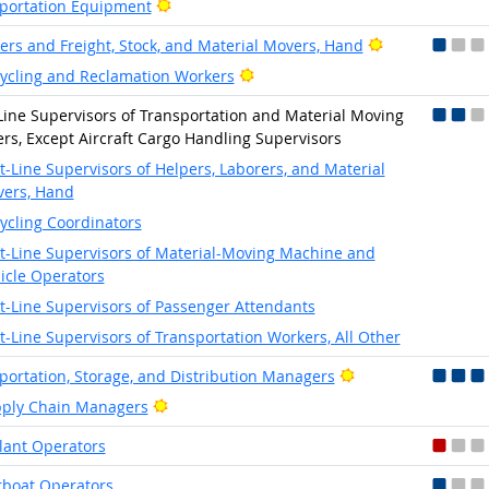
Bright Outlook
portation Equipment
Bright Outlook
ers and Freight, Stock, and Material Movers, Hand
Bright Outlook
ycling and Reclamation Workers
-Line Supervisors of Transportation and Material Moving
rs, Except Aircraft Cargo Handling Supervisors
st-Line Supervisors of Helpers, Laborers, and Material
ers, Hand
ycling Coordinators
st-Line Supervisors of Material-Moving Machine and
icle Operators
st-Line Supervisors of Passenger Attendants
st-Line Supervisors of Transportation Workers, All Other
Bright Outlook
portation, Storage, and Distribution Managers
Bright Outlook
ply Chain Managers
lant Operators
boat Operators