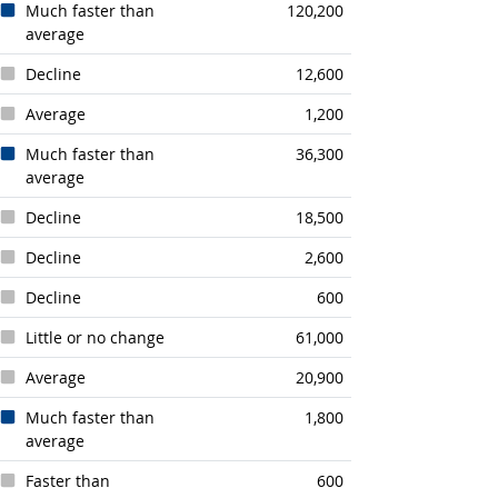
Much faster than
120,200
average
Decline
12,600
Average
1,200
Much faster than
36,300
average
Decline
18,500
Decline
2,600
Decline
600
Little or no change
61,000
Average
20,900
Much faster than
1,800
average
Faster than
600