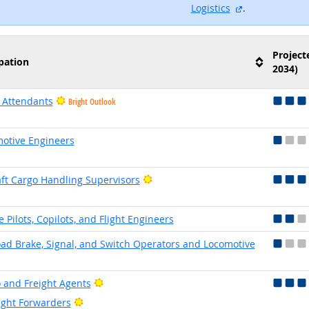
external site
Logistics
.
Project
pation
2034)
t Attendants
Bright Outlook
otive Engineers
Bright Outlook
aft Cargo Handling Supervisors
e Pilots, Copilots, and Flight Engineers
oad Brake, Signal, and Switch Operators and Locomotive
Bright Outlook
 and Freight Agents
Bright Outlook
ight Forwarders