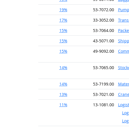
19%
53-7072.00
Pump 
17%
33-3052.00
Trans
15%
53-7064.00
Packe
15%
43-5071.00
Shipp
15%
49-9092.00
Comme
14%
53-7065.00
Stock
14%
53-7199.00
Mater
13%
53-7021.00
Crane
11%
13-1081.00
Logis
Log
Log