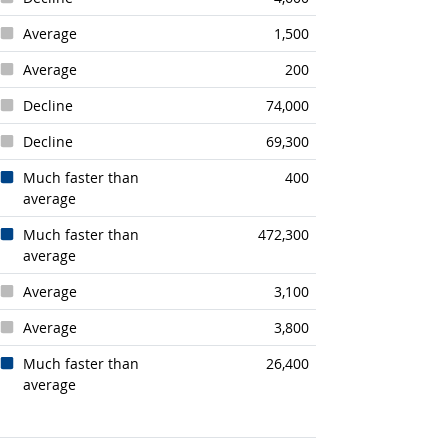
Average
1,500
Average
200
Decline
74,000
Decline
69,300
Much faster than
400
average
Much faster than
472,300
average
Average
3,100
Average
3,800
Much faster than
26,400
average