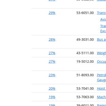
29%
53-6051.00
Trans
Avi
Tra
Exc
28%
49-3031.00
Bus a
27%
43-5111.00
Weigh
27%
19-5012.00
Occup
23%
51-8093.00
Petro
Gaug
20%
53-7041.00
Hoist
19%
53-7063.00
Machi
19%
39-6011.00
Bagga