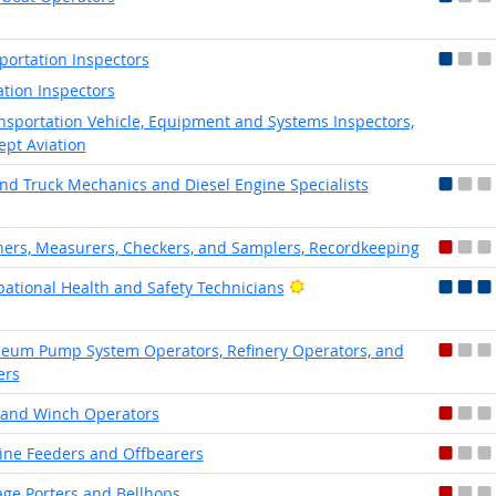
portation Inspectors
ation Inspectors
nsportation Vehicle, Equipment and Systems Inspectors,
ept Aviation
nd Truck Mechanics and Diesel Engine Specialists
ers, Measurers, Checkers, and Samplers, Recordkeeping
Bright Outlook
ational Health and Safety Technicians
leum Pump System Operators, Refinery Operators, and
ers
 and Winch Operators
ne Feeders and Offbearers
ge Porters and Bellhops