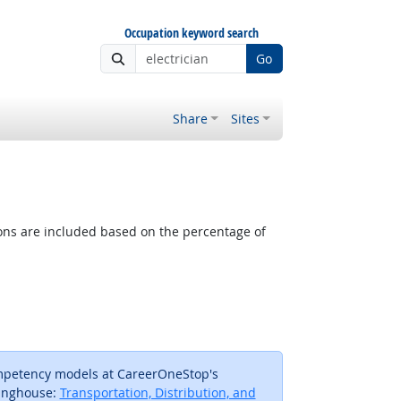
Occupation keyword search
Go
Share
Sites
tions are included based on the percentage of
ompetency models at CareerOneStop's
inghouse:
Transportation, Distribution, and