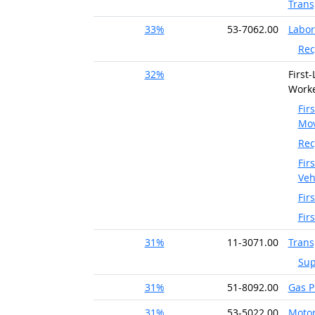
Trans
33%
53-7062.00
Labor
Rec
32%
First
Worke
Fir
Mov
Rec
Fir
Veh
Fir
Fir
31%
11-3071.00
Trans
Sup
31%
51-8092.00
Gas P
31%
53-5022.00
Motor